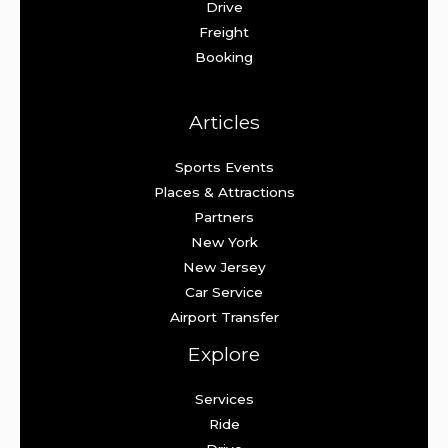
Drive
Freight
Booking
Articles
Sports Events
Places & Attractions
Partners
New York
New Jersey
Car Service
Airport Transfer
Explore
Services
Ride