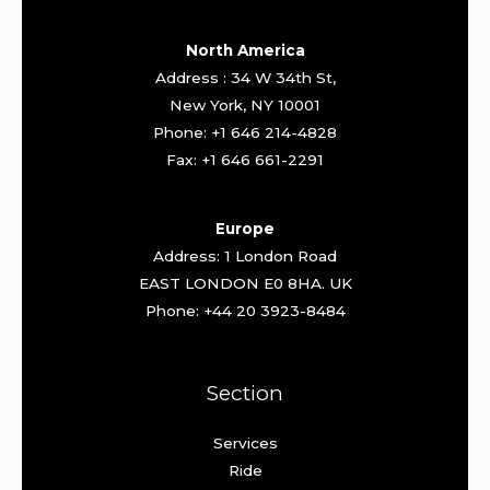
North America
Address : 34 W 34th St,
New York, NY 10001
Phone: +1 646 214-4828
Fax: +1 646 661-2291
Europe
Address: 1 London Road
EAST LONDON E0 8HA. UK
Phone: +44 20 3923-8484
Section
Services
Ride