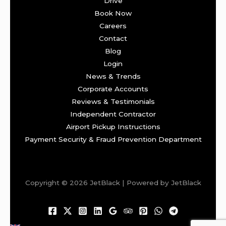
Drive
Book Now
Careers
Contact
Blog
Login
News & Trends
Corporate Accounts
Reviews & Testimonials
Independent Contractor
Airport Pickup Instructions
Payment Security & Fraud Prevention Department
Copyright © 2026 JetBlack | Powered by JetBlack