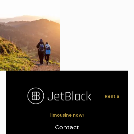
Rent a
limousine now!
Contact