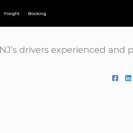
Freight
Booking
NJ’s drivers experienced and p