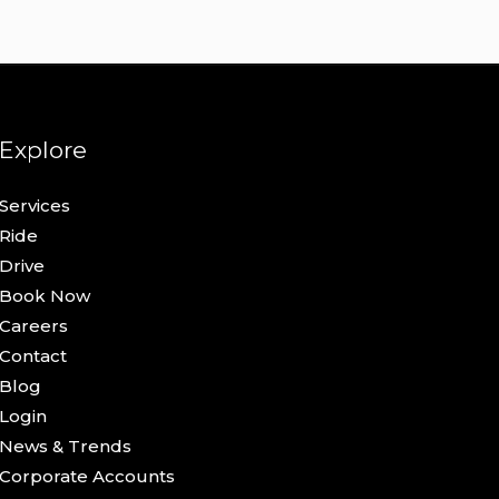
Explore
Services
Ride
Drive
Book Now
Careers
Contact
Blog
Login
News & Trends
Corporate Accounts