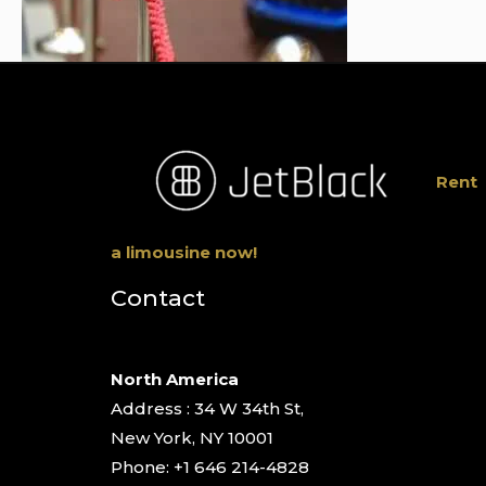
Rent
a limousine now!
Contact
North America
Address : 34 W 34th St,
New York, NY 10001
Phone: +1 646 214-4828