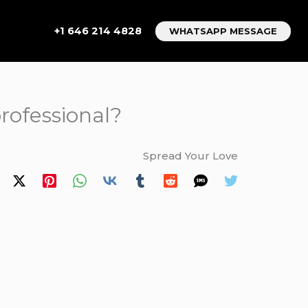
+1 646 214 4828
WHATSAPP MESSAGE
rofessional?
Spread Your Love