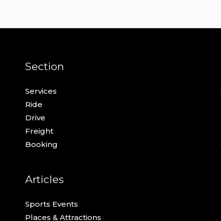
Section
Services
Ride
Drive
Freight
Booking
Articles
Sports Events
Places & Attractions