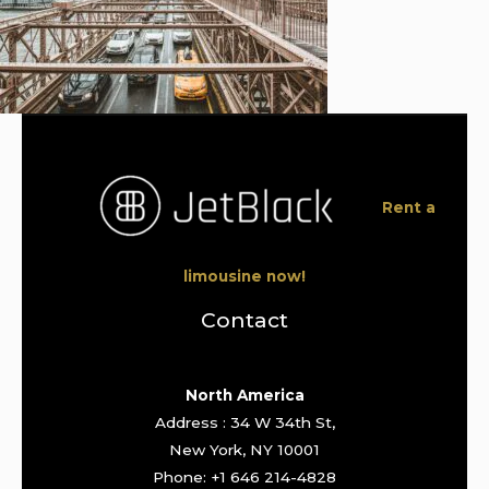
Rent a
limousine now!
Contact
North America
Address : 34 W 34th St,
New York, NY 10001
Phone: +1 646 214-4828