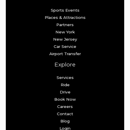
Sports Events
Places & Attractions
Partners
New York
New Jersey
Car Service
Airport Transfer
Explore
Services
Ride
Drive
Book Now
Careers
Contact
Blog
Login