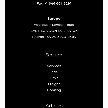
Fax: +1 646 661-2291
Europe
Address: 1 London Road
EAST LONDON E0 8HA. UK
Phone: +44 20 3923-8484
Section
Services
Ride
Drive
Freight
Booking
Articles