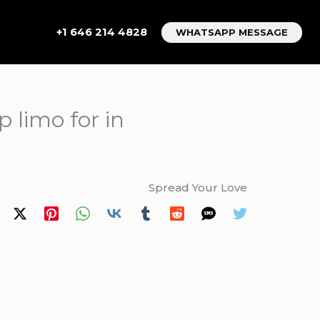
+1 646 214 4828
WHATSAPP MESSAGE
 limo for in
Spread Your Love