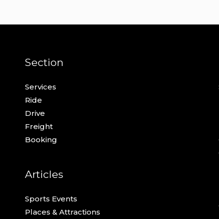
Section
Services
Ride
Drive
Freight
Booking
Articles
Sports Events
Places & Attractions