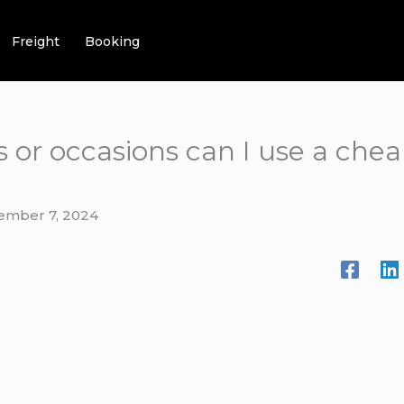
Freight
Booking
 or occasions can I use a cheap
ember 7, 2024