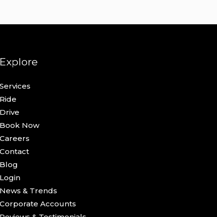
Explore
Services
Ride
Drive
Book Now
Careers
Contact
Blog
Login
News & Trends
Corporate Accounts
Reviews & Testimonials