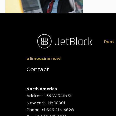
Rent
a limousine now!
Contact
North America
Address : 34 W 34th St,
New York, NY 10001
Phone: +1 646 214-4828