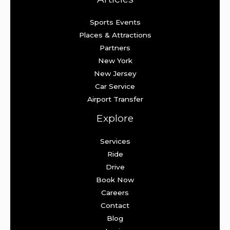
Sports Events
Places & Attractions
Partners
New York
New Jersey
Car Service
Airport Transfer
Explore
Services
Ride
Drive
Book Now
Careers
Contact
Blog