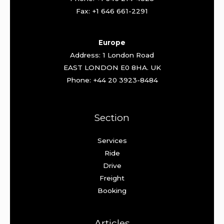
Fax: +1 646 661-2291
Europe
Address: 1 London Road
EAST LONDON E0 8HA. UK
Phone: +44 20 3923-8484
Section
Services
Ride
Drive
Freight
Booking
Articles