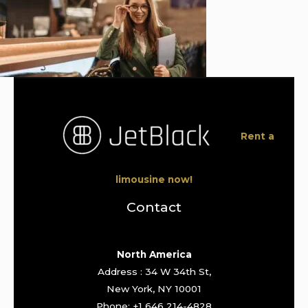
Rent a
limousine now!
Contact
North America
Address : 34 W 34th St,
New York, NY 10001
Phone: +1 646 214-4828