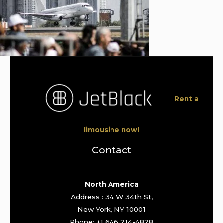
Rent a
limousine now!
Contact
North America
Address : 34 W 34th St,
New York, NY 10001
Phone: +1 646 214-4828