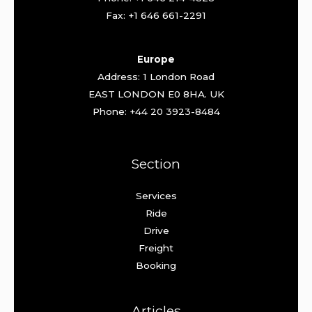
Fax: +1 646 661-2291
Europe
Address: 1 London Road
EAST LONDON E0 8HA. UK
Phone: +44 20 3923-8484
Section
Services
Ride
Drive
Freight
Booking
Articles