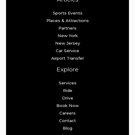
Sports Events
Places & Attractions
Partners
New York
New Jersey
Car Service
Airport Transfer
Explore
Services
Ride
Drive
Book Now
Careers
Contact
Blog