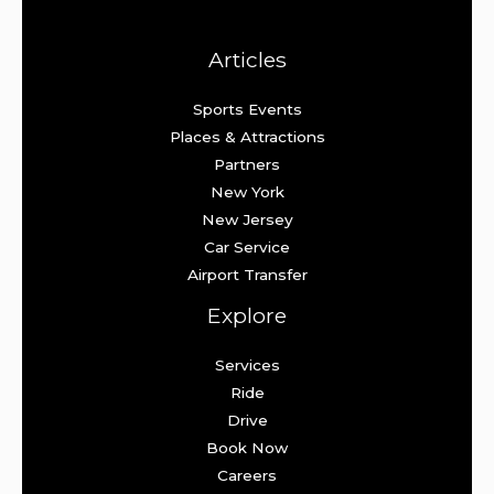
Articles
Sports Events
Places & Attractions
Partners
New York
New Jersey
Car Service
Airport Transfer
Explore
Services
Ride
Drive
Book Now
Careers