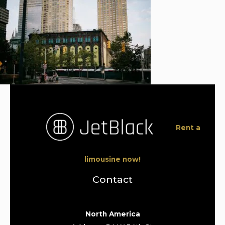
Rent a
limousine now!
Contact
North America