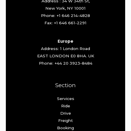
Address : 34 W 34th St,
New York, NY 10001
Phone: +1 646 214-4828
Fax: +1 646 661-2291
Europe
Address: 1 London Road
EAST LONDON E0 8HA. UK
Phone: +44 20 3923-8484
Section
Services
Ride
Drive
Freight
Booking