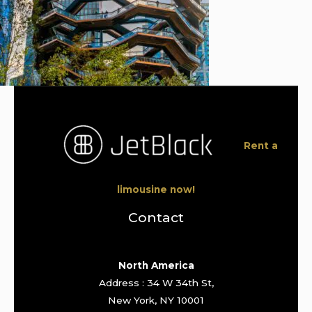
Rent a
limousine now!
Contact
North America
Address : 34 W 34th St,
New York, NY 10001