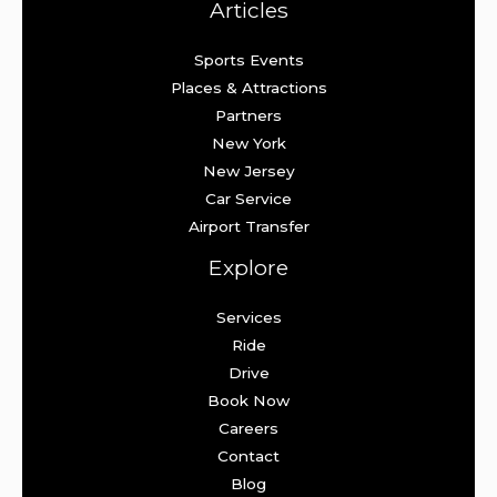
Articles
Sports Events
Places & Attractions
Partners
New York
New Jersey
Car Service
Airport Transfer
Explore
Services
Ride
Drive
Book Now
Careers
Contact
Blog