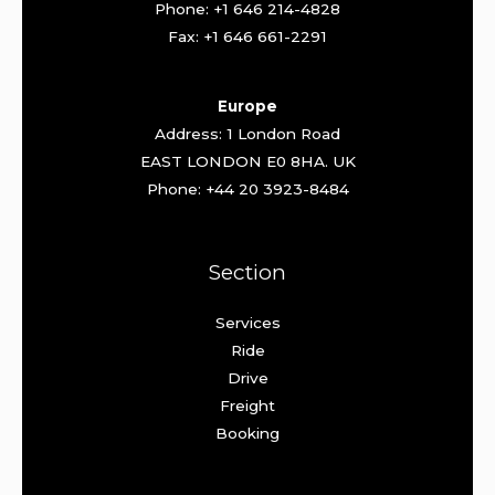
Phone: +1 646 214-4828
Fax: +1 646 661-2291
Europe
Address: 1 London Road
EAST LONDON E0 8HA. UK
Phone: +44 20 3923-8484
Section
Services
Ride
Drive
Freight
Booking