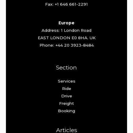
Fax: +1 646 661-2291
Europe
Address: 1 London Road
EAST LONDON E0 8HA. UK
Phone: +44 20 3923-8484
Section
Services
Ride
Drive
Freight
Booking
Articles