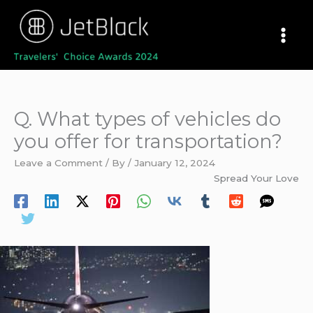
Skip
to
content
Q. What types of vehicles do
you offer for transportation?
Leave a Comment
/ By
/
January 12, 2024
Spread Your Love