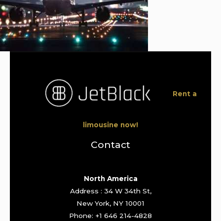
Rent a
limousine now!
Contact
North America
Address : 34 W 34th St,
New York, NY 10001
Phone: +1 646 214-4828