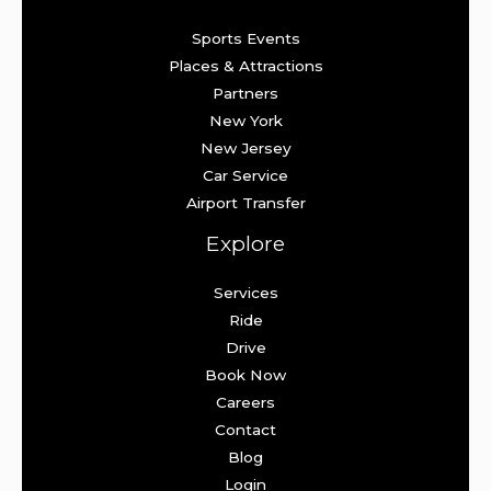
Sports Events
Places & Attractions
Partners
New York
New Jersey
Car Service
Airport Transfer
Explore
Services
Ride
Drive
Book Now
Careers
Contact
Blog
Login