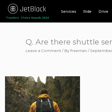
Skip
to
Services
Ride
Drive
content
Q. Are there shuttle s
Leave a Comment
/ By
freeman
/
September