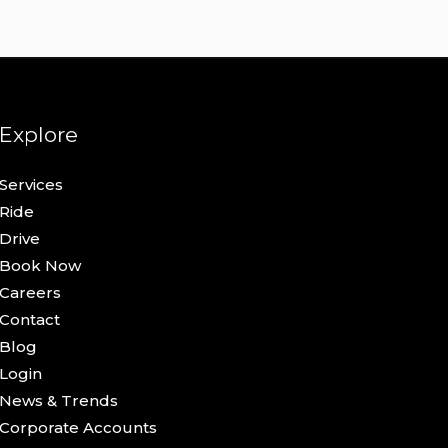
Explore
Services
Ride
Drive
Book Now
Careers
Contact
Blog
Login
News & Trends
Corporate Accounts