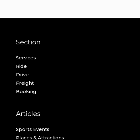
Section
Services
Ride
Drive
Freight
Booking
Articles
Sports Events
Places & Attractions