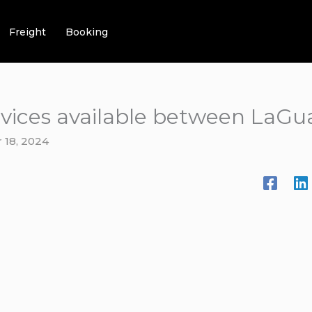
Freight
Booking
ervices available between LaGu
 18, 2024