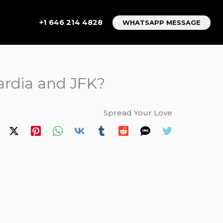
+1 646 214 4828
WHATSAPP MESSAGE
ardia and JFK?
Spread Your Love