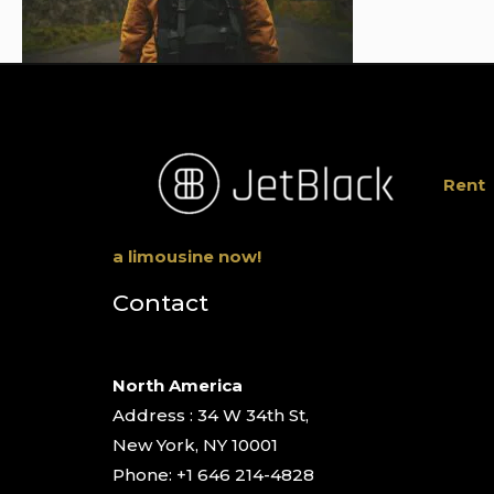
Rent
a limousine now!
Contact
North America
Address : 34 W 34th St,
New York, NY 10001
Phone: +1 646 214-4828