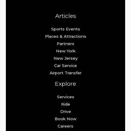
Articles
Sports Events
Places & Attractions
Partners
New York
New Jersey
Car Service
Airport Transfer
Explore
Services
Ride
Drive
Book Now
Careers