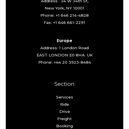
Address : 34 W 34th St,
New York, NY 10001
Phone: +1 646 214-4828
Fax: +1 646 661-2291
Europe
Address: 1 London Road
EAST LONDON E0 8HA. UK
Phone: +44 20 3923-8484
Section
Services
Ride
Drive
Freight
Booking