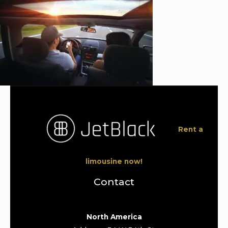
Rent a
limousine now!
Contact
North America