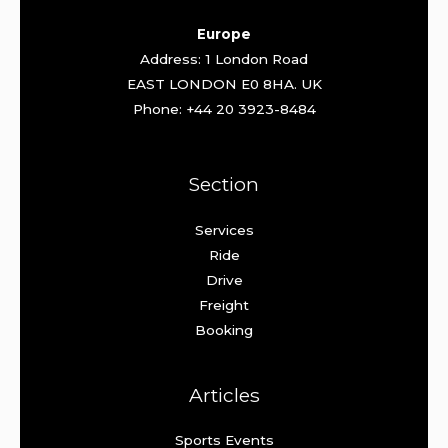
Europe
Address: 1 London Road
EAST LONDON E0 8HA. UK
Phone: +44 20 3923-8484
Section
Services
Ride
Drive
Freight
Booking
Articles
Sports Events