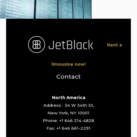
Rent a
limousine now!
Contact
North America
Address : 34 W 34th St,
New York, NY 10001
Phone: +1 646 214-4828
Fax: +1 646 661-2291