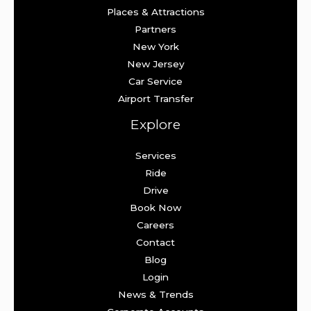
Places & Attractions
Partners
New York
New Jersey
Car Service
Airport Transfer
Explore
Services
Ride
Drive
Book Now
Careers
Contact
Blog
Login
News & Trends