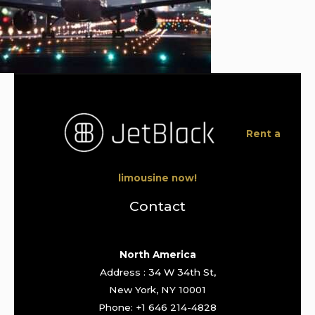
Rent a
limousine now!
Contact
North America
Address : 34 W 34th St,
New York, NY 10001
Phone: +1 646 214-4828