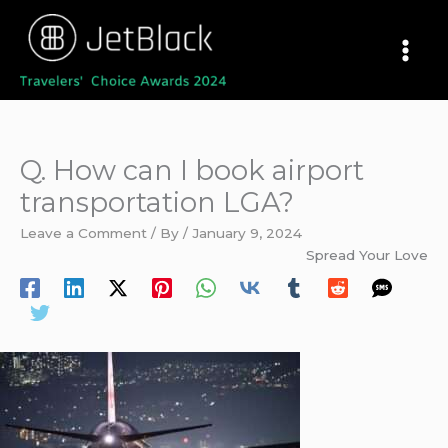
Skip
to
content
Q. How can I book airport
transportation LGA?
Leave a Comment
/ By
/
January 9, 2024
Spread Your Love