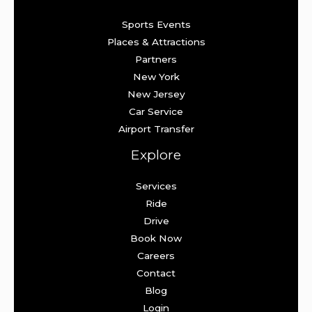
Sports Events
Places & Attractions
Partners
New York
New Jersey
Car Service
Airport Transfer
Explore
Services
Ride
Drive
Book Now
Careers
Contact
Blog
Login