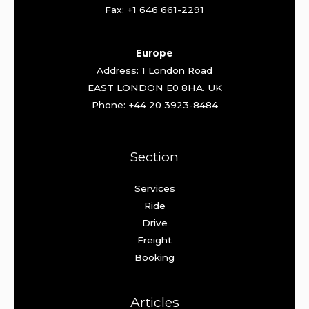
Fax: +1 646 661-2291
Europe
Address: 1 London Road
EAST LONDON E0 8HA. UK
Phone: +44 20 3923-8484
Section
Services
Ride
Drive
Freight
Booking
Articles