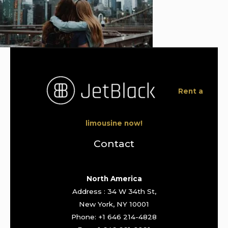
Rent a
limousine now!
Contact
North America
Address : 34 W 34th St,
New York, NY 10001
Phone: +1 646 214-4828