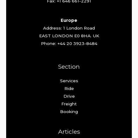
Fax: +1 646 661-2291
Europe
Address: 1 London Road
EAST LONDON E0 8HA. UK
Phone: +44 20 3923-8484
Section
Services
Ride
Drive
Freight
Booking
Articles