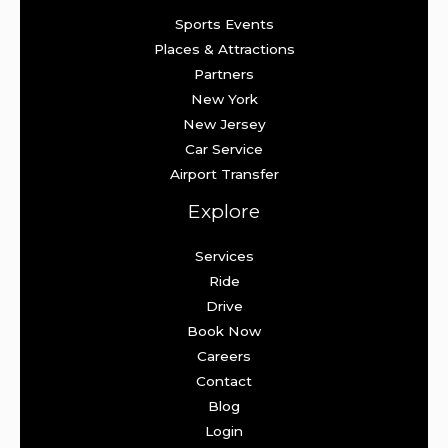
Sports Events
Places & Attractions
Partners
New York
New Jersey
Car Service
Airport Transfer
Explore
Services
Ride
Drive
Book Now
Careers
Contact
Blog
Login