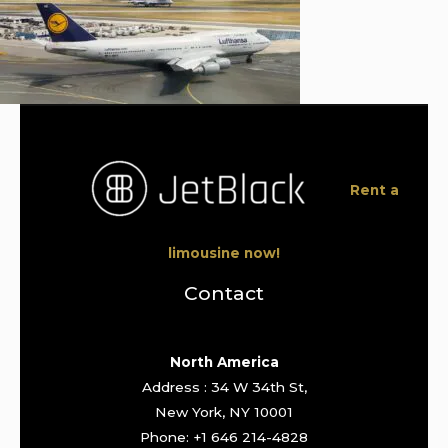
Rent a
limousine now!
Contact
North America
Address : 34 W 34th St,
New York, NY 10001
Phone: +1 646 214-4828