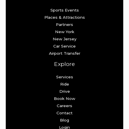
Sports Events
Places & Attractions
Partners
New York
New Jersey
Car Service
Airport Transfer
Explore
Services
Ride
Drive
Book Now
Careers
Contact
Blog
Login