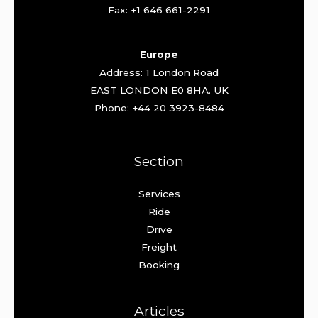
Fax: +1 646 661-2291
Europe
Address: 1 London Road
EAST LONDON E0 8HA. UK
Phone: +44 20 3923-8484
Section
Services
Ride
Drive
Freight
Booking
Articles