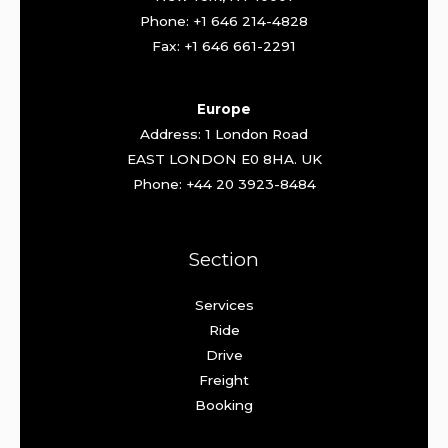
Phone: +1 646 214-4828
Fax: +1 646 661-2291
Europe
Address: 1 London Road
EAST LONDON E0 8HA. UK
Phone: +44 20 3923-8484
Section
Services
Ride
Drive
Freight
Booking