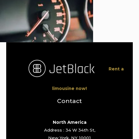
Rent a
limousine now!
Contact
North America
Address : 34 W 34th St,
New York, NY 10001