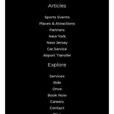
Articles
Sports Events
Places & Attractions
Partners
New York
New Jersey
Car Service
Airport Transfer
Explore
Services
Ride
Drive
Book Now
Careers
Contact