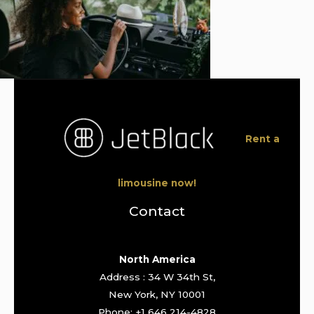
Rent a
limousine now!
Contact
North America
Address : 34 W 34th St,
New York, NY 10001
Phone: +1 646 214-4828