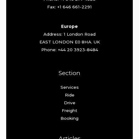
Fax: +1 646 661-2291
Europe
Address: 1 London Road
EAST LONDON E0 8HA. UK
Phone: +44 20 3923-8484
Section
Services
Ride
Drive
Freight
Booking
Articles