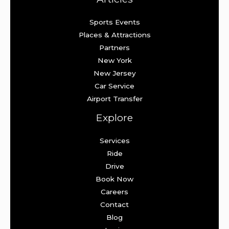
Sports Events
Places & Attractions
Partners
New York
New Jersey
Car Service
Airport Transfer
Explore
Services
Ride
Drive
Book Now
Careers
Contact
Blog