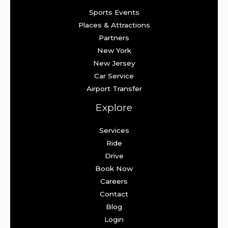
Sports Events
Places & Attractions
Partners
New York
New Jersey
Car Service
Airport Transfer
Explore
Services
Ride
Drive
Book Now
Careers
Contact
Blog
Login