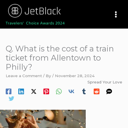
Skip
to
content
Q. What is the cost of a train
ticket from Allentown to
Philly?
Leave a Comment
/ By
/
November 28, 2024
Spread Your Love