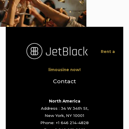
Rent a
limousine now!
Contact
North America
Address : 34 W 34th St,
New York, NY 10001
Phone: +1 646 214-4828