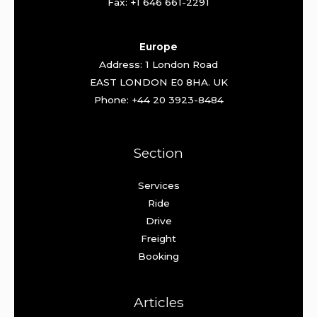
Fax: +1 646 661-2291
Europe
Address: 1 London Road
EAST LONDON E0 8HA. UK
Phone: +44 20 3923-8484
Section
Services
Ride
Drive
Freight
Booking
Articles