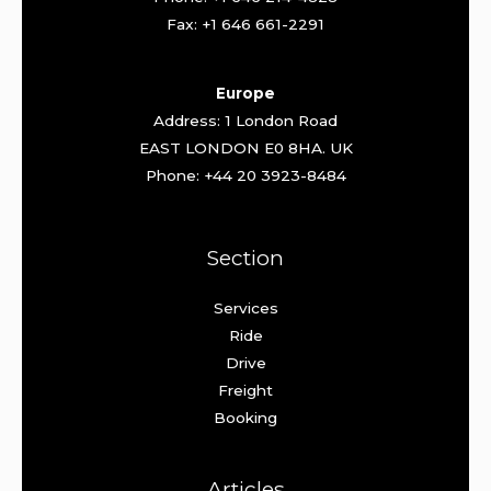
Fax: +1 646 661-2291
Europe
Address: 1 London Road
EAST LONDON E0 8HA. UK
Phone: +44 20 3923-8484
Section
Services
Ride
Drive
Freight
Booking
Articles