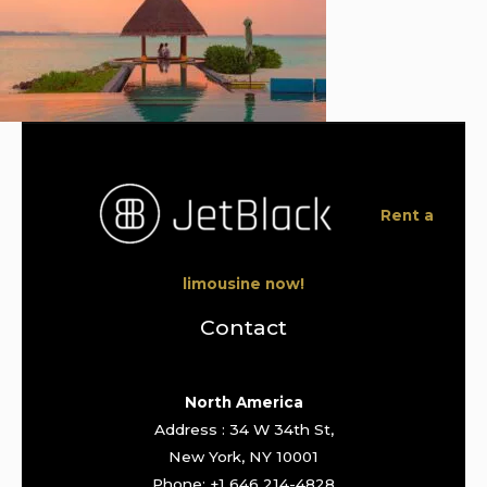
Rent a
limousine now!
Contact
North America
Address : 34 W 34th St,
New York, NY 10001
Phone: +1 646 214-4828