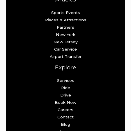
Sports Events
Places & Attractions
Partners
New York
New Jersey
Car Service
Airport Transfer
Explore
Services
Ride
Drive
Book Now
Careers
Contact
Blog