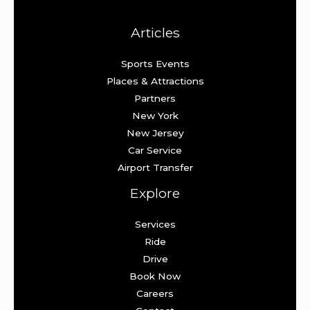
Articles
Sports Events
Places & Attractions
Partners
New York
New Jersey
Car Service
Airport Transfer
Explore
Services
Ride
Drive
Book Now
Careers