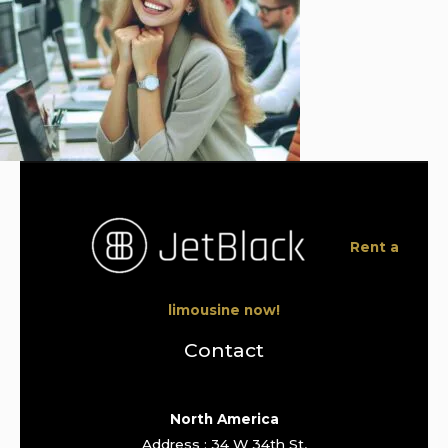
Rent a
limousine now!
Contact
North America
Address : 34 W 34th St,