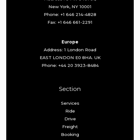
New York, NY 10001
Phone: +1 646 214-4828
Fax: +1 646 661-2291
Europe
Address: 1 London Road
EAST LONDON E0 8HA. UK
Phone: +44 20 3923-8484
Section
Services
Ride
Drive
Freight
Booking