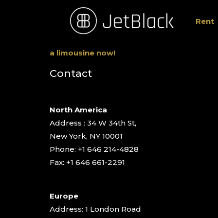
Rent
a limousine now!
Contact
North America
Address : 34 W 34th St,
New York, NY 10001
Phone: +1 646 214-4828
Fax: +1 646 661-2291
Europe
Address: 1 London Road