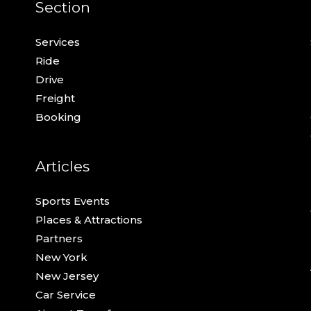
Section
Services
Ride
Drive
Freight
Booking
Articles
Sports Events
Places & Attractions
Partners
New York
New Jersey
Car Service