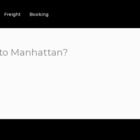
Freight
Booking
 to Manhattan?