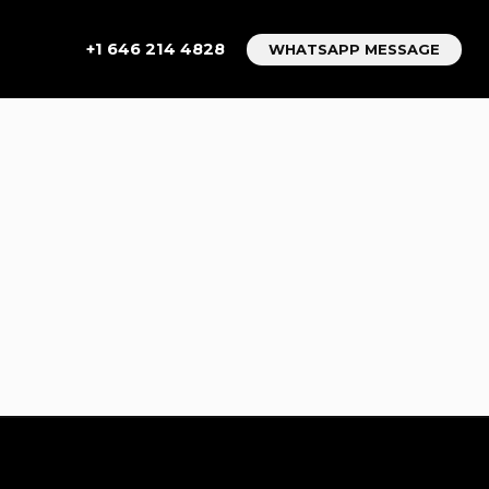
+1 646 214 4828
WHATSAPP MESSAGE