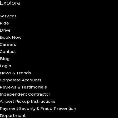
Explore
Services
Ride
Drive
Book Now
Careers
Contact
Blog
Login
News & Trends
Corporate Accounts
Reviews & Testimonials
Independent Contractor
Airport Pickup Instructions
Payment Security & Fraud Prevention
Department