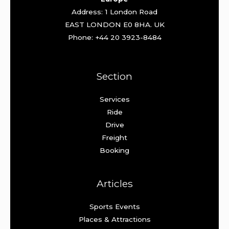
Address: 1 London Road
EAST LONDON E0 8HA. UK
Phone: +44 20 3923-8484
Section
Services
Ride
Drive
Freight
Booking
Articles
Sports Events
Places & Attractions