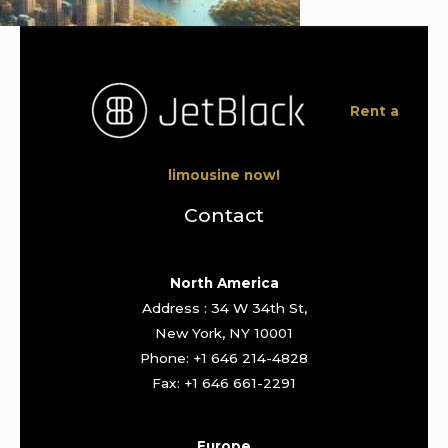
Rent a
limousine now!
Contact
North America
Address : 34 W 34th St,
New York, NY 10001
Phone: +1 646 214-4828
Fax: +1 646 661-2291
Europe