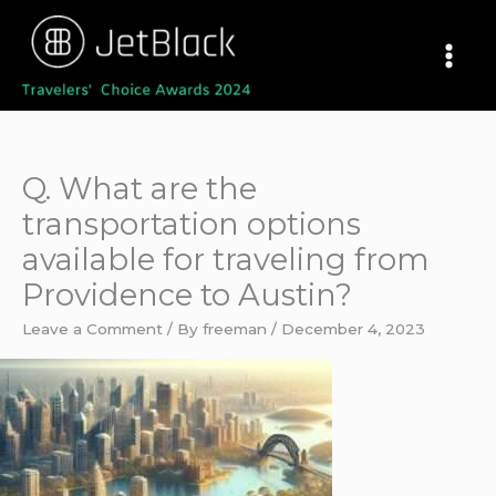
Skip
to
content
Q. What are the
transportation options
available for traveling from
Providence to Austin?
Leave a Comment
/ By
freeman
/
December 4, 2023