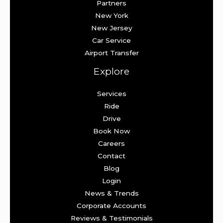
Partners
New York
New Jersey
Car Service
Airport Transfer
Explore
Services
Ride
Drive
Book Now
Careers
Contact
Blog
Login
News & Trends
Corporate Accounts
Reviews & Testimonials