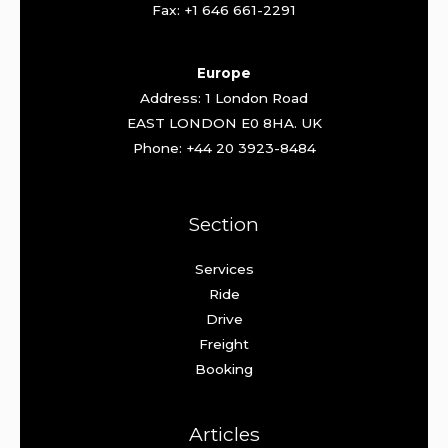
Fax: +1 646 661-2291
Europe
Address: 1 London Road
EAST LONDON E0 8HA. UK
Phone: +44 20 3923-8484
Section
Services
Ride
Drive
Freight
Booking
Articles