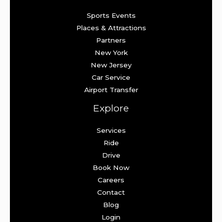
Sports Events
Places & Attractions
Partners
New York
New Jersey
Car Service
Airport Transfer
Explore
Services
Ride
Drive
Book Now
Careers
Contact
Blog
Login