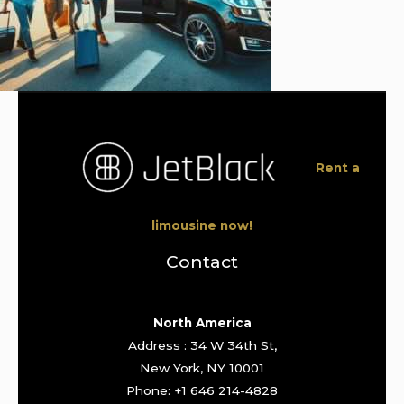
Rent a
limousine now!
Contact
North America
Address : 34 W 34th St,
New York, NY 10001
Phone: +1 646 214-4828