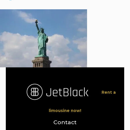
Rent a
limousine now!
Contact