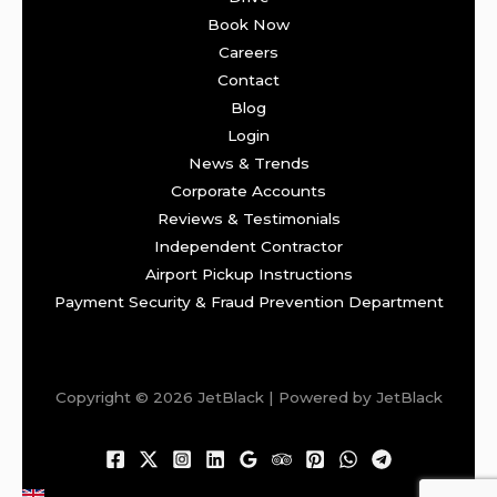
Book Now
Careers
Contact
Blog
Login
News & Trends
Corporate Accounts
Reviews & Testimonials
Independent Contractor
Airport Pickup Instructions
Payment Security & Fraud Prevention Department
Copyright © 2026 JetBlack | Powered by JetBlack