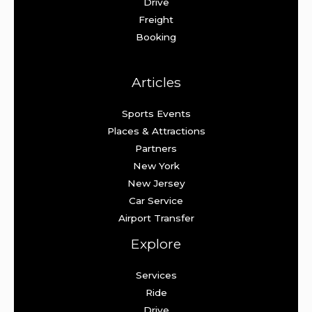
Drive
Freight
Booking
Articles
Sports Events
Places & Attractions
Partners
New York
New Jersey
Car Service
Airport Transfer
Explore
Services
Ride
Drive