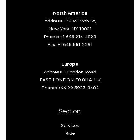
North America
Address : 34 W 34th St,
New York, NY 10001
Phone: +1 646 214-4828
Fax: +1 646 661-2291
Europe
Address: 1 London Road
EAST LONDON E0 8HA. UK
Phone: +44 20 3923-8484
Section
Services
Ride