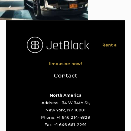
Rent a
limousine now!
Contact
North America
Address : 34 W 34th St,
New York, NY 10001
Phone: +1 646 214-4828
Fax: +1 646 661-2291