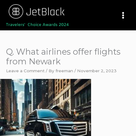
Skip
to
content
Q. What airlines offer flights
from Newark
Leave a Comment
/ By
freeman
/
November 2, 2023