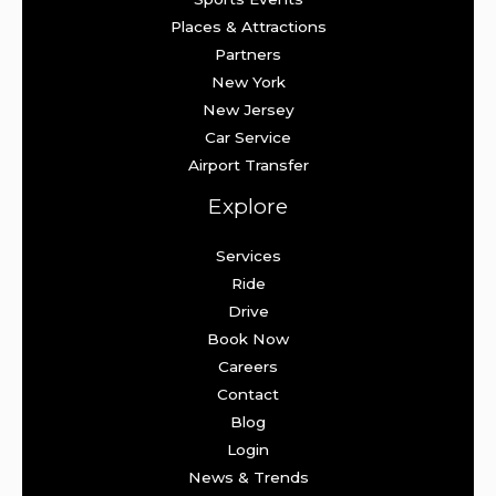
Places & Attractions
Partners
New York
New Jersey
Car Service
Airport Transfer
Explore
Services
Ride
Drive
Book Now
Careers
Contact
Blog
Login
News & Trends