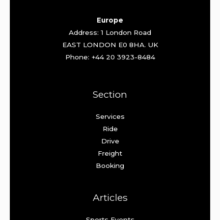
Europe
Address: 1 London Road
EAST LONDON E0 8HA. UK
Phone: +44 20 3923-8484
Section
Services
Ride
Drive
Freight
Booking
Articles
Sports Events