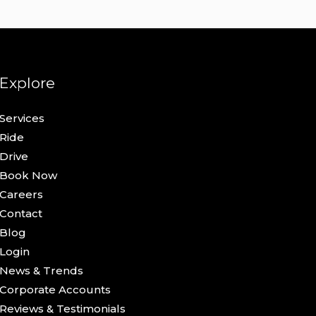
Explore
Services
Ride
Drive
Book Now
Careers
Contact
Blog
Login
News & Trends
Corporate Accounts
Reviews & Testimonials