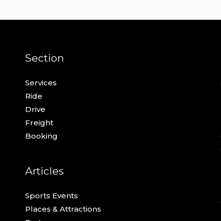
Section
Services
Ride
Drive
Freight
Booking
Articles
Sports Events
Places & Attractions