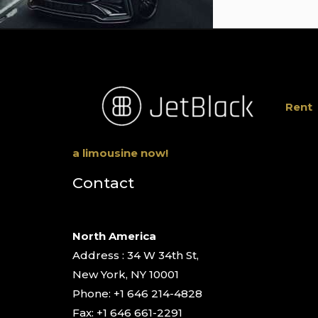
Rent
a limousine now!
Contact
North America
Address : 34 W 34th St,
New York, NY 10001
Phone: +1 646 214-4828
Fax: +1 646 661-2291