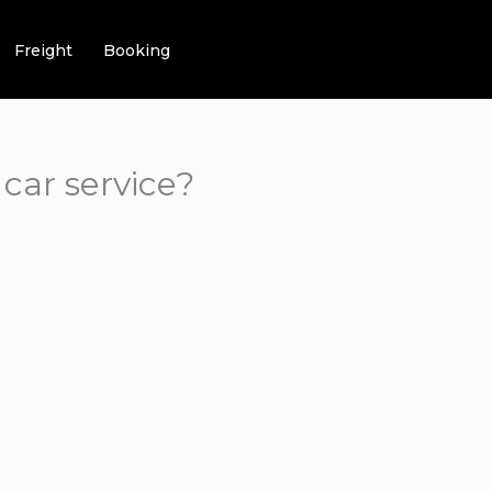
Freight
Booking
car service?