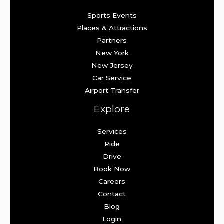
Sports Events
Places & Attractions
Partners
New York
New Jersey
Car Service
Airport Transfer
Explore
Services
Ride
Drive
Book Now
Careers
Contact
Blog
Login