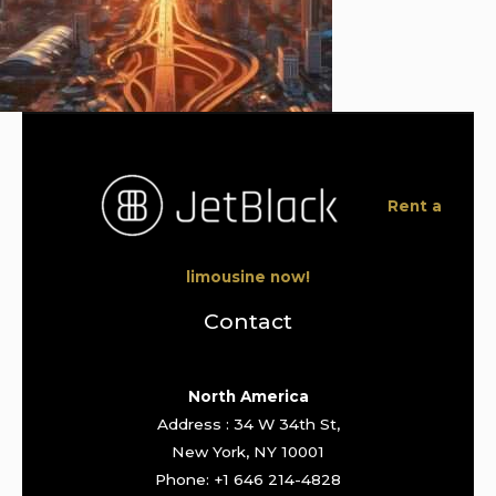
Rent a
limousine now!
Contact
North America
Address : 34 W 34th St,
New York, NY 10001
Phone: +1 646 214-4828