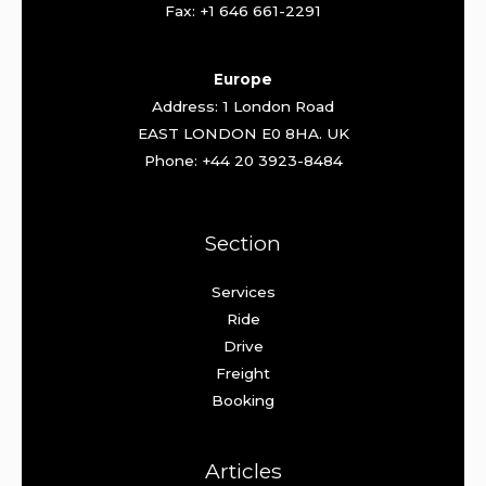
Fax: +1 646 661-2291
Europe
Address: 1 London Road
EAST LONDON E0 8HA. UK
Phone: +44 20 3923-8484
Section
Services
Ride
Drive
Freight
Booking
Articles