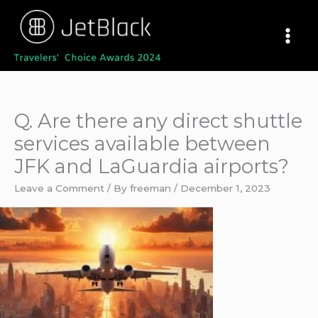
Skip
to
content
Q. Are there any direct shuttle
services available between
JFK and LaGuardia airports?
Leave a Comment
/ By
freeman
/
December 1, 2023