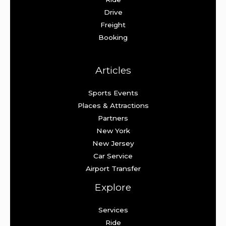
Drive
Freight
Booking
Articles
Sports Events
Places & Attractions
Partners
New York
New Jersey
Car Service
Airport Transfer
Explore
Services
Ride