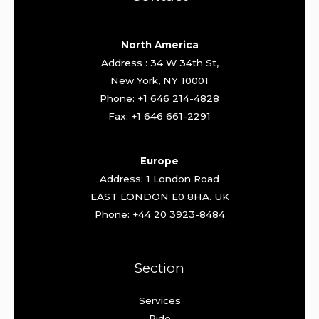
North America
Address : 34 W 34th St,
New York, NY 10001
Phone: +1 646 214-4828
Fax: +1 646 661-2291
Europe
Address: 1 London Road
EAST LONDON E0 8HA. UK
Phone: +44 20 3923-8484
Section
Services
Ride