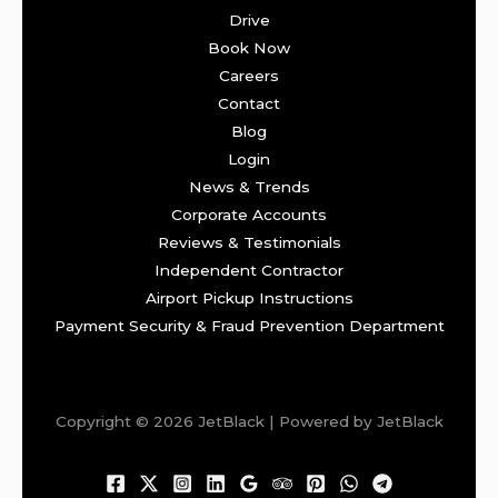
Drive
Book Now
Careers
Contact
Blog
Login
News & Trends
Corporate Accounts
Reviews & Testimonials
Independent Contractor
Airport Pickup Instructions
Payment Security & Fraud Prevention Department
Copyright © 2026 JetBlack | Powered by JetBlack