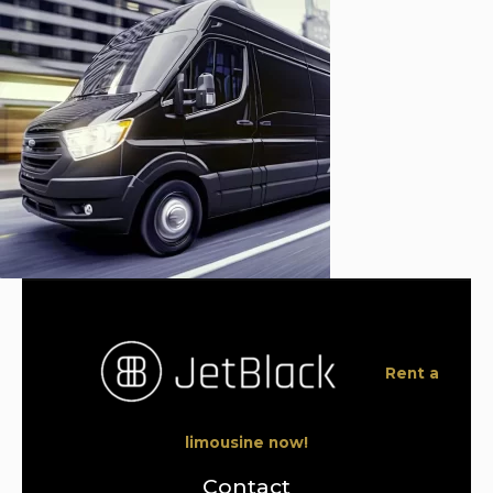
Rent a
limousine now!
Contact