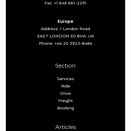
Fax: +1 646 661-2291
Europe
Address: 1 London Road
EAST LONDON E0 8HA. UK
Phone: +44 20 3923-8484
Section
Services
Ride
Drive
Freight
Booking
Articles