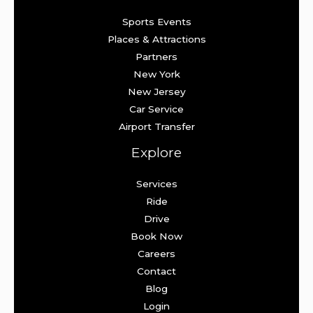
Sports Events
Places & Attractions
Partners
New York
New Jersey
Car Service
Airport Transfer
Explore
Services
Ride
Drive
Book Now
Careers
Contact
Blog
Login