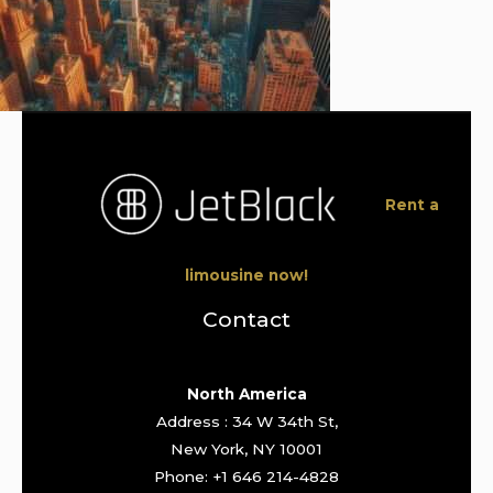
Rent a
limousine now!
Contact
North America
Address : 34 W 34th St,
New York, NY 10001
Phone: +1 646 214-4828