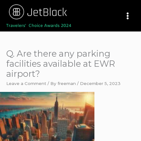
Skip
to
content
Q. Are there any parking
facilities available at EWR
airport?
Leave a Comment
/ By
freeman
/
December 5, 2023