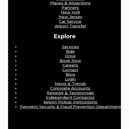
Places & Attractions
Partners
New York
New Jersey
Car Service
Airport Transfer
Explore
Services
Ride
Drive
Book Now
Careers
Contact
Blog
Login
News & Trends
Corporate Accounts
Reviews & Testimonials
Independent Contractor
Airport Pickup Instructions
Payment Security & Fraud Prevention Department