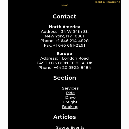
Rent a limousine
now!
Contact
North America
Address : 34 W 34th St,
New York, NY 10001
Phone: +1 646 214-4828
Fax: +1 646 661-2291
Europe
Address: 1 London Road
EAST LONDON E0 8HA. UK
Phone: +44 20 3923-8484
Section
Services
Ride
Drive
Freight
Booking
Articles
Sports Events