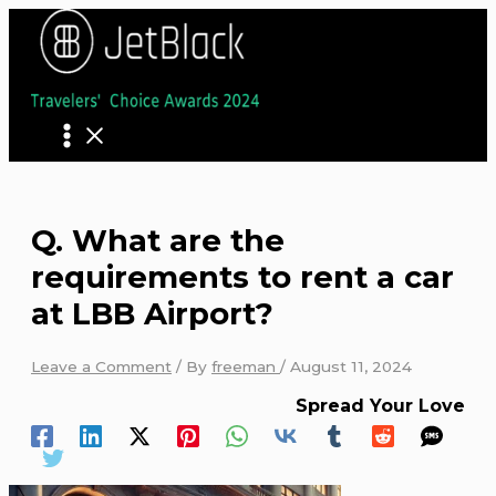
Skip
to
content
Q. What are the
requirements to rent a car
at LBB Airport?
Leave a Comment
/ By
freeman
/
August 11, 2024
Spread Your Love