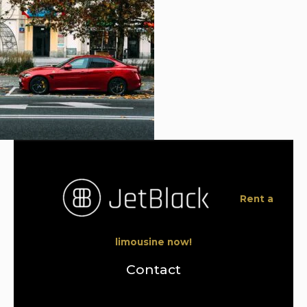
Rent a
limousine now!
Contact