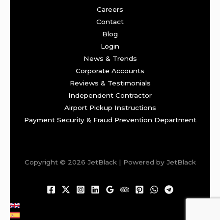
Careers
Contact
Blog
Login
News & Trends
Corporate Accounts
Reviews & Testimonials
Independent Contractor
Airport Pickup Instructions
Payment Security & Fraud Prevention Department
Copyright © 2026 JetBlack | Powered by JetBlack