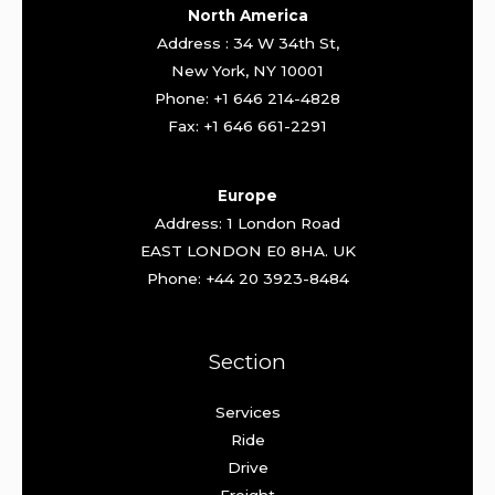
North America
Address : 34 W 34th St,
New York, NY 10001
Phone: +1 646 214-4828
Fax: +1 646 661-2291
Europe
Address: 1 London Road
EAST LONDON E0 8HA. UK
Phone: +44 20 3923-8484
Section
Services
Ride
Drive
Freight