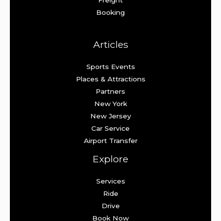
Booking
Articles
Sports Events
Places & Attractions
Partners
New York
New Jersey
Car Service
Airport Transfer
Explore
Services
Ride
Drive
Book Now