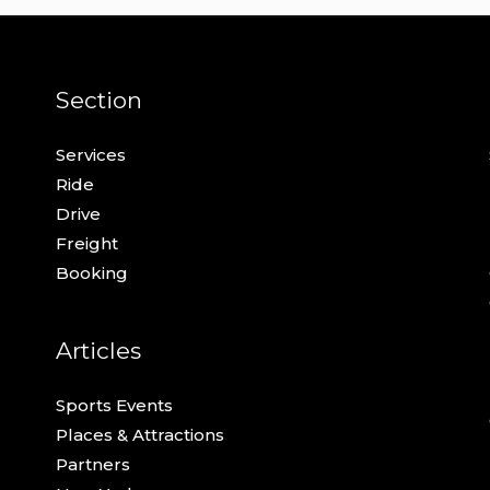
Section
Services
Ride
Drive
Freight
Booking
Articles
Sports Events
Places & Attractions
Partners