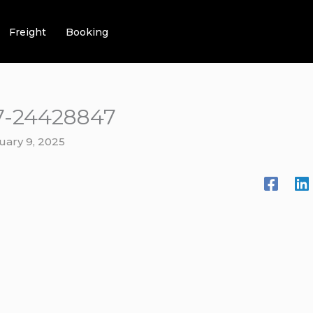
Freight
Booking
7-24428847
uary 9, 2025