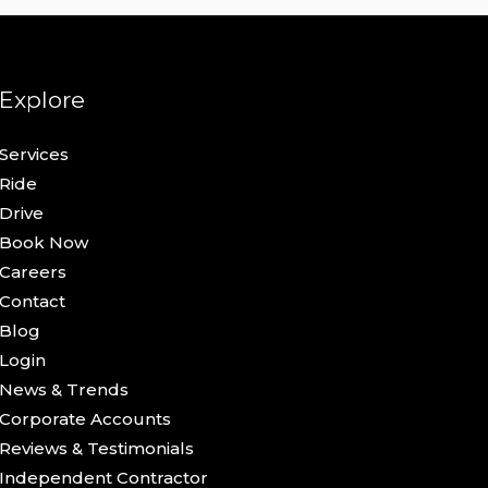
Explore
Services
Ride
Drive
Book Now
Careers
Contact
Blog
Login
News & Trends
Corporate Accounts
Reviews & Testimonials
Independent Contractor