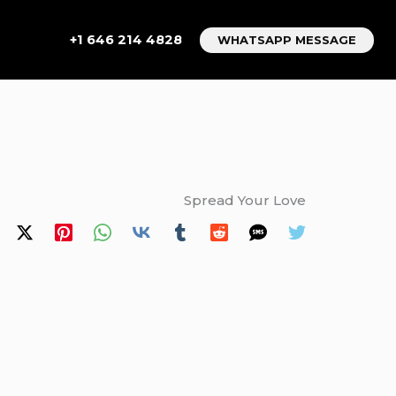
+1 646 214 4828
WHATSAPP MESSAGE
Spread Your Love