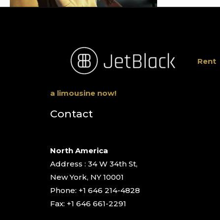
Rent
a limousine now!
Contact
North America
Address : 34 W 34th St,
New York, NY 10001
Phone: +1 646 214-4828
Fax: +1 646 661-2291