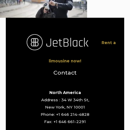
Rent a
limousine now!
Contact
North America
Address : 34 W 34th St,
New York, NY 10001
Phone: +1 646 214-4828
Fax: +1 646 661-2291