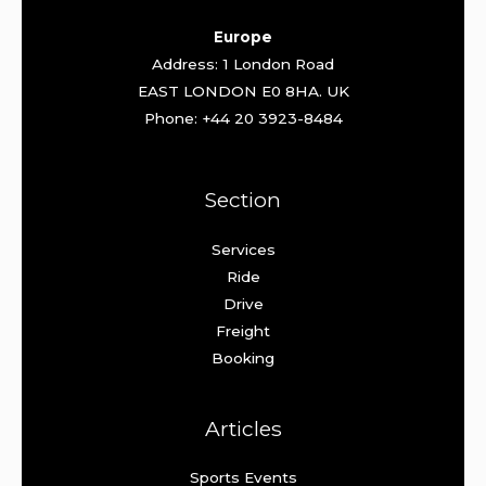
Europe
Address: 1 London Road
EAST LONDON E0 8HA. UK
Phone: +44 20 3923-8484
Section
Services
Ride
Drive
Freight
Booking
Articles
Sports Events