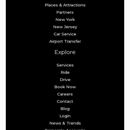
Places & Attractions
Partners
New York
New Jersey
Car Service
Airport Transfer
Explore
Services
Ride
Drive
Book Now
Careers
Contact
Blog
Login
News & Trends