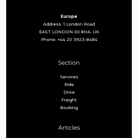
Europe
Address: 1 London Road
EAST LONDON E0 8HA. UK
Phone: +44 20 3923-8484
Section
Services
Ride
Drive
Freight
Booking
Articles