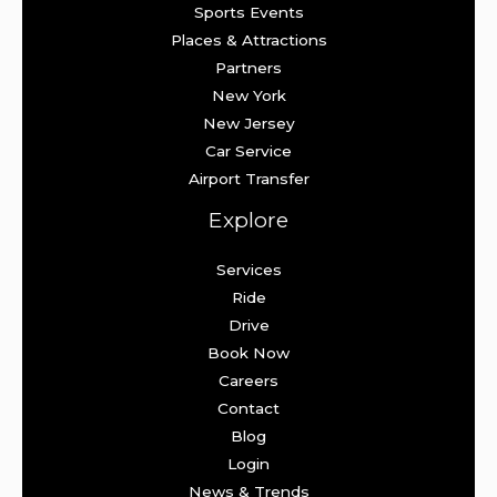
Sports Events
Places & Attractions
Partners
New York
New Jersey
Car Service
Airport Transfer
Explore
Services
Ride
Drive
Book Now
Careers
Contact
Blog
Login
News & Trends