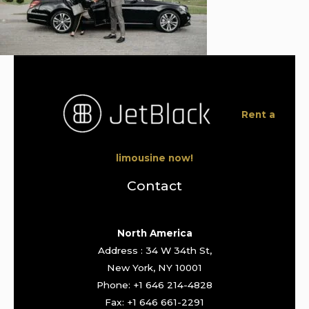
Rent a
limousine now!
Contact
North America
Address : 34 W 34th St,
New York, NY 10001
Phone: +1 646 214-4828
Fax: +1 646 661-2291