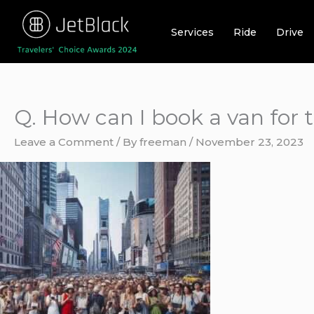
Skip
to
Services
Ride
Drive
content
Q. How can I book a van for 
Leave a Comment
/ By
freeman
/
November 23, 2023