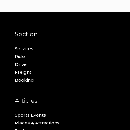
Section
Services
Ride
Drive
Freight
Booking
Articles
Sports Events
Places & Attractions