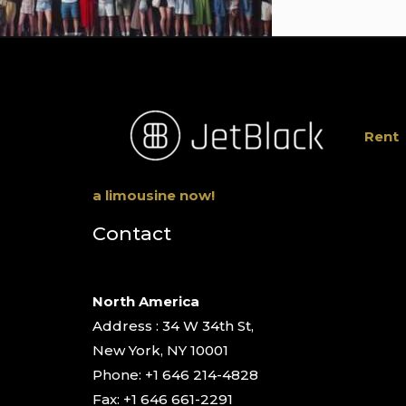
Rent
a limousine now!
Contact
North America
Address : 34 W 34th St,
New York, NY 10001
Phone: +1 646 214-4828
Fax: +1 646 661-2291