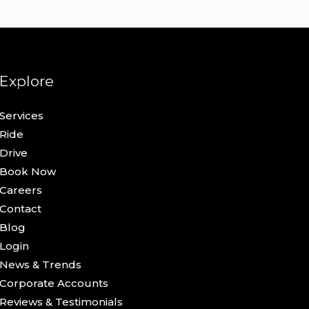
Explore
Services
Ride
Drive
Book Now
Careers
Contact
Blog
Login
News & Trends
Corporate Accounts
Reviews & Testimonials