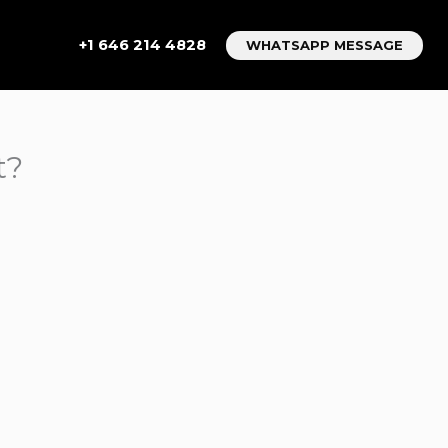
+1 646 214 4828
WHATSAPP MESSAGE
t?