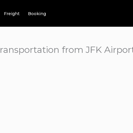
Freight
Booking
transportation from JFK Airpor