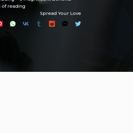
 of reading
Spread Your Love