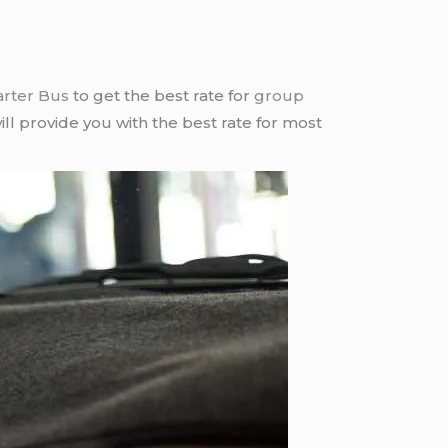
arter Bus
to get the best rate for
group
ll provide you with the best rate for most