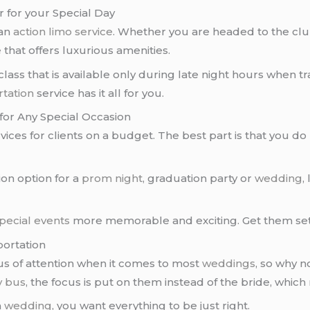
 for your Special Day
 an
action limo service
. Whether you are headed to the clu
e
that offers luxurious amenities.
 class that is available only during late night hours when t
tation
service has it all for you.
 for Any Special Occasion
ices for clients on a budget. The best part is that you do 
ion option for a
prom night
, graduation party or
wedding
,
pecial events
more memorable and exciting. Get them set
portation
cus of attention when it comes to most
weddings
, so why 
y bus
, the focus is put on them instead of the bride, whic
a
wedding
, you want everything to be just right.