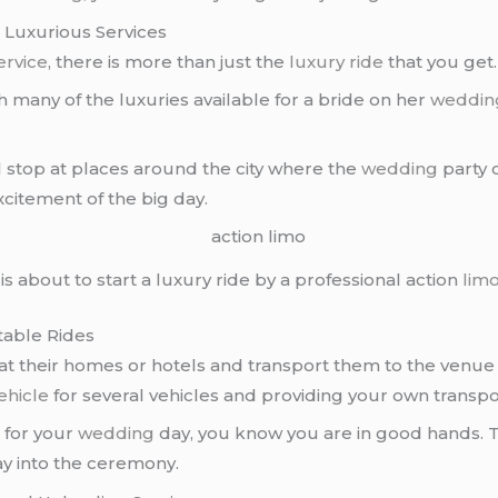
 Luxurious Services
ervice
, there is more than just the
luxury ride
that you get.
 many of the luxuries available for a bride on her
weddin
l stop at places around the city where the
wedding
party c
citement of the big day.
is about to start a luxury ride by a professional action
lim
table Rides
at their homes or hotels and transport them to the venue
ehicle
for several vehicles and providing your own transpo
e
for your
wedding
day, you know you are in good hands. T
ay into the ceremony.