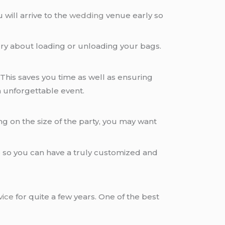
u will arrive to the
wedding
venue early so
ry about loading or unloading your bags.
his saves you time as well as ensuring
n unforgettable event.
g on the size of the party, you may want
 so you can have a truly customized and
vice
for quite a few years. One of the best