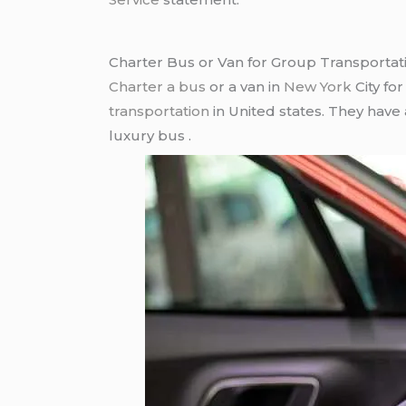
Charter Bus or Van for Group Transportat
Charter a bus
or a van in
New York
City fo
transportation
in United states. They have
luxury bus .