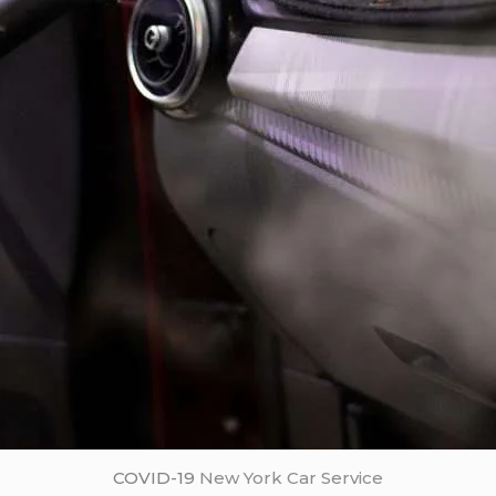
COVID-19
New York Car Service