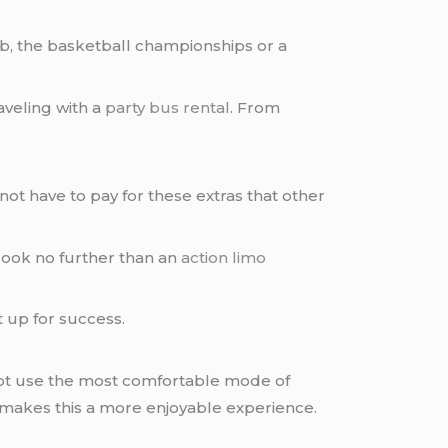
b, the basketball championships or a
raveling with a
party bus rental
. From
not have to pay for these extras that other
 look no further than an
action limo
 up for success.
not use the most comfortable mode of
h makes this a more enjoyable experience.