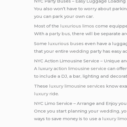
NYC Party Buses – Easy Luggage Loading 
You also won’t have to worry about parki
you can park your own car.
Most of the
luxurious limos
come equipped 
With a
party bus
, there will be separate 
Some
luxurious buses
even have a luggag
that your entire
wedding
party has easy a
NYC Action Limousine Service – Unique an
A luxury
action limousine service
can offe
to include a DJ, a bar, lighting and decorat
These
luxury limousine services
know exac
luxury ride
.
NYC Limo Service – Arrange and Enjoy yo
Once you start planning your
wedding
, y
ways to save money is to use a
luxury limo