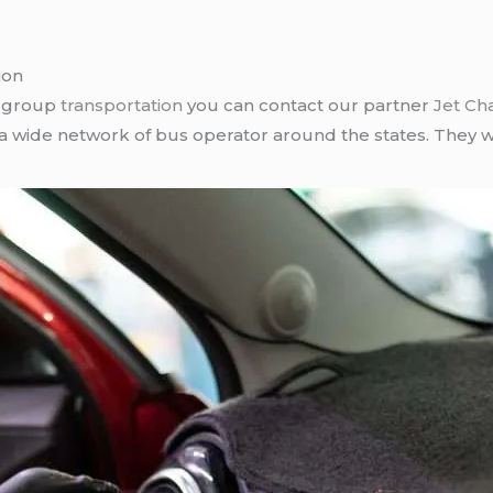
ion
r group
transportation
you can contact our partner
Jet Ch
 a wide network of bus operator around the states. They wi