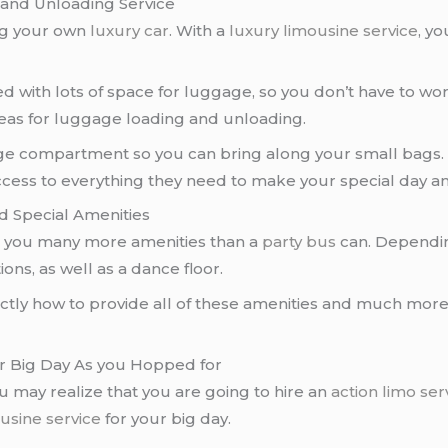
and Unloading Service
ng your own
luxury car
. With a
luxury limousine service
, yo
with lots of space for luggage, so you don’t have to wor
areas for luggage loading and unloading.
e compartment so you can bring along your small bags. T
ccess to everything they need to make your special day a
d Special Amenities
r you many more amenities than a
party bus
can. Dependin
ions, as well as a dance floor.
tly how to provide all of these amenities and much more
ur Big Day As you Hopped for
ou may realize that you are going to hire an
action limo ser
usine service
for your big day.