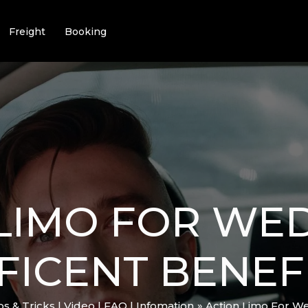
Freight
Booking
LIMO FOR WED
FICENT BENEF
ips & Tricks | Video | FAQ | Infomation
Action Limo For We