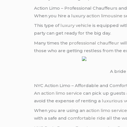
Action Limo – Professional Chauffeurs and
When you hire a luxury
action limousine s
This type of
luxury vehicle
is equipped with
party can get ready for the big day.
Many times the
professional chauffeur
wil
those who are getting restless from the ex
A bride 
NYC Action Limo – Affordable and Comfor
An
action limo service
can pick up guests 
avoid the expense of renting a
luxurious v
When you are using an
action limo servic
with a safe and
comfortable ride
all the w