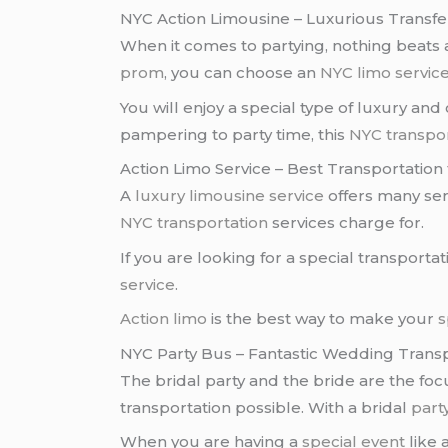
NYC Action Limousine – Luxurious Transfer
When it comes to partying, nothing beats
prom
, you can choose an
NYC limo servic
You will enjoy a special type of luxury and
pampering to party time, this
NYC transpor
Action Limo Service – Best Transportation
A
luxury limousine service
offers many serv
NYC transportation
services charge for.
If you are looking for a special transportat
service
.
Action limo
is the best way to make your
s
NYC Party Bus – Fantastic Wedding Trans
The bridal party and the bride are the fo
transportation possible. With a bridal
part
When you are having a
special event
like 