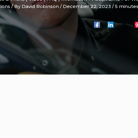
tions
/ By
David Robinson
/
December 22, 2023
/
5 minutes