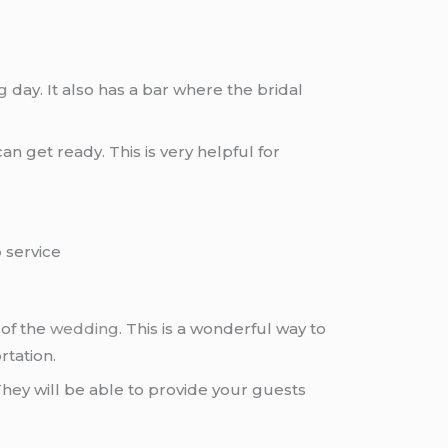
g
day. It also has a bar where the bridal
an get ready. This is very helpful for
o
service
 of the
wedding
. This is a wonderful way to
rtation.
hey will be able to provide your guests