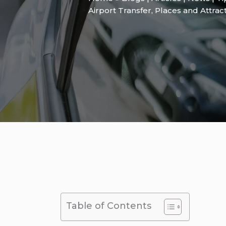
Airport Transfer
,
Places and Attrac
Table of Contents