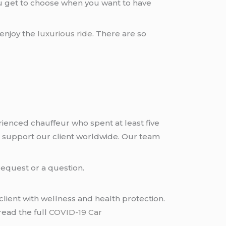
ou get to choose when you want to have
 enjoy the
luxurious ride
. There are so
rienced chauffeur who spent at least five
 support our client worldwide. Our team
request or a question.
lient with wellness and health protection.
read the full
COVID-19 Car