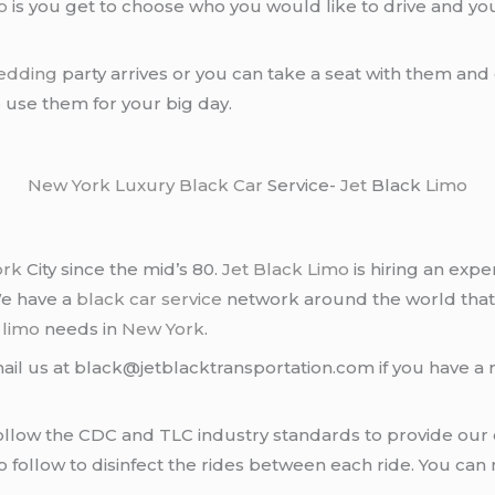
o
is you get to choose who you would like to drive and y
edding
party arrives or you can take a seat with them and
o use them for your big day.
New York
Luxury Black Car
Service-
Jet
Black
Limo
ork
City since the mid’s 80.
Jet Black Limo
is hiring an expe
We have a
black car service
network around the world that
d
limo
needs in
New York
.
ail us at black@jetblacktransportation.com if you have a 
llow the CDC and TLC industry standards to provide our c
follow to disinfect the rides between each ride. You can 