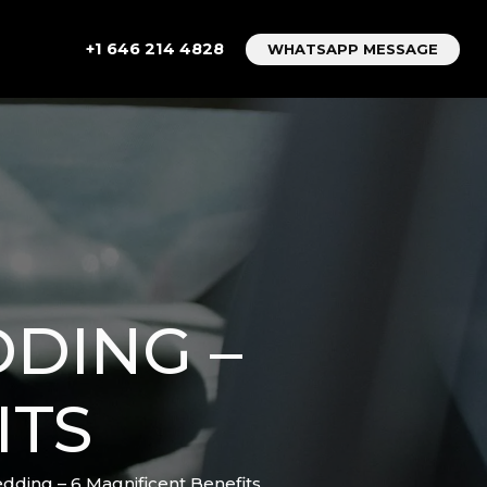
+1 646 214 4828
WHATSAPP MESSAGE
DING –
ITS
dding – 6 Magnificent Benefits