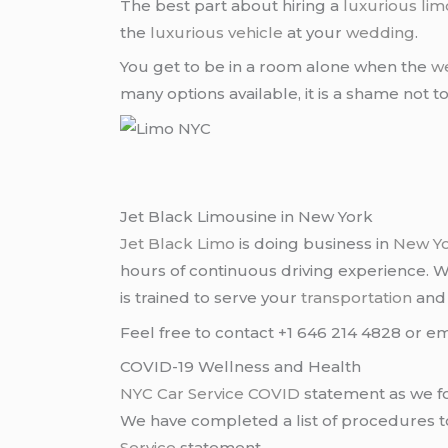
The best part about hiring a
luxurious lim
the
luxurious vehicle
at your
wedding
.
You get to be in a room alone when the
w
many options available, it is a shame not t
Jet Black Limousine in New York
Jet Black Limo
is doing business in
New Y
hours of continuous driving experience. 
is trained to serve your
transportation
an
Feel free to contact +1 646 214 4828 or em
COVID-19 Wellness and Health
NYC Car Service COVID
statement as we fo
We have completed a list of procedures to 
Service
statement.