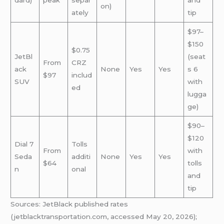
dard)
peak
separ
and
on)
ately
tip
$97–
$150
$0.75
JetBl
(seat
From
CRZ
ack
None
Yes
Yes
s 6
$97
includ
SUV
with
ed
lugga
ge)
$90–
$120
Dial 7
Tolls
From
with
Seda
additi
None
Yes
Yes
$64
tolls
n
onal
and
tip
Sources: JetBlack published rates
(jetblacktransportation.com, accessed May 20, 2026);