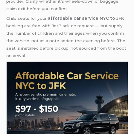
provider. Clarify whether it’s wheels-down or baggage
claim exit before you confirm.
Child seats for your
affordable car service NYC to JFK
booking are free with JetBlack on request — but supply
the number of children and their ages when you confirm
the vehicle, not as a note added the evening before. The
seat is installed before pickup, not sourced from the boot
on arrival.