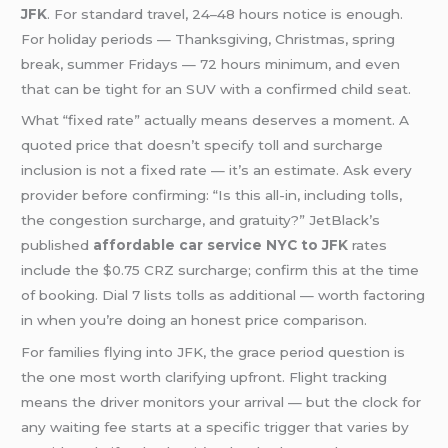
JFK
. For standard travel, 24–48 hours notice is enough.
For holiday periods — Thanksgiving, Christmas, spring
break, summer Fridays — 72 hours minimum, and even
that can be tight for an SUV with a confirmed child seat.
What “fixed rate” actually means deserves a moment. A
quoted price that doesn’t specify toll and surcharge
inclusion is not a fixed rate — it’s an estimate. Ask every
provider before confirming: “Is this all-in, including tolls,
the congestion surcharge, and gratuity?” JetBlack’s
published
affordable car service NYC to JFK
rates
include the $0.75 CRZ surcharge; confirm this at the time
of booking. Dial 7 lists tolls as additional — worth factoring
in when you’re doing an honest price comparison.
For families flying into JFK, the grace period question is
the one most worth clarifying upfront. Flight tracking
means the driver monitors your arrival — but the clock for
any waiting fee starts at a specific trigger that varies by