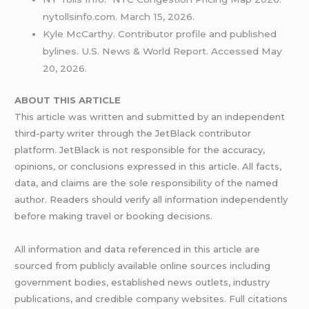
nytollsinfo.com. March 15, 2026.
Kyle McCarthy. Contributor profile and published
bylines. U.S. News & World Report. Accessed May
20, 2026.
ABOUT THIS ARTICLE
This article was written and submitted by an independent
third-party writer through the JetBlack contributor
platform. JetBlack is not responsible for the accuracy,
opinions, or conclusions expressed in this article. All facts,
data, and claims are the sole responsibility of the named
author. Readers should verify all information independently
before making travel or booking decisions.
All information and data referenced in this article are
sourced from publicly available online sources including
government bodies, established news outlets, industry
publications, and credible company websites. Full citations