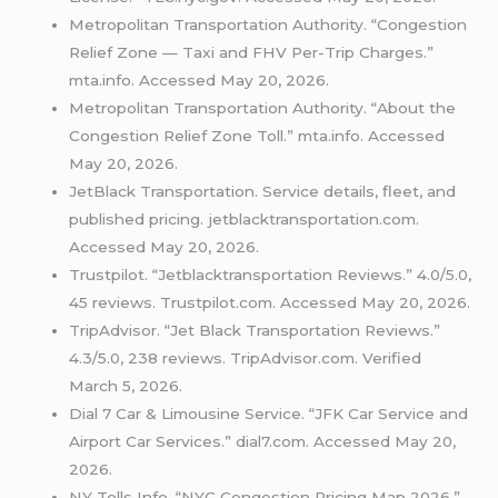
Metropolitan Transportation Authority. “Congestion
Relief Zone — Taxi and FHV Per-Trip Charges.”
mta.info. Accessed May 20, 2026.
Metropolitan Transportation Authority. “About the
Congestion Relief Zone Toll.” mta.info. Accessed
May 20, 2026.
JetBlack Transportation. Service details, fleet, and
published pricing. jetblacktransportation.com.
Accessed May 20, 2026.
Trustpilot. “Jetblacktransportation Reviews.” 4.0/5.0,
45 reviews. Trustpilot.com. Accessed May 20, 2026.
TripAdvisor. “Jet Black Transportation Reviews.”
4.3/5.0, 238 reviews. TripAdvisor.com. Verified
March 5, 2026.
Dial 7 Car & Limousine Service. “JFK Car Service and
Airport Car Services.” dial7.com. Accessed May 20,
2026.
NY Tolls Info. “NYC Congestion Pricing Map 2026.”