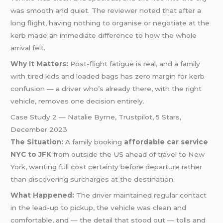
was smooth and quiet. The reviewer noted that after a
long flight, having nothing to organise or negotiate at the
kerb made an immediate difference to how the whole
arrival felt.
Why It Matters:
Post-flight fatigue is real, and a family
with tired kids and loaded bags has zero margin for kerb
confusion — a driver who’s already there, with the right
vehicle, removes one decision entirely.
Case Study 2 — Natalie Byrne, Trustpilot, 5 Stars,
December 2023
The Situation:
A family booking
affordable car service
NYC to JFK
from outside the US ahead of travel to New
York, wanting full cost certainty before departure rather
than discovering surcharges at the destination.
What Happened:
The driver maintained regular contact
in the lead-up to pickup, the vehicle was clean and
comfortable, and — the detail that stood out — tolls and