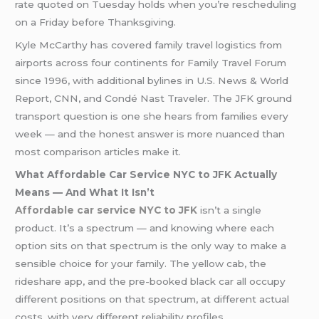
rate quoted on Tuesday holds when you’re rescheduling
on a Friday before Thanksgiving.
Kyle McCarthy has covered family travel logistics from
airports across four continents for Family Travel Forum
since 1996, with additional bylines in U.S. News & World
Report, CNN, and Condé Nast Traveler. The JFK ground
transport question is one she hears from families every
week — and the honest answer is more nuanced than
most comparison articles make it.
What Affordable Car Service NYC to JFK Actually
Means — And What It Isn’t
Affordable car service NYC to JFK
isn’t a single
product. It’s a spectrum — and knowing where each
option sits on that spectrum is the only way to make a
sensible choice for your family. The yellow cab, the
rideshare app, and the pre-booked black car all occupy
different positions on that spectrum, at different actual
costs, with very different reliability profiles.