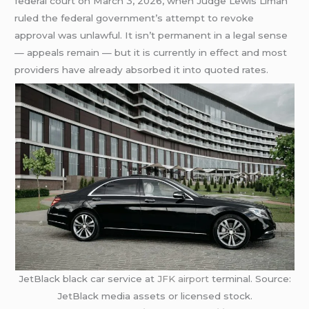
federal court on March 3, 2026, when Judge Lewis Liman
ruled the federal government’s attempt to revoke
approval was unlawful. It isn’t permanent in a legal sense
— appeals remain — but it is currently in effect and most
providers have already absorbed it into quoted rates.
JetBlack black car service at
JFK airport
terminal. Source:
JetBlack media assets or licensed stock.