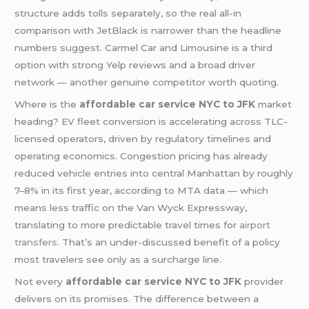
structure adds tolls separately, so the real all-in
comparison with JetBlack is narrower than the headline
numbers suggest. Carmel Car and Limousine is a third
option with strong Yelp reviews and a broad driver
network — another genuine competitor worth quoting.
Where is the
affordable car service NYC to JFK
market
heading? EV fleet conversion is accelerating across TLC-
licensed operators, driven by regulatory timelines and
operating economics. Congestion pricing has already
reduced vehicle entries into central Manhattan by roughly
7–8% in its first year, according to MTA data — which
means less traffic on the Van Wyck Expressway,
translating to more predictable travel times for
airport
transfers
. That’s an under-discussed benefit of a policy
most travelers see only as a surcharge line.
Not every
affordable car service NYC to JFK
provider
delivers on its promises. The difference between a