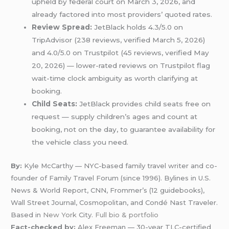
upheld by federal court on March 3, 2026, and
already factored into most providers’ quoted rates.
Review Spread:
JetBlack holds 4.3/5.0 on
TripAdvisor (238 reviews, verified March 5, 2026)
and 4.0/5.0 on Trustpilot (45 reviews, verified May
20, 2026) — lower-rated reviews on Trustpilot flag
wait-time clock ambiguity as worth clarifying at
booking.
Child Seats:
JetBlack provides child seats free on
request — supply children’s ages and count at
booking, not on the day, to guarantee availability for
the vehicle class you need.
By:
Kyle McCarthy — NYC-based family travel writer and co-
founder of Family Travel Forum (since 1996). Bylines in U.S.
News & World Report, CNN, Frommer’s (12 guidebooks),
Wall Street Journal, Cosmopolitan, and Condé Nast Traveler.
Based in
New York
City.
Full bio & portfolio
Fact-checked by:
Alex Freeman — 30-year TLC-certified