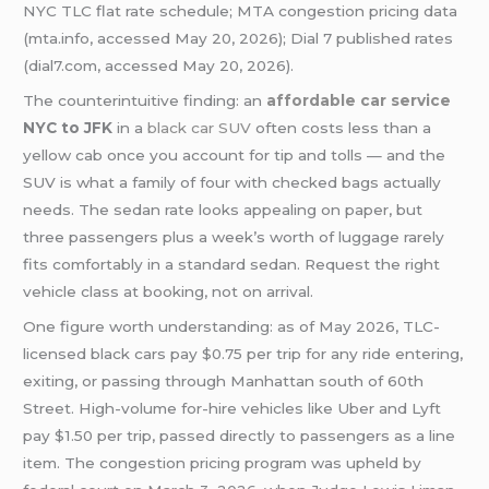
NYC TLC flat rate schedule; MTA congestion pricing data
(mta.info, accessed May 20, 2026); Dial 7 published rates
(dial7.com, accessed May 20, 2026).
The counterintuitive finding: an
affordable car service
NYC to JFK
in a
black car SUV
often costs less than a
yellow cab once you account for tip and tolls — and the
SUV is what a family of four with checked bags actually
needs. The sedan rate looks appealing on paper, but
three passengers plus a week’s worth of luggage rarely
fits comfortably in a standard sedan. Request the right
vehicle class at booking, not on arrival.
One figure worth understanding: as of May 2026, TLC-
licensed black cars pay $0.75 per trip for any ride entering,
exiting, or passing through Manhattan south of 60th
Street. High-volume for-hire vehicles like Uber and Lyft
pay $1.50 per trip, passed directly to passengers as a line
item. The congestion pricing program was upheld by