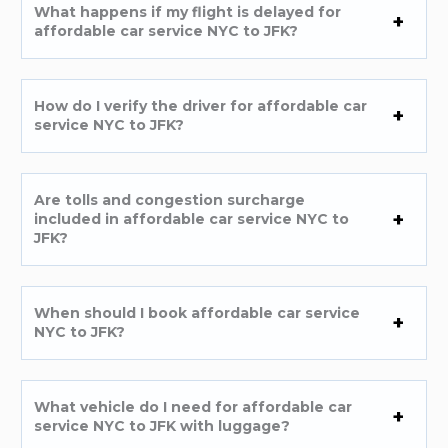
What happens if my flight is delayed for
affordable car service NYC to JFK?
How do I verify the driver for affordable car
service NYC to JFK?
Are tolls and congestion surcharge
included in affordable car service NYC to
JFK?
When should I book affordable car service
NYC to JFK?
What vehicle do I need for affordable car
service NYC to JFK with luggage?