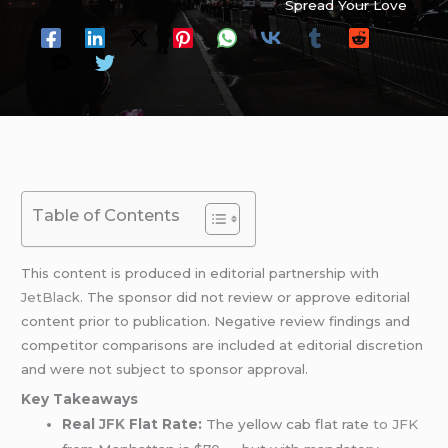
Spread Your Love
Table of Contents
This content is produced in editorial partnership with
JetBlack
. The sponsor did not review or approve editorial
content prior to publication. Negative review findings and
competitor comparisons are included at editorial discretion
and were not subject to sponsor approval.
Key Takeaways
Real
JFK
Flat Rate:
The yellow cab flat rate
to JFK