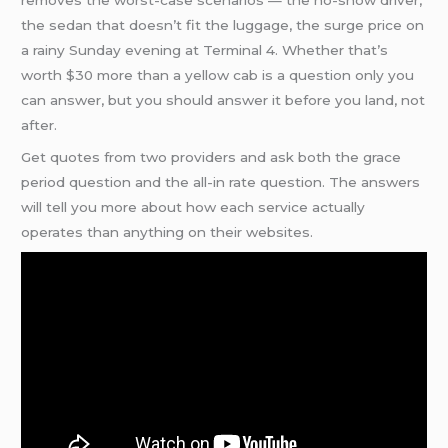
removes the worst-case scenarios — the no-show driver,
the sedan that doesn’t fit the luggage, the surge price on
a rainy Sunday evening at Terminal 4. Whether that’s
worth $30 more than a yellow cab is a question only you
can answer, but you should answer it before you land, not
after.
Get quotes from two providers and ask both the grace
period question and the all-in rate question. The answers
will tell you more about how each service actually
operates than anything on their websites.