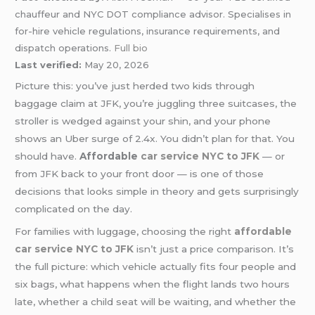
chauffeur and NYC DOT compliance advisor. Specialises in
for-hire vehicle regulations, insurance requirements, and
dispatch operations.
Full bio
Last verified:
May 20, 2026
Picture this: you’ve just herded two kids through
baggage claim at JFK, you’re juggling three suitcases, the
stroller is wedged against your shin, and your phone
shows an Uber surge of 2.4x. You didn’t plan for that. You
should have.
Affordable
car service
NYC to JFK
— or
from JFK back to your front door — is one of those
decisions that looks simple in theory and gets surprisingly
complicated on the day.
For families with luggage, choosing the right
affordable
car service NYC to JFK
isn’t just a price comparison. It’s
the full picture: which vehicle actually fits four people and
six bags, what happens when the flight lands two hours
late, whether a child seat will be waiting, and whether the