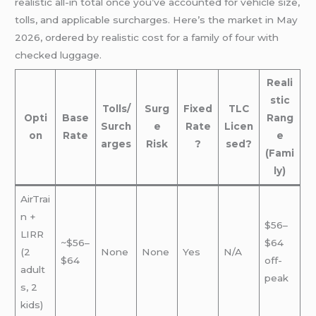
realistic all-in total once you’ve accounted for vehicle size,
tolls, and applicable surcharges. Here’s the market in May
2026, ordered by realistic cost for a family of four with
checked luggage.
Reali
stic
Tolls/
Surg
Fixed
TLC
Opti
Base
Rang
Surch
e
Rate
Licen
on
Rate
e
arges
Risk
?
sed?
(Fami
ly)
AirTrai
n +
$56–
LIRR
~$56–
$64
(2
None
None
Yes
N/A
$64
off-
adult
peak
s, 2
kids)