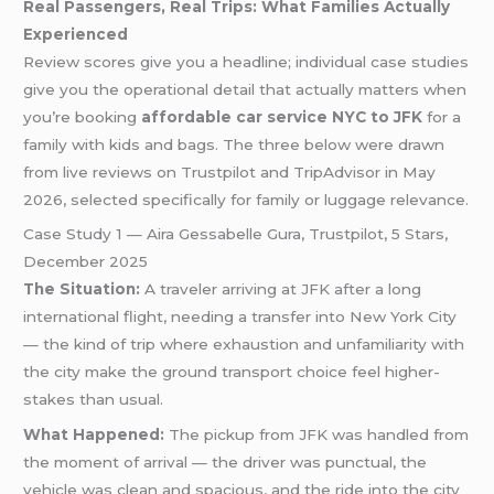
Real Passengers, Real Trips: What Families Actually
Experienced
Review scores give you a headline; individual case studies
give you the operational detail that actually matters when
you’re booking
affordable car service NYC to JFK
for a
family with kids and bags. The three below were drawn
from live reviews on Trustpilot and TripAdvisor in May
2026, selected specifically for family or luggage relevance.
Case Study 1 — Aira Gessabelle Gura, Trustpilot, 5 Stars,
December 2025
The Situation:
A traveler arriving at JFK after a long
international flight, needing a transfer into New York City
— the kind of trip where exhaustion and unfamiliarity with
the city make the ground transport choice feel higher-
stakes than usual.
What Happened:
The pickup from JFK was handled from
the moment of arrival — the driver was punctual, the
vehicle was clean and spacious, and the ride into the city