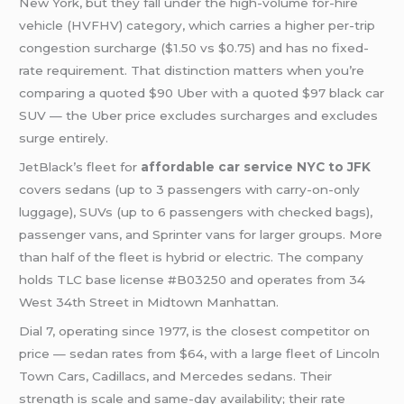
New York, but they fall under the high-volume for-hire
vehicle (HVFHV) category, which carries a higher per-trip
congestion surcharge ($1.50 vs $0.75) and has no fixed-
rate requirement. That distinction matters when you’re
comparing a quoted $90 Uber with a quoted $97 black car
SUV — the Uber price excludes surcharges and excludes
surge entirely.
JetBlack’s fleet for
affordable car service NYC to JFK
covers sedans (up to 3 passengers with carry-on-only
luggage), SUVs (up to 6 passengers with checked bags),
passenger vans, and Sprinter vans for larger groups. More
than half of the fleet is hybrid or electric. The company
holds TLC base license #B03250 and operates from 34
West 34th Street in Midtown Manhattan.
Dial 7, operating since 1977, is the closest competitor on
price — sedan rates from $64, with a large fleet of Lincoln
Town Cars, Cadillacs, and Mercedes sedans. Their
strength is scale and same-day availability; their rate