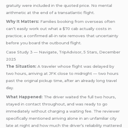
gratuity were included in the quoted price. No mental
arithmetic at the end of a transatlantic flight.
Why It Matters:
Families booking from overseas often
can’t easily work out what a $70 cab actually costs in
practice; a confirmed all-in rate removes that uncertainty
before you board the outbound flight.
Case Study 3 — Navigate, TripAdvisor, 5 Stars, December
2025
The Situation:
A traveler whose flight was delayed by
two hours, arriving at JFK close to midnight — two hours
past the original pickup time, after an already long travel
day.
What Happened:
The driver waited the full two hours,
stayed in contact throughout, and was ready to go
immediately without charging a waiting fee. The reviewer
specifically mentioned arriving alone in an unfamiliar city
late at night and how much the driver’s reliability mattered