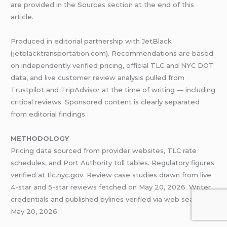
are provided in the Sources section at the end of this
article.
Produced in editorial partnership with JetBlack
(jetblacktransportation.com). Recommendations are based
on independently verified pricing, official TLC and NYC DOT
data, and live customer review analysis pulled from
Trustpilot and TripAdvisor at the time of writing — including
critical reviews. Sponsored content is clearly separated
from editorial findings.
METHODOLOGY
Pricing data sourced from provider websites, TLC rate
schedules, and Port Authority toll tables. Regulatory figures
verified at tlc.nyc.gov. Review case studies drawn from live
4-star and 5-star reviews fetched on May 20, 2026. Writer
credentials and published bylines verified via web search on
May 20, 2026.