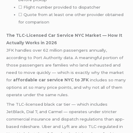
☐ Flight number provided to dispatcher
☐ Quote from at least one other provider obtained
for comparison
The TLC-Licensed Car Service NYC Market — How It
Actually Works in 2026
JFK handles over 62 million passengers annually,
according to Port Authority data. A meaningful portion of
those passengers are families who land exhausted and
need to move quickly — which is exactly why the market
for
affordable car service NYC to JFK
includes so many
options at so many price points, and why not all of them
operate under the same rules.
The TLC-licensed black car tier — which includes
JetBlack, Dial 7, and Carmel — operates under stricter
commercial insurance and dispatch regulations than app-
based rideshare. Uber and Lyft are also TLC-regulated in