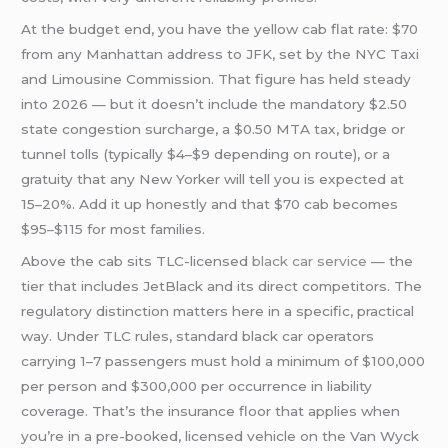
At the budget end, you have the yellow cab flat rate: $70
from any Manhattan address to JFK, set by the NYC Taxi
and Limousine Commission. That figure has held steady
into 2026 — but it doesn’t include the mandatory $2.50
state congestion surcharge, a $0.50 MTA tax, bridge or
tunnel tolls (typically $4–$9 depending on route), or a
gratuity that any New Yorker will tell you is expected at
15–20%. Add it up honestly and that $70 cab becomes
$95–$115 for most families.
Above the cab sits TLC-licensed
black car service
— the
tier that includes JetBlack and its direct competitors. The
regulatory distinction matters here in a specific, practical
way. Under TLC rules, standard black car operators
carrying 1–7 passengers must hold a minimum of $100,000
per person and $300,000 per occurrence in liability
coverage. That’s the insurance floor that applies when
you’re in a pre-booked, licensed vehicle on the Van Wyck