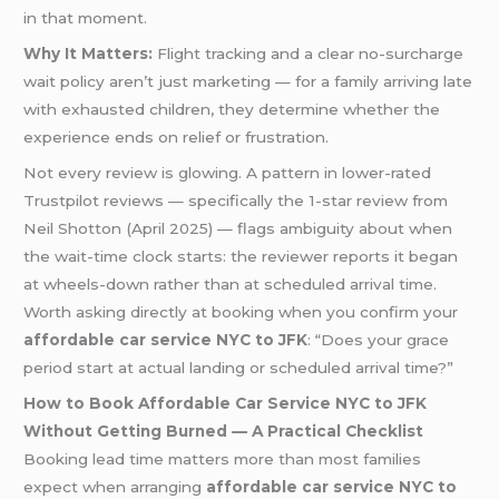
in that moment.
Why It Matters:
Flight tracking and a clear no-surcharge
wait policy aren’t just marketing — for a family arriving late
with exhausted children, they determine whether the
experience ends on relief or frustration.
Not every review is glowing. A pattern in lower-rated
Trustpilot reviews — specifically the 1-star review from
Neil Shotton (April 2025) — flags ambiguity about when
the wait-time clock starts: the reviewer reports it began
at wheels-down rather than at scheduled arrival time.
Worth asking directly at booking when you confirm your
affordable car service NYC to JFK
: “Does your grace
period start at actual landing or scheduled arrival time?”
How to Book Affordable Car Service NYC to JFK
Without Getting Burned — A Practical Checklist
Booking lead time matters more than most families
expect when arranging
affordable car service NYC to