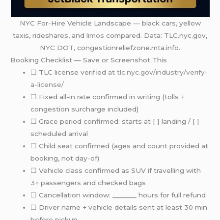
NYC For-Hire Vehicle Landscape — black cars, yellow
taxis, rideshares, and
limos
compared. Data: TLC.nyc.gov,
NYC DOT, congestionreliefzone.mta.info.
Booking Checklist — Save or Screenshot This
☐ TLC license verified at
tlc.nyc.gov/industry/verify-
a-license/
☐ Fixed all-in rate confirmed in writing (tolls +
congestion surcharge included)
☐ Grace period confirmed: starts at [ ] landing / [ ]
scheduled arrival
☐ Child seat confirmed (ages and count provided at
booking, not day-of)
☐ Vehicle class confirmed as SUV if travelling with
3+ passengers and checked bags
☐ Cancellation window: _______ hours for full refund
☐ Driver name + vehicle details sent at least 30 min
before pickup