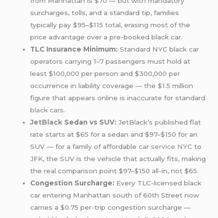
from Manhattan is $70 — but with mandatory
surcharges, tolls, and a standard tip, families
typically pay $95–$115 total, erasing most of the
price advantage over a pre-booked black car.
TLC Insurance Minimum:
Standard NYC black car
operators carrying 1–7 passengers must hold at
least $100,000 per person and $300,000 per
occurrence in liability coverage — the $1.5 million
figure that appears online is inaccurate for standard
black cars
.
JetBlack
Sedan vs SUV:
JetBlack’s published flat
rate starts at $65 for a sedan and $97–$150 for an
SUV — for a family of affordable
car service NYC
to
JFK, the SUV is the vehicle that actually fits, making
the real comparison point $97–$150 all-in, not $65.
Congestion Surcharge:
Every TLC-licensed black
car entering Manhattan south of 60th Street now
carries a $0.75 per-trip congestion surcharge —