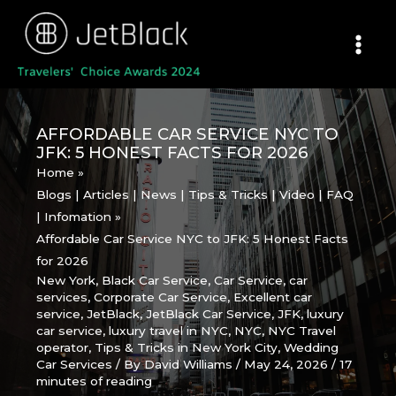
Skip
to
content
AFFORDABLE CAR SERVICE NYC TO
JFK: 5 HONEST FACTS FOR 2026
Home
Blogs | Articles | News | Tips & Tricks | Video | FAQ
| Infomation
Affordable Car Service NYC to JFK: 5 Honest Facts
for 2026
New York
,
Black Car Service
,
Car Service
,
car
services
,
Corporate Car Service
,
Excellent car
service
,
JetBlack
,
JetBlack Car Service
,
JFK
,
luxury
car service
,
luxury travel in NYC
,
NYC
,
NYC Travel
operator
,
Tips & Tricks in New York City
,
Wedding
Car Services
/ By
David Williams
/
May 24, 2026
/
17
minutes of reading