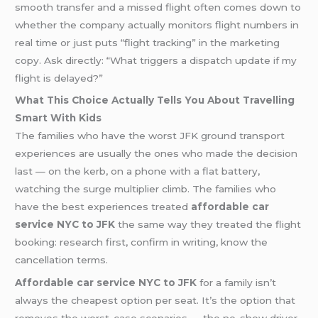
smooth transfer and a missed flight often comes down to
whether the company actually monitors flight numbers in
real time or just puts “flight tracking” in the marketing
copy. Ask directly: “What triggers a dispatch update if my
flight is delayed?”
What This Choice Actually Tells You About Travelling
Smart With Kids
The families who have the worst JFK ground transport
experiences are usually the ones who made the decision
last — on the kerb, on a phone with a flat battery,
watching the surge multiplier climb. The families who
have the best experiences treated
affordable car
service NYC to JFK
the same way they treated the flight
booking: research first, confirm in writing, know the
cancellation terms.
Affordable car service NYC to JFK
for a family isn’t
always the cheapest option per seat. It’s the option that