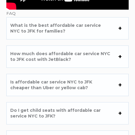
FAQ
What is the best affordable car service
NYC to JFK for families?
How much does affordable car service NYC
to JFK cost with JetBlack?
Is affordable car service NYC to JFK
cheaper than Uber or yellow cab?
Do I get child seats with affordable car
service NYC to JFK?