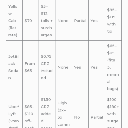
Yello
$5–
$95–
w
$12
$115
Cab
$70
tolls +
None
Partial
Yes
with
(flat
surch
tip
rate)
arges
$65–
$85
JetBl
$0.75
(fits
ack
From
CRZ
None
Yes
Yes
3,
Seda
$65
includ
minim
n
ed
al
bags)
$1.50
$100–
High
Uber/
$85–
CRZ
$180+
(2x–
Lyft
$110
adde
with
3x
No
Partial
(Stan
off-
d
surge
comm