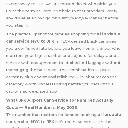
Expressway to JFK. An unlicensed driver who picks you
up at the terminal kerb isn’t held to that standard. Verify
any driver at
tlc.nyc.gov/industry/verify-a-license/
before
you step in.
The practical upshot for families shopping for
affordable
car service NYC
to JFK
: a TLC-licensed black car gives
you a confirmed rate before you leave home, a driver who
monitors your flight number and adjusts for delays, and a
vehicle with enough room to fit checked luggage without
rearranging the back seat. That combination — price
certainty plus operational reliability — is what makes the
category worth understanding before you default to a
cab or a surge-priced app.
What JFK Airport Car Service for Families Actually
Costs — Real Numbers, May 2026
The number that matters for families booking
affordable
car service NYC to JFK
isn’t the base rate — it’s the