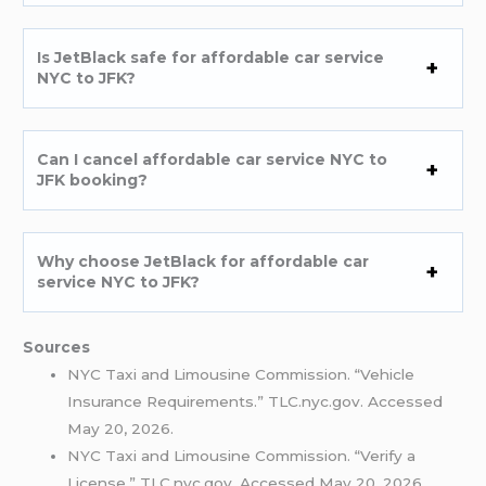
Is JetBlack safe for affordable car service
NYC to JFK?
Can I cancel affordable car service NYC to
JFK booking?
Why choose JetBlack for affordable car
service NYC to JFK?
Sources
NYC Taxi and Limousine Commission. “Vehicle
Insurance Requirements.” TLC.nyc.gov. Accessed
May 20, 2026.
NYC Taxi and Limousine Commission. “Verify a
License.” TLC.nyc.gov. Accessed May 20, 2026.