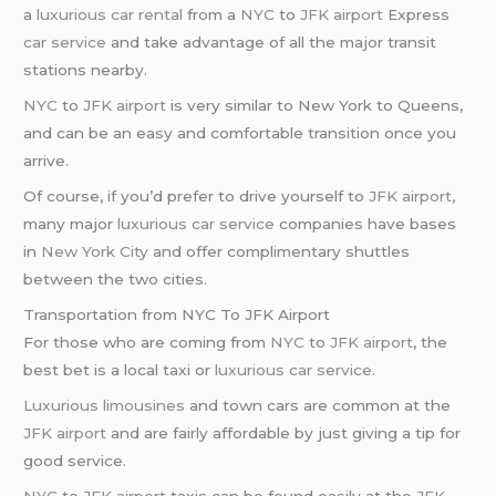
a
luxurious car rental
from a
NYC
to
JFK airport
Express
car service
and take advantage of all the major transit
stations nearby.
NYC
to
JFK airport
is very similar to New York to Queens,
and can be an easy and comfortable transition once you
arrive.
Of course, if you’d prefer to drive yourself to
JFK airport
,
many major
luxurious car service
companies have bases
in
New York City
and offer complimentary shuttles
between the two cities.
Transportation from NYC To JFK Airport
For those who are coming from
NYC
to
JFK airport
, the
best bet is a local taxi or
luxurious car service
.
Luxurious limousines
and town cars are common at the
JFK airport
and are fairly affordable by just giving a tip for
good service.
NYC
to
JFK airport
taxis can be found easily at the
JFK