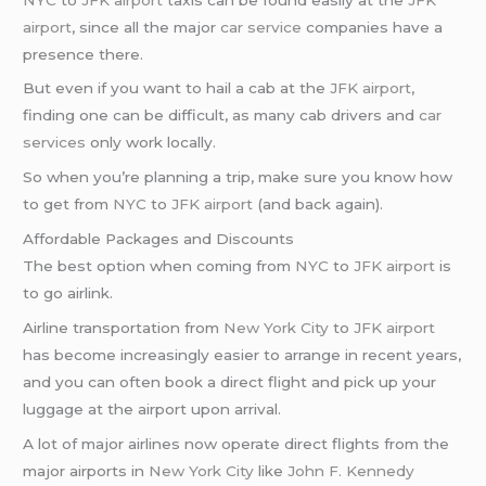
airport
, since all the major
car service
companies have a
presence there.
But even if you want to hail a cab at the
JFK airport
,
finding one can be difficult, as many cab drivers and
car
services
only work locally.
So when you’re planning a trip, make sure you know how
to get from
NYC
to
JFK airport
(and back again).
Affordable Packages and Discounts
The best option when coming from
NYC
to
JFK airport
is
to go airlink.
Airline transportation from
New York City
to
JFK airport
has become increasingly easier to arrange in recent years,
and you can often book a direct flight and pick up your
luggage at the airport upon arrival.
A lot of major airlines now operate direct flights from the
major airports in
New York City
like
John F. Kennedy