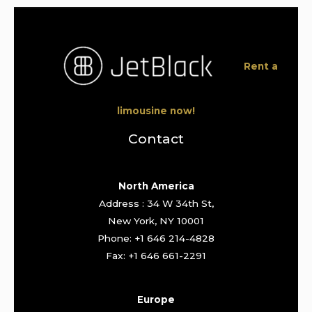
Rent a
limousine now!
Contact
North America
Address : 34 W 34th St,
New York, NY 10001
Phone: +1 646 214-4828
Fax: +1 646 661-2291
Europe