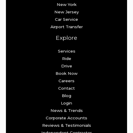
New York
New Jersey
Car Service
Airport Transfer
Explore
Services
Ride
Drive
Book Now
Careers
Contact
Blog
Login
News & Trends
Corporate Accounts
Reviews & Testimonials
Independent Contractor