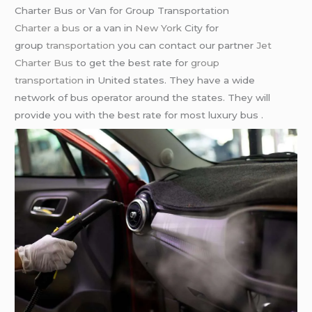
Charter Bus or Van for Group Transportation
Charter a bus
or a van in
New York
City for
group
transportation
you can contact our partner
Jet
Charter Bus
to get the best rate for
group
transportation
in United states. They have a wide
network of bus operator around the states. They will
provide you with the best rate for most luxury bus .