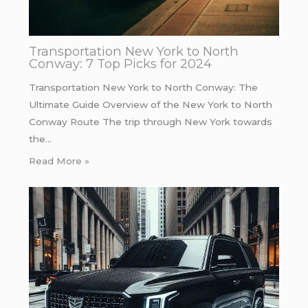
Transportation New York to North
Conway: 7 Top Picks for 2024
Transportation New York to North Conway: The
Ultimate Guide Overview of the New York to North
Conway Route The trip through New York towards
the…
Read More »