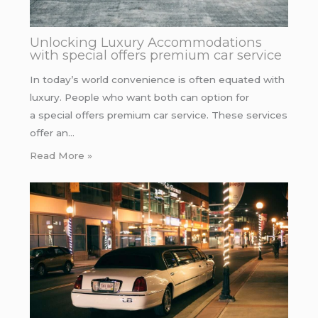
Unlocking Luxury Accommodations
with special offers premium car service
In today’s world convenience is often equated with
luxury. People who want both can option for
a special offers premium car service. These services
offer an…
Read More »