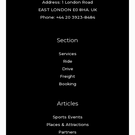
Address: 1 London Road
EAST LONDON E0 8HA. UK
Phone: +44 20 3923-8484
Section
Services
Ride
Drive
Freight
Booking
Articles
Sports Events
Places & Attractions
Partners