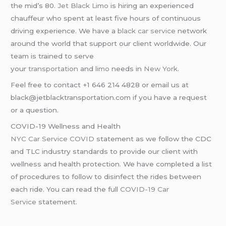
the mid’s 80.
Jet Black Limo
is hiring an experienced
chauffeur who spent at least five hours of continuous
driving experience. We have a
black car service
network
around the world that support our client worldwide. Our
team is trained to serve
your
transportation
and
limo
needs in
New York
.
Feel free to contact +1 646 214 4828 or email us at
black@jetblacktransportation.com if you have a request
or a question.
COVID-19 Wellness and Health
NYC Car Service COVID
statement as we follow the CDC
and TLC industry standards to provide our client with
wellness and health protection. We have completed a list
of procedures to follow to disinfect the rides between
each ride. You can read the full
COVID-19 Car
Service
statement.