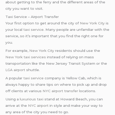
about getting to the ferry and the different areas of the
city you want to visit.
Taxi Service – Airport Transfer
Your first option to get around the city of
New York City
is
your local
taxi service
. Many people are unfamiliar with the
service, so it’s important that you find the right one for
you.
For example,
New York City
residents should use the
New York taxi services
instead of relying on mass
transportation like the New Jersey Transit System or the
LGA airport
shuttle.
A popular
taxi service
company is Yellow Cab, which is
always happy to share tips on where to pick up and drop
off clients at various
NYC airport transfer
locations.
Using a
luxurious taxi
stand at Howard Beach, you can
arrive at the
NYC airport
in style and make your way to
any area of the city you need to go.