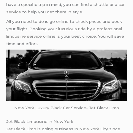
have a specific trip in mind, you can find a shuttle or a
car
service
to help you get there in style.
All you need to do is go online to check prices and book
your flight. Booking your
luxurious ride
by a
professional
limousine service
online is your best choice. You will save
time and effort.
New York
Luxury Black Car
Service-
Jet
Black
Limo
Jet Black Limousine in New York
Jet Black Limo
is doing business in
New York
City since