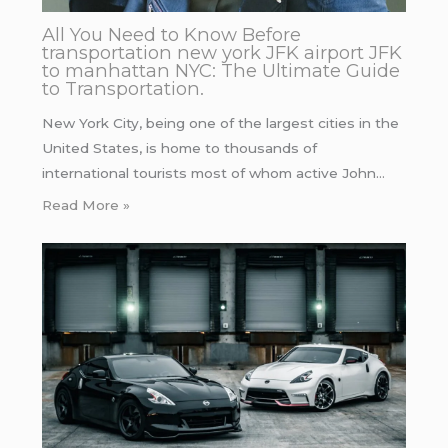
All You Need to Know Before
transportation new york JFK airport JFK
to manhattan NYC: The Ultimate Guide
to Transportation.
New York City, being one of the largest cities in the
United States, is home to thousands of
international tourists most of whom active John…
Read More »