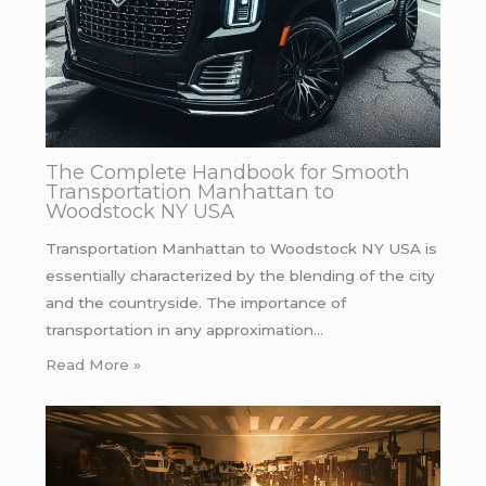
The Complete Handbook for Smooth
Transportation Manhattan to
Woodstock NY USA
Transportation Manhattan to Woodstock NY USA is
essentially characterized by the blending of the city
and the countryside. The importance of
transportation in any approximation…
Read More »