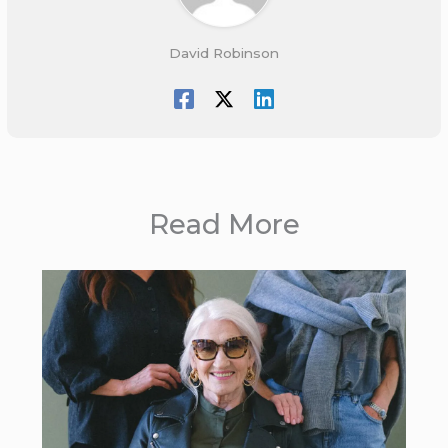
David Robinson
Read More