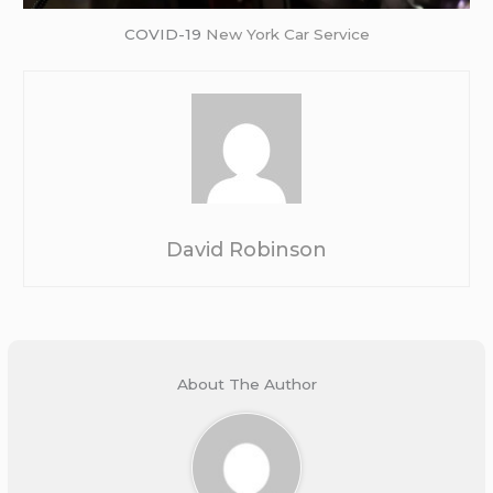
COVID-19
New York Car Service
David Robinson
About The Author