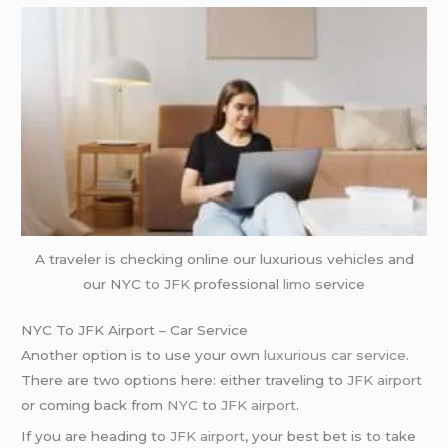
A traveler is checking online our luxurious vehicles and
our NYC
to JFK
professional
limo
service
NYC To JFK Airport – Car Service
Another option is to use your own
luxurious car service
.
There are two options here: either traveling to
JFK airport
or coming back from
NYC
to
JFK airport
.
If you are heading to
JFK airport
, your best bet is to take