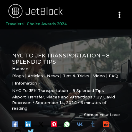
Skip
to
content
NYC TO JFK TRANSPORTATION – 8
SPLENDID TIPS
Home
Blogs | Articles | News | Tips & Tricks | Video | FAQ
| Infomation
NYC To JFK Transportation – 8 Splendid Tips
Airport Transfer
,
Places and Attractions
/ By
David
Robinson
/
September 14, 2024
/
6 minutes of
reading
Spread Your Love