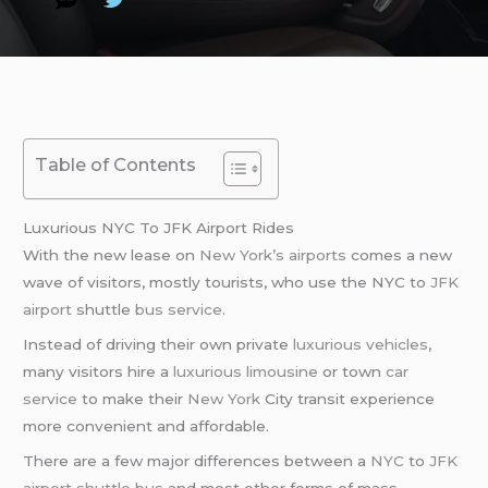
Table of Contents
Luxurious NYC To JFK Airport Rides
With the new lease on
New York’s airports
comes a new
wave of visitors, mostly tourists, who use the NYC to
JFK
airport
shuttle
bus service
.
Instead of driving their own private
luxurious vehicles
,
many visitors hire a
luxurious limousine
or town
car
service
to make their
New York
City transit experience
more convenient and affordable.
There are a few major differences between a
NYC
to
JFK
airport
shuttle bus
and most other forms of mass