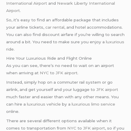
International Airport
and
Newark Liberty International
Airport
.
So, it’s easy to find an affordable package that includes
your airline tickets,
car rental
, and hotel accommodations.
You can also find discount airfare if you’re willing to search
around a bit. You need to make sure you enjoy a
luxurious
ride
.
Hire Your Luxurious Ride and Flight Online
As you can see, there’s no need to wait on an airport
when arriving at
NYC
to
JFK airport
.
Instead, simply hop on a commuter rail system or go
airlink, and get yourself and your luggage to
JFK airport
much faster and easier than with any other means. You
can hire a
luxurious vehicle
by a
luxurious limo service
online.
There are several different options available when it
comes to transportation from
NYC
to
JFK airport
, so if you