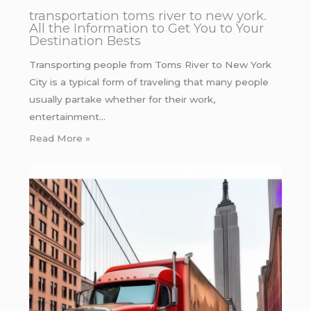
transportation toms river to new york.
All the Information to Get You to Your
Destination Bests
Transporting people from Toms River to New York
City is a typical form of traveling that many people
usually partake whether for their work,
entertainment…
Read More »