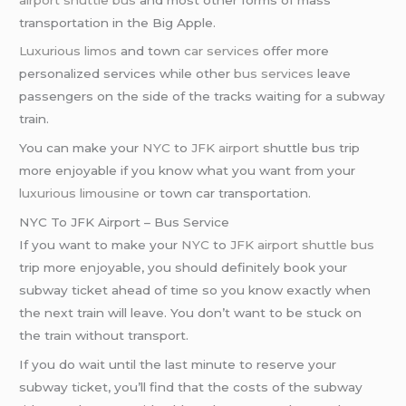
transportation in the Big Apple.
Luxurious limos
and town
car services
offer more
personalized services while other
bus services
leave
passengers on the side of the tracks waiting for a subway
train.
You can make your
NYC
to
JFK airport
shuttle bus trip
more enjoyable if you know what you want from your
luxurious limousine
or town car transportation.
NYC To JFK Airport – Bus Service
If you want to make your
NYC
to
JFK airport
shuttle bus
trip more enjoyable, you should definitely book your
subway ticket ahead of time so you know exactly when
the next train will leave. You don’t want to be stuck on
the train without transport.
If you do wait until the last minute to reserve your
subway ticket, you’ll find that the costs of the subway