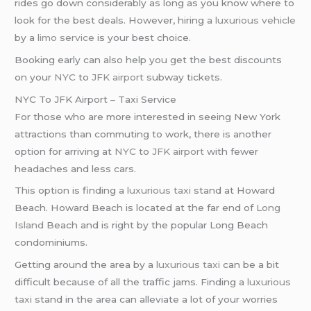
rides go down considerably as long as you know where to
look for the best deals. However, hiring a
luxurious vehicle
by a
limo service
is your best choice.
Booking early can also help you get the best discounts
on your
NYC
to
JFK airport
subway tickets.
NYC To JFK Airport – Taxi Service
For those who are more interested in seeing New York
attractions than commuting to work, there is another
option for arriving at
NYC
to
JFK airport
with fewer
headaches and less cars.
This option is finding a
luxurious taxi
stand at Howard
Beach. Howard Beach is located at the far end of
Long
Island
Beach and is right by the popular Long Beach
condominiums.
Getting around the area by a
luxurious taxi
can be a bit
difficult because of all the traffic jams. Finding a
luxurious
taxi
stand in the area can alleviate a lot of your worries