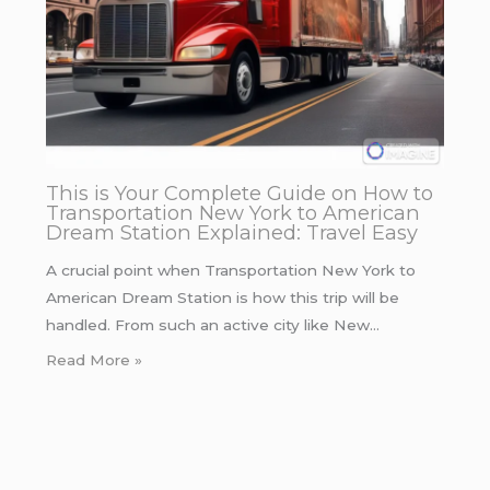
This is Your Complete Guide on How to
Transportation New York to American
Dream Station Explained: Travel Easy
A crucial point when Transportation New York to
American Dream Station is how this trip will be
handled. From such an active city like New…
Read More »