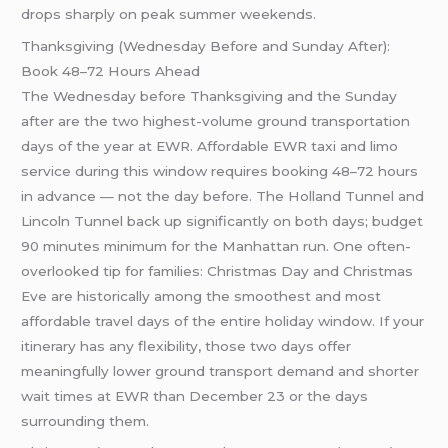
drops sharply on peak summer weekends.
Thanksgiving (Wednesday Before and Sunday After):
Book 48–72 Hours Ahead
The Wednesday before Thanksgiving and the Sunday
after are the two highest-volume ground transportation
days of the year at EWR. Affordable EWR taxi and limo
service during this window requires booking 48–72 hours
in advance — not the day before. The Holland Tunnel and
Lincoln Tunnel back up significantly on both days; budget
90 minutes minimum for the Manhattan run. One often-
overlooked tip for families: Christmas Day and Christmas
Eve are historically among the smoothest and most
affordable travel days of the entire holiday window. If your
itinerary has any flexibility, those two days offer
meaningfully lower ground transport demand and shorter
wait times at EWR than December 23 or the days
surrounding them.