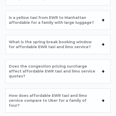
Is a yellow taxi from EWR to Manhattan
affordable for a family with large luggage?
What is the spring break booking window
for affordable EWR taxi and limo service?
Does the congestion pricing surcharge
affect affordable EWR taxi and limo service
quotes?
How does affordable EWR taxi and limo
service compare to Uber for a family of
four?