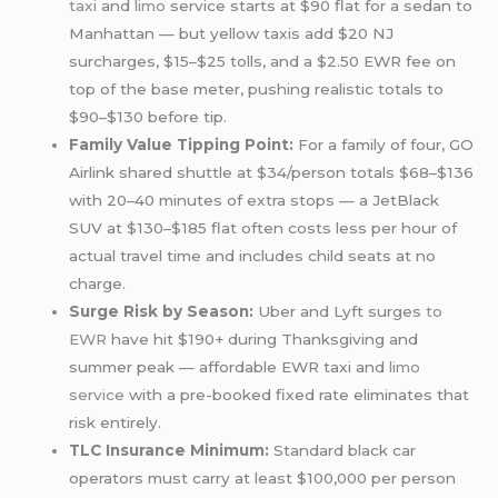
taxi
and
limo
service starts at $90 flat for a sedan to
Manhattan — but yellow taxis add $20 NJ
surcharges, $15–$25 tolls, and a $2.50 EWR fee on
top of the base meter, pushing realistic totals to
$90–$130 before tip.
Family Value Tipping Point:
For a family of four, GO
Airlink shared shuttle at $34/person totals $68–$136
with 20–40 minutes of extra stops — a JetBlack
SUV at $130–$185 flat often costs less per hour of
actual travel time and includes child seats at no
charge.
Surge Risk by Season:
Uber and Lyft surges
to
EWR
have hit $190+ during Thanksgiving and
summer peak — affordable EWR taxi and
limo
service
with a pre-booked fixed rate eliminates that
risk entirely.
TLC Insurance Minimum:
Standard black car
operators must carry at least $100,000 per person