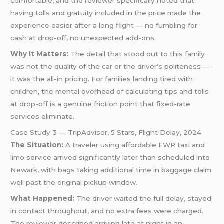
comfortable, and the reviewer specifically noted that
having tolls and gratuity included in the price made the
experience easier after a long flight — no fumbling for
cash at drop-off, no unexpected add-ons.
Why It Matters:
The detail that stood out to this family
was not the quality of the car or the driver’s politeness —
it was the all-in pricing. For families landing tired with
children, the mental overhead of calculating tips and tolls
at drop-off is a genuine friction point that fixed-rate
services eliminate.
Case Study 3 — TripAdvisor, 5 Stars, Flight Delay, 2024
The Situation:
A traveler using affordable EWR taxi and
limo service arrived significantly later than scheduled into
Newark, with bags taking additional time in baggage claim
well past the original pickup window.
What Happened:
The driver waited the full delay, stayed
in contact throughout, and no extra fees were charged.
The reviewer described arriving late at night in an