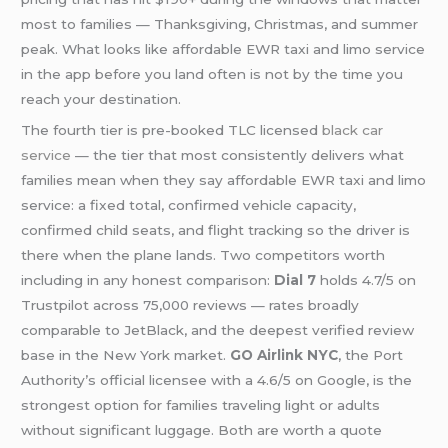
most to families — Thanksgiving, Christmas, and summer
peak. What looks like affordable EWR taxi and limo service
in the app before you land often is not by the time you
reach your destination.
The fourth tier is pre-booked TLC licensed
black car
service
— the tier that most consistently delivers what
families mean when they say affordable EWR taxi and limo
service: a fixed total, confirmed vehicle capacity,
confirmed child seats, and flight tracking so the driver is
there when the plane lands. Two competitors worth
including in any honest comparison:
Dial 7
holds 4.7/5 on
Trustpilot across 75,000 reviews — rates broadly
comparable to JetBlack, and the deepest verified review
base in the New York market.
GO Airlink NYC
, the Port
Authority’s official licensee with a 4.6/5 on Google, is the
strongest option for families traveling light or adults
without significant luggage. Both are worth a quote