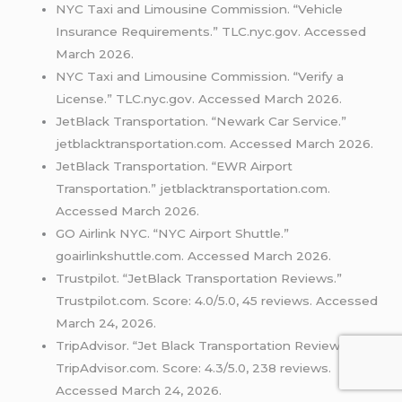
NYC Taxi and Limousine Commission. “Vehicle
Insurance Requirements.” TLC.nyc.gov. Accessed
March 2026.
NYC Taxi and Limousine Commission. “Verify a
License.” TLC.nyc.gov. Accessed March 2026.
JetBlack Transportation. “Newark Car Service.”
jetblacktransportation.com. Accessed March 2026.
JetBlack Transportation. “EWR Airport
Transportation.” jetblacktransportation.com.
Accessed March 2026.
GO Airlink NYC. “NYC Airport Shuttle.”
goairlinkshuttle.com. Accessed March 2026.
Trustpilot. “JetBlack Transportation Reviews.”
Trustpilot.com. Score: 4.0/5.0, 45 reviews. Accessed
March 24, 2026.
TripAdvisor. “Jet Black Transportation Reviews.”
TripAdvisor.com. Score: 4.3/5.0, 238 reviews.
Accessed March 24, 2026.