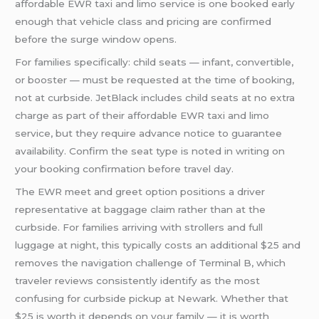
affordable EWR taxi and limo service is one booked early
enough that vehicle class and pricing are confirmed
before the surge window opens.
For families specifically: child seats — infant, convertible,
or booster — must be requested at the time of booking,
not at curbside. JetBlack includes child seats at no extra
charge as part of their affordable EWR taxi and limo
service, but they require advance notice to guarantee
availability. Confirm the seat type is noted in writing on
your booking confirmation before travel day.
The EWR meet and greet option positions a driver
representative at baggage claim rather than at the
curbside. For families arriving with strollers and full
luggage at night, this typically costs an additional $25 and
removes the navigation challenge of Terminal B, which
traveler reviews consistently identify as the most
confusing for curbside pickup at Newark. Whether that
$25 is worth it depends on your family — it is worth