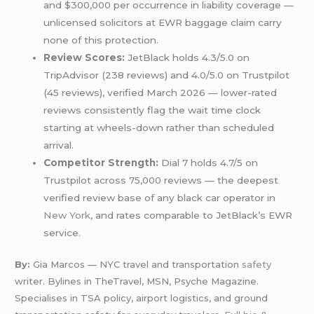
and $300,000 per occurrence in liability coverage —
unlicensed solicitors at EWR baggage claim carry
none of this protection.
Review Scores:
JetBlack holds 4.3/5.0 on
TripAdvisor (238 reviews) and 4.0/5.0 on Trustpilot
(45 reviews), verified March 2026 — lower-rated
reviews consistently flag the wait time clock
starting at wheels-down rather than scheduled
arrival.
Competitor Strength:
Dial 7 holds 4.7/5 on
Trustpilot across 75,000 reviews — the deepest
verified review base of any black car operator in
New York
, and rates comparable to JetBlack’s EWR
service.
By:
Gia Marcos — NYC travel and transportation
safety
writer. Bylines in TheTravel, MSN, Psyche Magazine.
Specialises in TSA policy, airport logistics, and ground