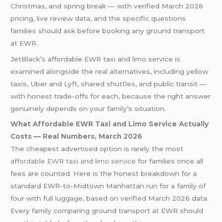
Christmas, and spring break — with verified March 2026
pricing, live review data, and the specific questions
families should ask before booking any ground transport
at EWR.
JetBlack’s affordable EWR taxi and limo service is
examined alongside the real alternatives, including yellow
taxis, Uber and Lyft, shared shuttles, and public transit —
with honest trade-offs for each, because the right answer
genuinely depends on your family’s situation.
What Affordable EWR Taxi and Limo Service Actually
Costs — Real Numbers, March 2026
The cheapest advertised option is rarely the most
affordable EWR taxi and limo service
for families once all
fees are counted. Here is the honest breakdown for a
standard EWR-to-Midtown Manhattan run for a family of
four with full luggage, based on verified March 2026 data.
Every family comparing ground transport at EWR should