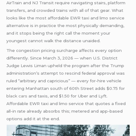
AirTrain and NJ Transit require navigating stairs, platform
transfers, and crowded trains with all of that gear. What
looks like the most affordable EWR taxi and limo service
alternative is in practice the most physically demanding,
and it stops being the right call the moment your
youngest cannot walk the distance unaided.
The congestion pricing surcharge affects every option
differently. Since March 3, 2026 — when U.S. District
Judge Lewis Liman upheld the program after the Trump
administration’s attempt to rescind federal approval was
ruled “arbitrary and capricious” — every for-hire vehicle
entering Manhattan south of 60th Street adds $0.75 for
black cars
and taxis, and $1.50 for Uber and Lyft.
Affordable EWR taxi and limo service that quotes a fixed
all-in rate already absorbs this; metered and app-based
options add it at the end.