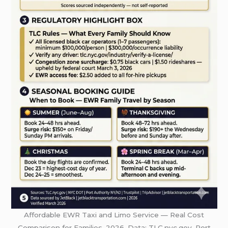
Affordable EWR Taxi and Limo Service — Real Cost
Comparison for Families, 2026. Data: TLC.nyc.gov, Port