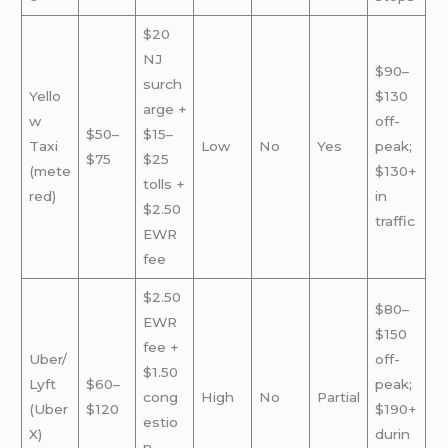
$20
NJ
$90–
surch
Yello
$130
arge +
w
off-
$50–
$15–
Taxi
Low
No
Yes
peak;
$75
$25
(mete
$130+
tolls +
red)
in
$2.50
traffic
EWR
fee
$2.50
$80–
EWR
$150
fee +
Uber/
off-
$1.50
Lyft
$60–
peak;
cong
High
No
Partial
(Uber
$120
$190+
estio
X)
durin
n