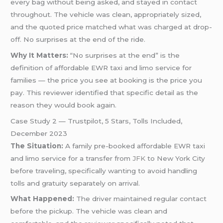
every bag without being asked, and stayed in contact
throughout. The vehicle was clean, appropriately sized,
and the quoted price matched what was charged at drop-
off. No surprises at the end of the ride.
Why It Matters:
“No surprises at the end” is the
definition of affordable EWR taxi and limo service for
families — the price you see at booking is the price you
pay. This reviewer identified that specific detail as the
reason they would book again.
Case Study 2 — Trustpilot, 5 Stars, Tolls Included,
December 2023
The Situation:
A family pre-booked affordable EWR taxi
and limo service for a transfer from
JFK
to New York City
before traveling, specifically wanting to avoid handling
tolls and gratuity separately on arrival.
What Happened:
The driver maintained regular contact
before the pickup. The vehicle was clean and