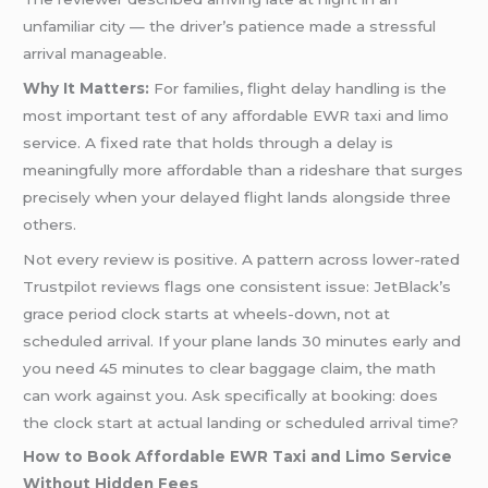
unfamiliar city — the driver’s patience made a stressful
arrival manageable.
Why It Matters:
For families, flight delay handling is the
most important test of any affordable EWR taxi and limo
service. A fixed rate that holds through a delay is
meaningfully more affordable than a rideshare that surges
precisely when your delayed flight lands alongside three
others.
Not every review is positive. A pattern across lower-rated
Trustpilot reviews flags one consistent issue: JetBlack’s
grace period clock starts at wheels-down, not at
scheduled arrival. If your plane lands 30 minutes early and
you need 45 minutes to clear baggage claim, the math
can work against you. Ask specifically at booking: does
the clock start at actual landing or scheduled arrival time?
How to Book Affordable EWR Taxi and Limo Service
Without Hidden Fees