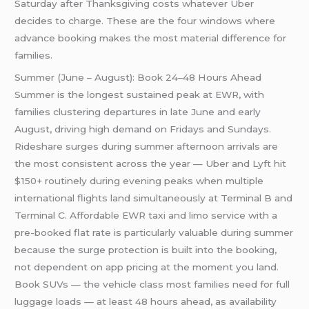
Saturday after Thanksgiving costs whatever Uber
decides to charge. These are the four windows where
advance booking makes the most material difference for
families.
Summer (June – August): Book 24–48 Hours Ahead
Summer is the longest sustained peak at EWR, with
families clustering departures in late June and early
August, driving high demand on Fridays and Sundays.
Rideshare surges during summer afternoon arrivals are
the most consistent across the year — Uber and Lyft hit
$150+ routinely during evening peaks when multiple
international flights land simultaneously at Terminal B and
Terminal C. Affordable EWR taxi and limo service with a
pre-booked flat rate is particularly valuable during summer
because the surge protection is built into the booking,
not dependent on app pricing at the moment you land.
Book SUVs — the vehicle class most families need for full
luggage loads — at least 48 hours ahead, as availability