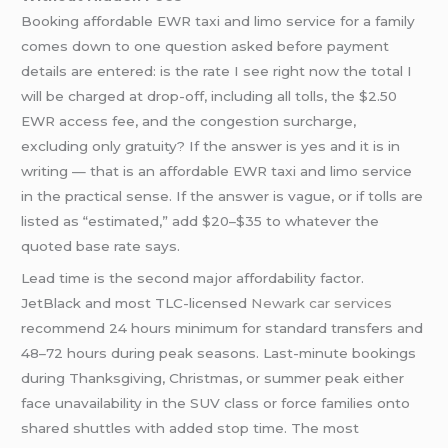
Booking affordable EWR taxi and limo service for a family
comes down to one question asked before payment
details are entered: is the rate I see right now the total I
will be charged at drop-off, including all tolls, the $2.50
EWR access fee, and the congestion surcharge,
excluding only gratuity? If the answer is yes and it is in
writing — that is an affordable EWR taxi and limo service
in the practical sense. If the answer is vague, or if tolls are
listed as “estimated,” add $20–$35 to whatever the
quoted base rate says.
Lead time is the second major affordability factor.
JetBlack and most TLC-licensed
Newark car services
recommend 24 hours minimum for standard transfers and
48–72 hours during peak seasons. Last-minute bookings
during Thanksgiving, Christmas, or summer peak either
face unavailability in the SUV class or force families onto
shared shuttles with added stop time. The most