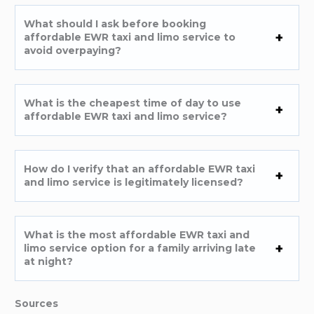
What should I ask before booking
affordable EWR taxi and limo service to
avoid overpaying?
What is the cheapest time of day to use
affordable EWR taxi and limo service?
How do I verify that an affordable EWR taxi
and limo service is legitimately licensed?
What is the most affordable EWR taxi and
limo service option for a family arriving late
at night?
Sources