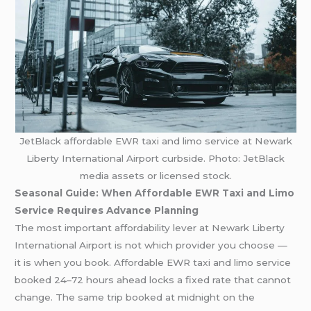
JetBlack affordable EWR taxi and limo service at Newark
Liberty International Airport curbside. Photo: JetBlack
media assets or licensed stock.
Seasonal Guide: When Affordable EWR Taxi and Limo
Service Requires Advance Planning
The most important affordability lever at Newark Liberty
International Airport is not which provider you choose —
it is when you book. Affordable EWR taxi and limo service
booked 24–72 hours ahead locks a fixed rate that cannot
change. The same trip booked at midnight on the