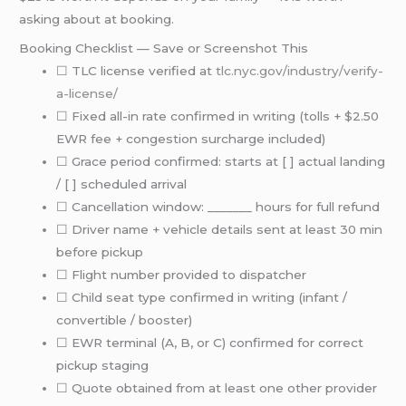
asking about at booking.
Booking Checklist — Save or Screenshot This
☐ TLC license verified at
tlc.nyc.gov/industry/verify-
a-license/
☐ Fixed all-in rate confirmed in writing (tolls + $2.50
EWR fee + congestion surcharge included)
☐ Grace period confirmed: starts at [ ] actual landing
/ [ ] scheduled arrival
☐ Cancellation window: _______ hours for full refund
☐ Driver name + vehicle details sent at least 30 min
before pickup
☐ Flight number provided to dispatcher
☐ Child seat type confirmed in writing (infant /
convertible / booster)
☐ EWR terminal (A, B, or C) confirmed for correct
pickup staging
☐ Quote obtained from at least one other provider