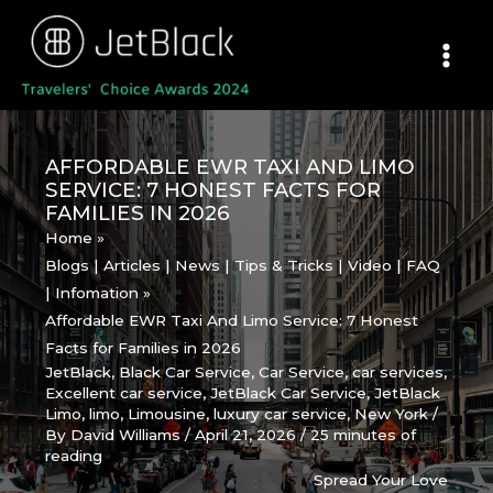
Skip
to
content
AFFORDABLE EWR TAXI AND LIMO
SERVICE: 7 HONEST FACTS FOR
FAMILIES IN 2026
Home
Blogs | Articles | News | Tips & Tricks | Video | FAQ
| Infomation
Affordable EWR Taxi And Limo Service: 7 Honest
Facts for Families in 2026
JetBlack
,
Black Car Service
,
Car Service
,
car services
,
Excellent car service
,
JetBlack Car Service
,
JetBlack
Limo
,
limo
,
Limousine
,
luxury car service
,
New York
/
By
David Williams
/
April 21, 2026
/
25 minutes of
reading
Spread Your Love