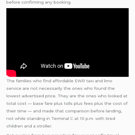
before confirming any booking.
The families who find affordable EWR taxi and limo
service are not necessarily the ones who found the
lowest advertised price. They are the ones who looked at
total cost — base fare plus tolls plus fees plus the cost of
their time — and made that comparison before landing,
not while standing in Terminal C at 10 p.m. with tired
children and a stroller.