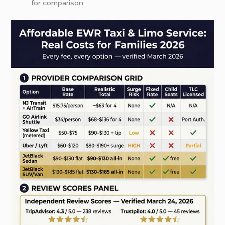
for comparison