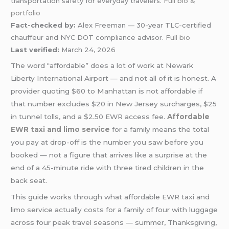
transportation safety for everyday travelers.
Full bio &
portfolio
Fact-checked by:
Alex Freeman — 30-year TLC-certified
chauffeur and NYC DOT compliance advisor.
Full bio
Last verified:
March 24, 2026
The word “affordable” does a lot of work at Newark
Liberty International Airport — and not all of it is honest. A
provider quoting $60 to Manhattan is not affordable if
that number excludes $20 in New Jersey surcharges, $25
in tunnel tolls, and a $2.50 EWR access fee.
Affordable
EWR taxi and limo service
for a family means the total
you pay at drop-off is the number you saw before you
booked — not a figure that arrives like a surprise at the
end of a 45-minute ride with three tired children in the
back seat.
This guide works through what affordable EWR taxi and
limo service actually costs for a family of four with luggage
across four peak travel seasons — summer, Thanksgiving,