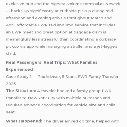
exclusive hub and the highest-volume terminal at Newark
— backs up significantly at curbside pickup during mid-
afternoon and evening arrivals throughout March and
April. Affordable EWR taxi and limo service that includes
an EWR
meet and greet
option at baggage claim is
meaningfully less stressful than coordinating a curbside
pickup via app while managing a stroller and a jet-lagged
child.
Real Passengers, Real Trips: What Families
Experienced
Case Study 1 — TripAdvisor, 5 Stars, EWR Family Transfer,
2025
The Situation:
A traveler booked a family group EWR
transfer to New York City with multiple suitcases and
required advance coordination for vehicle size and child
seat.
What Happened:
The driver arrived on time, helped with