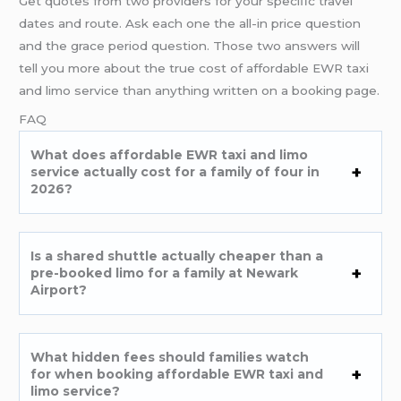
Get quotes from two providers for your specific travel
dates and route. Ask each one the all-in price question
and the grace period question. Those two answers will
tell you more about the true cost of affordable EWR taxi
and limo service than anything written on a booking page.
FAQ
What does affordable EWR taxi and limo
service actually cost for a family of four in
2026?
Is a shared shuttle actually cheaper than a
pre-booked limo for a family at Newark
Airport?
What hidden fees should families watch
for when booking affordable EWR taxi and
limo service?