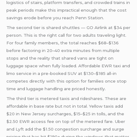
logistics of stairs, platform transfers, and crowded trains in
peak periods make this impractical enough that the cost
savings erode before you reach Penn Station.
The second tier is shared shuttles — GO Airlink at $34 per
person. This is the right call for two adults traveling light.
For four family members, the total reaches $68–$136
before factoring in 20–40 extra minutes from multiple
stops and the reality that shared vans are tight on
luggage space when fully loaded. Affordable EWR taxi and
limo service in a pre-booked SUV at $130–$185 all-in
competes directly with this option for families once stop
time and luggage handling are priced honestly.
The third tier is metered taxis and rideshares. These are
affordable in base rate but not in total. Yellow taxis add
$20 in New Jersey surcharges, $15–$25 in tolls, and the
$2.50 EWR access fee on top of the metered fare. Uber
and Lyft add the $1.50 congestion surcharge and surge
pricing that has hit $190+ during the windows that matter