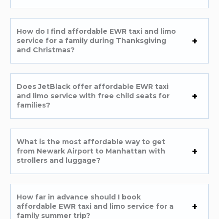
How do I find affordable EWR taxi and limo
service for a family during Thanksgiving
and Christmas?
Does JetBlack offer affordable EWR taxi
and limo service with free child seats for
families?
What is the most affordable way to get
from Newark Airport to Manhattan with
strollers and luggage?
How far in advance should I book
affordable EWR taxi and limo service for a
family summer trip?