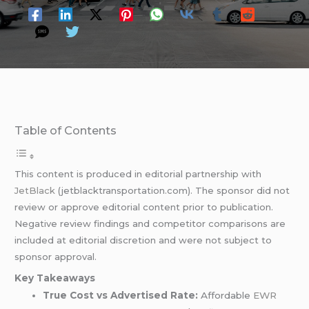
Table of Contents
This content is produced in editorial partnership with
JetBlack
(jetblacktransportation.com). The sponsor did not
review or approve editorial content prior to publication.
Negative review findings and competitor comparisons are
included at editorial discretion and were not subject to
sponsor approval.
Key Takeaways
True Cost vs Advertised Rate:
Affordable
EWR