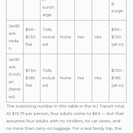
g
surch
surge
arge
JetBl
$90–
Tolls
$90–
ack
$130
includ
None
Yes
Yes
$130
seda
flat
ed
(all-in)
n
JetBl
ack
$130–
Tolls
$130–
SUV/v
$185
includ
None
Yes
Yes
$185
an
flat
ed
(all-in)
(famili
es)
The surprising number in this table is the NJ Transit total.
At $15.75 per person, four adults come to $63 — but that
assumes four adults with no strollers, no car seats, and
no more than carry-on luggage. For a real family trip, the