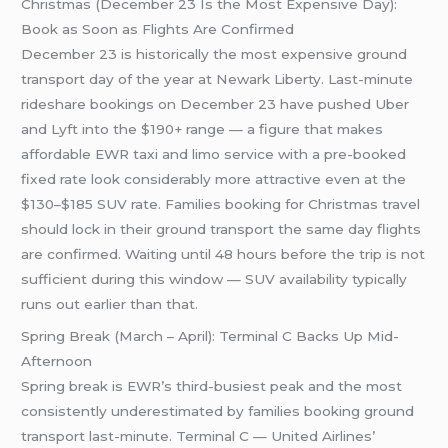
Christmas (December 23 Is the Most Expensive Day):
Book as Soon as Flights Are Confirmed
December 23 is historically the most expensive ground
transport day of the year at Newark Liberty. Last-minute
rideshare bookings on December 23 have pushed Uber
and Lyft into the $190+ range — a figure that makes
affordable EWR taxi and limo service with a pre-booked
fixed rate look considerably more attractive even at the
$130–$185 SUV rate. Families booking for Christmas travel
should lock in their ground transport the same day flights
are confirmed. Waiting until 48 hours before the trip is not
sufficient during this window — SUV availability typically
runs out earlier than that.
Spring Break (March – April): Terminal C Backs Up Mid-
Afternoon
Spring break is EWR’s third-busiest peak and the most
consistently underestimated by families booking ground
transport last-minute. Terminal C — United Airlines’