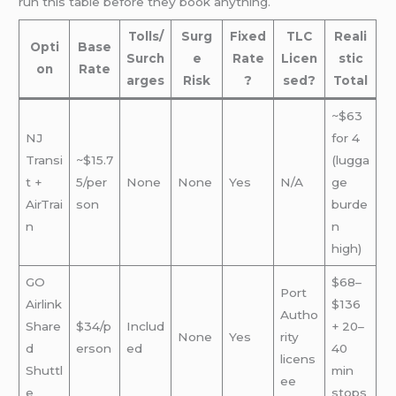
run this table before they book anything.
Tolls/
Surg
Fixed
TLC
Reali
Opti
Base
Surch
e
Rate
Licen
stic
on
Rate
arges
Risk
?
sed?
Total
~$63
NJ
for 4
Transi
~$15.7
(lugga
t +
5/per
None
None
Yes
N/A
ge
AirTrai
son
burde
n
n
high)
GO
$68–
Port
Airlink
$136
Autho
Share
$34/p
Includ
+ 20–
None
Yes
rity
d
erson
ed
40
licens
Shuttl
min
ee
e
stops