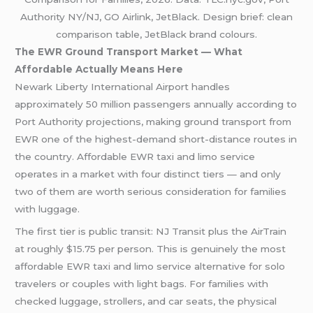
Authority NY/NJ, GO Airlink, JetBlack. Design brief: clean
comparison table, JetBlack brand colours.
The EWR Ground Transport Market — What
Affordable Actually Means Here
Newark Liberty International Airport handles
approximately 50 million passengers annually according to
Port Authority projections, making ground transport from
EWR one of the highest-demand short-distance routes in
the country. Affordable EWR taxi and limo service
operates in a market with four distinct tiers — and only
two of them are worth serious consideration for families
with luggage.
The first tier is public transit: NJ Transit plus the AirTrain
at roughly $15.75 per person. This is genuinely the most
affordable EWR taxi and limo service alternative for solo
travelers or couples with light bags. For families with
checked luggage, strollers, and car seats, the physical