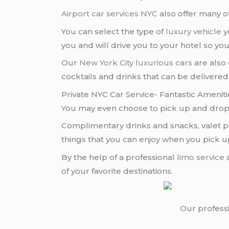
Airport car services NYC
also offer many o
You can select the type of
luxury vehicle
yo
you and will drive you to your hotel so you
Our
New York City
luxurious cars
are also 
cocktails and drinks that can be delivered
Private NYC Car Service- Fantastic Amenit
You may even choose to pick up and dro
Complimentary drinks and snacks, valet pa
things that you can enjoy when you pick 
By the help of a professional
limo service
a
of your favorite destinations.
Our profess