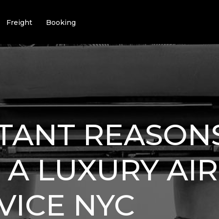
Freight
Booking
TANT REASON
 A LUXURY AI
VICE NYC