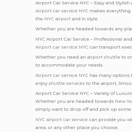
Airport Car Service NYC – Easy and Stylish 
Airport car service NYC
makes everything 
the
NYC airport
and in style.
Whether you are headed towards any place
NYC Airport Car Service – Professional an
Airport car service NYC
can transport execu
Whether you need an
airport shuttle
to o
to accommodate your needs.
Airport car service NYC
has many options t
enjoy
shuttle services
to the airport, limo
Airport Car Service NYC – Variety of Luxu
Whether you are headed towards
New Yor
simply want to drop off and pick up som
NYC airport car service
can provide you wi
area, or any other place you choose.