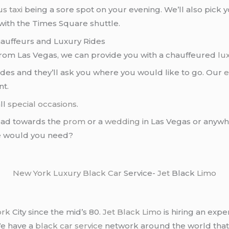
s taxi
being a sore spot on your evening. We’ll also pick 
with the Times Square shuttle.
hauffeurs and Luxury Rides
rom Las Vegas, we can provide you with a chauffeured
lu
uides and they’ll ask you where you would like to go. Our
e
nt.
all
special occasions
.
ad towards the
prom
or a
wedding
in Las Vegas or anywhe
se would you need?
New York
Luxury Black Car
Service-
Jet
Black
Limo
ork
City since the mid’s 80.
Jet Black Limo
is hiring an expe
We have a
black car service
network around the world that