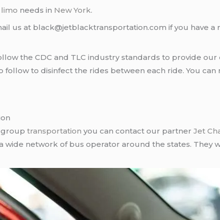
d
limo
needs in
New York
.
ail us at black@jetblacktransportation.com if you have a 
llow the CDC and TLC industry standards to provide our c
follow to disinfect the rides between each ride. You can 
ion
r group
transportation
you can contact our partner
Jet Ch
 a wide network of bus operator around the states. They wi