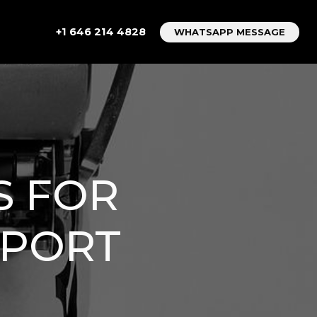
+1 646 214 4828
WHATSAPP MESSAGE
S FOR
RPORT