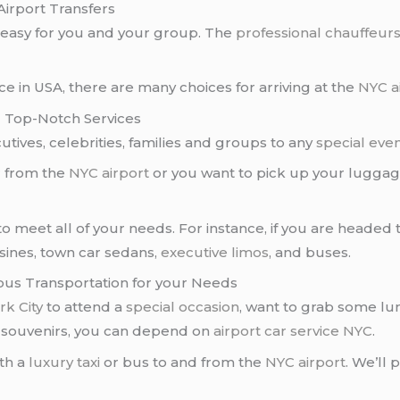
Airport Transfers
easy for you and your group. The
professional chauffeur
 in USA, there are many choices for arriving at the
NYC a
d Top-Notch Services
tives, celebrities, families and groups to any
special eve
r from the
NYC airport
or you want to pick up your luggag
o meet all of your needs. For instance, if you are heade
usines, town car sedans,
executive limos
, and buses.
rious Transportation for your Needs
k City
to attend a
special occasion
, want to grab some lun
e souvenirs, you can depend on
airport car service NYC
.
th a
luxury taxi
or bus to and from the
NYC airport
. We’ll