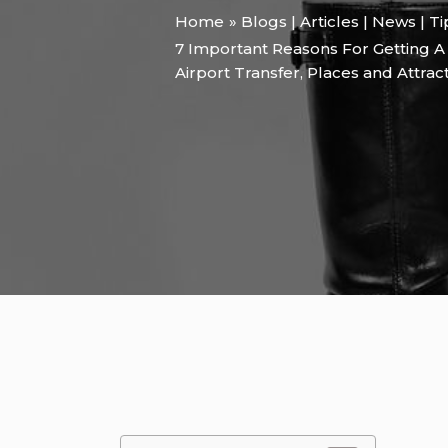
Home
Blogs | Articles | News | T
7 Important Reasons For Getting A
Airport Transfer
,
Places and Attrac