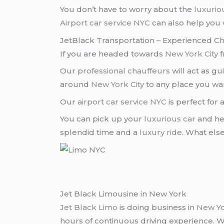
You don’t have to worry about the
luxuriou
Airport car service NYC
can also help you 
JetBlack Transportation – Experienced C
If you are headed towards
New York City
f
Our
professional chauffeurs
will act as g
around
New York City
to any place you wa
Our
airport car service NYC
is perfect for 
You can pick up your
luxurious car
and he
splendid time and a
luxury ride
. What el
Jet Black Limousine in New York
Jet Black Limo
is doing business in
New Y
hours of continuous driving experience. 