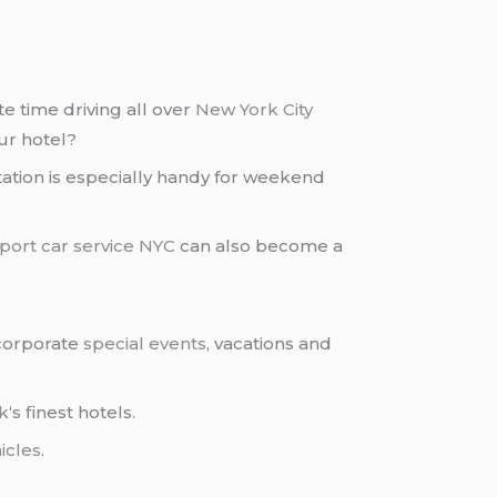
e time driving all over
New York City
ur hotel?
rtation is especially handy for weekend
rport car service NYC
can also become a
 corporate
special events
, vacations and
k
‘s finest hotels.
icles
.