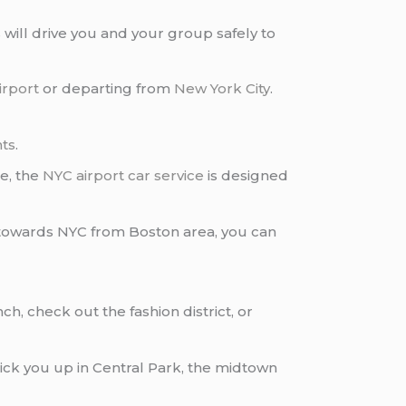
s
will drive you and your group safely to
irport
or departing from
New York City
.
nts
.
e, the
NYC airport car service
is designed
d towards NYC from Boston area, you can
ch, check out the fashion district, or
 pick you up in Central Park, the midtown