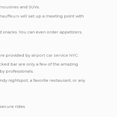
imousines
and SUVs.
hauffeurs
will set up a meeting point with
d snacks. You can even order appetizers,
 are provided by
airport car service NYC
.
cked bar are only a few of the amazing
by professionals.
dy nightspot, a favorite restaurant, or any
 secure rides