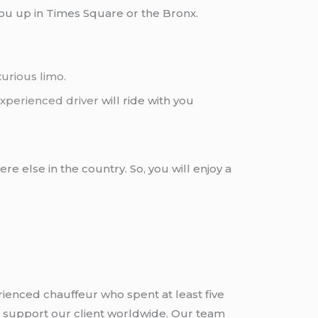
you up in Times Square or the Bronx.
xurious limo
.
xperienced driver
will ride with you
re else in the country. So, you will enjoy a
rienced chauffeur who spent at least five
 support our client worldwide. Our team