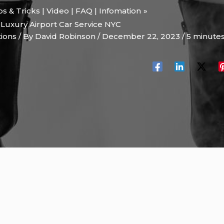
ips & Tricks | Video | FAQ | Infomation
 Luxury Airport Car Service NYC
tions
/ By
David Robinson
/
December 22, 2023
/
5 minutes