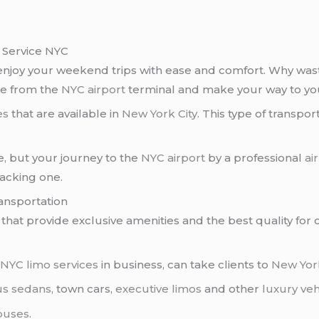
r Service NYC
 enjoy your weekend trips with ease and comfort. Why wast
ge from the
NYC airport
terminal and make your way to yo
es
that are available in
New York City
. This type of transpo
e, but your journey to the
NYC airport
by a professional
ai
racking one.
ransportation
that provide exclusive amenities and the best quality for
t
NYC limo services
in business, can take clients to
New Yor
us sedans
, town cars,
executive limos
and other
luxury veh
buses
.