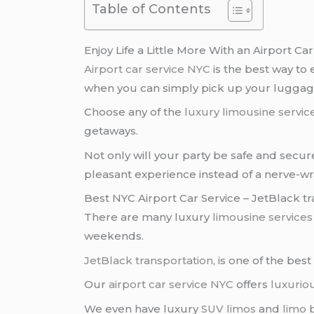
Table of Contents
Enjoy Life a Little More With an Airport Ca
Airport car service NYC
is the best way to
when you can simply pick up your lugga
Choose any of the
luxury limousine servic
getaways.
Not only will your party be safe and secur
pleasant experience instead of a nerve-w
Best NYC Airport Car Service – JetBlack t
There are many luxury
limousine services
weekends.
JetBlack transportation
, is one of the bes
Our
airport car service NYC
offers
luxurio
We even have luxury
SUV limos
and
limo 