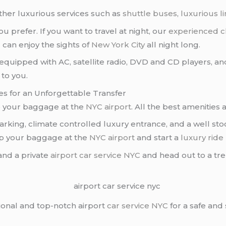
ther luxurious services such as
shuttle buses
,
luxurious l
u prefer. If you want to travel at night, our
experienced c
 can enjoy the sights of
New York City
all night long.
equipped with AC, satellite radio, DVD and CD players, an
 to you.
ies for an Unforgettable Transfer
p your baggage at the
NYC airport
. All the best amenities
rking, climate controlled luxury entrance, and a well sto
up your baggage at the
NYC airport
and start a
luxury ride
nd a private
airport car service NYC
and head out to a tren
ional and top-notch airport
car service NYC
for a safe and