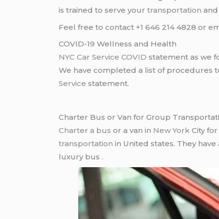
is trained to serve your
transportation
an
Feel free to contact +1 646 214 4828 or em
COVID-19 Wellness and Health
NYC Car Service COVID
statement as we fo
We have completed a list of procedures to 
Service
statement.
Charter Bus or Van for Group Transportat
Charter a bus
or a van in
New York
City fo
transportation
in United states. They have
luxury bus .