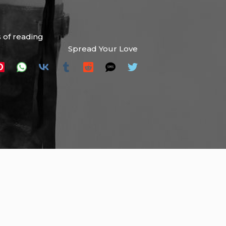
 of reading
Spread Your Love