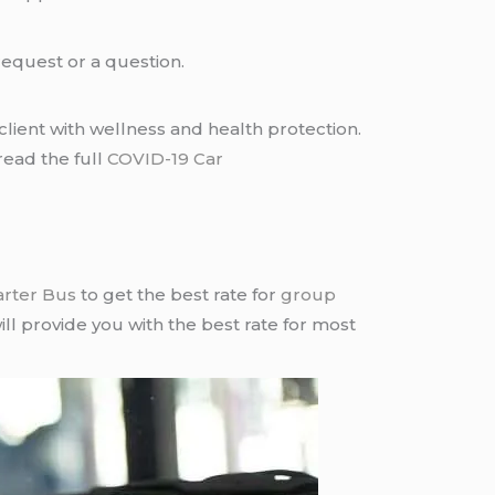
request or a question.
lient with wellness and health protection.
read the full
COVID-19 Car
arter Bus
to get the best rate for
group
ll provide you with the best rate for most