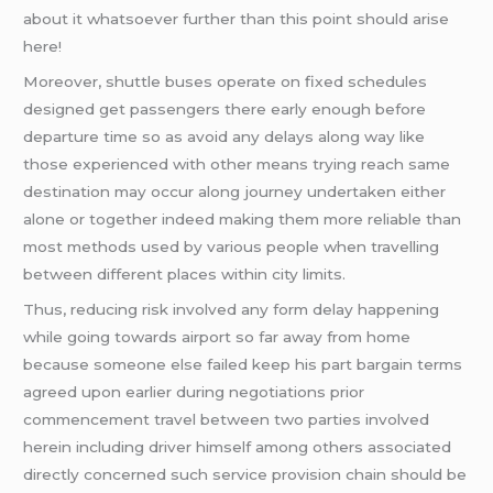
about it whatsoever further than this point should arise
here!
Moreover, shuttle buses operate on fixed schedules
designed get passengers there early enough before
departure time so as avoid any delays along way like
those experienced with other means trying reach same
destination may occur along journey undertaken either
alone or together indeed making them more reliable than
most methods used by various people when travelling
between different places within city limits.
Thus, reducing risk involved any form delay happening
while going towards airport so far away from home
because someone else failed keep his part bargain terms
agreed upon earlier during negotiations prior
commencement travel between two parties involved
herein including driver himself among others associated
directly concerned such service provision chain should be