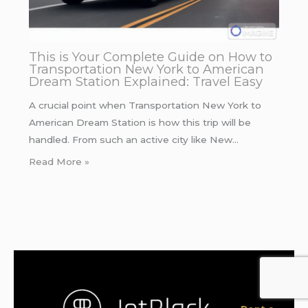
This is Your Complete Guide on How to
Transportation New York to American
Dream Station Explained: Travel Easy
A crucial point when Transportation New York to
American Dream Station is how this trip will be
handled. From such an active city like New…
Read More »