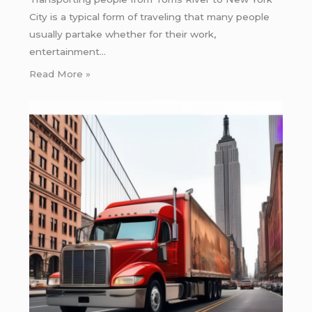
City is a typical form of traveling that many people
usually partake whether for their work,
entertainment…
Read More »