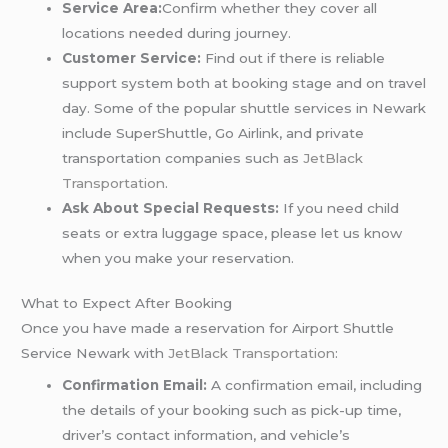
Service Area:
Confirm whether they cover all
locations needed during journey.
Customer Service:
Find out if there is reliable
support system both at booking stage and on travel
day. Some of the popular shuttle services in Newark
include SuperShuttle, Go Airlink, and private
transportation companies such as
JetBlack
Transportation
.
Ask About Special Requests:
If you need child
seats or extra luggage space, please let us know
when you make your reservation.
What to Expect After Booking
Once you have made a reservation for Airport Shuttle
Service Newark with
JetBlack Transportation
:
Confirmation Email:
A confirmation email, including
the details of your booking such as pick-up time,
driver’s contact information, and vehicle’s