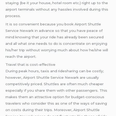
staying (be it your house, hotel room etc.) right up to the
airport terminals without any hassles involved during this
process.
It is so convenient because you book Airport Shuttle
Service Newark in advance so that you have peace of
mind knowing that your ride has already been secured
and all what one needs to do is concentrate on enjoying
his/her trip without worrying much about how he/she will
reach the airport.
Travel that is cost-effective
During peak hours, taxis and ridesharing can be costly;
however, Airport Shuttle Service Newark are usually
competitively priced. Shuttles are often much cheaper
especially if you share them with other passengers. This
makes them an attractive option for budget-conscious
travelers who consider this as one of the ways of saving
on costs during their trips. Moreover, Airport Shuttle