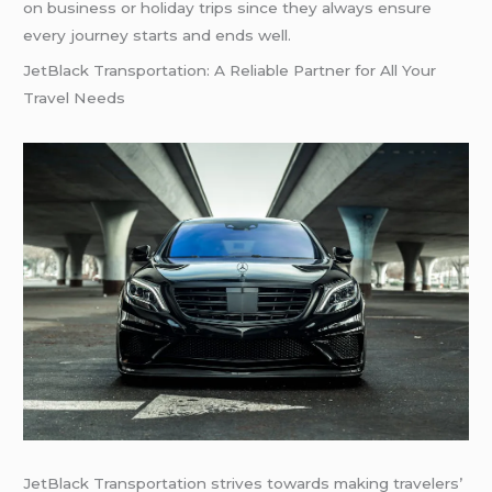
on business or holiday trips since they always ensure
every journey starts and ends well.
JetBlack Transportation: A Reliable Partner for All Your
Travel Needs
JetBlack Transportation strives towards making travelers’