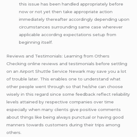
this issue has been handled appropriately before
now or not yet then take appropriate action
immediately thereafter accordingly depending upon
circumstances surrounding same case wherever
applicable according expectations setup from
beginning itself.
Reviews and Testimonials: Learning from Others
Checking online reviews and testimonials before settling
on an Airport Shuttle Service Newark may save you a lot
of trouble later. This enables one to understand what
other people went through so that he/she can choose
wisely in this regard since some feedback reflect reliability
levels attained by respective companies over time
especially when many clients give positive comments
about things like being always punctual or having good
manners towards customers during their trips among
others.