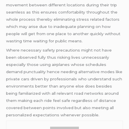
movement between different locations during their trip
seamless as this ensures comfortability throughout the
whole process thereby eliminating stress related factors
which may arise due to inadequate planning on how
people will get from one place to another quickly without
wasting time waiting for public means.
Where necessary safety precautions might not have
been observed fully thus risking lives unnecessarily
especially those using airplanes whose schedules
demand punctuality hence needing alternative modes like
private cars driven by professionals who understand such
environments better than anyone else does besides
being familiarized with all relevant road networks around
them making each ride feel safe regardless of distance
covered between points involved but also meeting all
personalized expectations whenever possible.