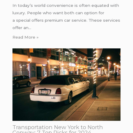
In today’s world convenience is often equated with
luxury. People who want both can option for
a special offers premium car service. These services
offer an…
Read More »
Transportation New York to North
Conway: 7 Top Picks for 2024