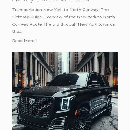
Transportation New York to North Conway: The
Ultimate Guide Overview of the New York to North
Conway Route The trip through New York towards
the…
Read More »