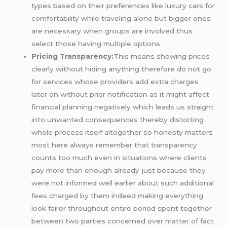
types based on their preferences like luxury cars for
comfortability while traveling alone but bigger ones
are necessary when groups are involved thus
select those having multiple options.
Pricing Transparency:
This means showing prices
clearly without hiding anything therefore do not go
for services whose providers add extra charges
later on without prior notification as it might affect
financial planning negatively which leads us straight
into unwanted consequences thereby distorting
whole process itself altogether so honesty matters
most here always remember that transparency
counts too much even in situations where clients
pay more than enough already just because they
were not informed well earlier about such additional
fees charged by them indeed making everything
look fairer throughout entire period spent together
between two parties concerned over matter of fact