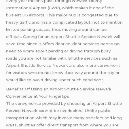
Every year millions pass through Newark Liberty
International Airport (EWR), which makes it one of the
busiest US airports. This major hub is congested due to
heavy traffic and has a complicated layout, not to mention
limited parking spaces thus moving around can be
difficult. Opting for an
Airport Shuttle Service Newark
will
save time since it offers door-to-door services hence no
need to worry about parking or driving through busy
roads you are not familiar with. Shuttle services such as
Airport Shuttle Service Newark are also more convenient
for visitors who do not know their way around the city or
would like to avoid driving under such conditions.
Benefits Of Using an Airport Shuttle Service Newark
Convenience at Your Fingertips
The convenience provided by choosing an Airport Shuttle
Service Newark cannot be overlooked. Unlike public
transportation which may involve many transfers and long
waits, shuttles offer direct transport from where you are