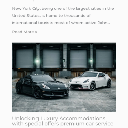
New York City, being one of the largest cities in the
United States, is home to thousands of
international tourists most of whom active John…
Read More »
Unlocking Luxury Accommodations
with special offers premium car service