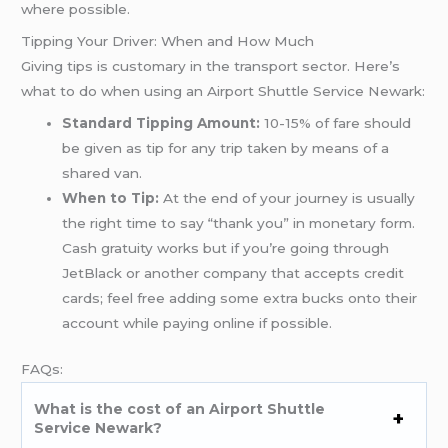
where possible.
Tipping Your Driver: When and How Much
Giving tips is customary in the transport sector. Here’s
what to do when using an Airport Shuttle Service Newark:
Standard Tipping Amount:
10-15% of fare should
be given as tip for any trip taken by means of a
shared van.
When to Tip:
At the end of your journey is usually
the right time to say “thank you” in monetary form.
Cash gratuity works but if you’re going through
JetBlack or another company that accepts credit
cards; feel free adding some extra bucks onto their
account while paying online if possible.
FAQs:
What is the cost of an Airport Shuttle
Service Newark?