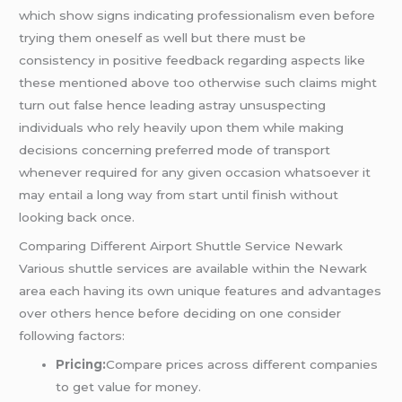
which show signs indicating professionalism even before
trying them oneself as well but there must be
consistency in positive feedback regarding aspects like
these mentioned above too otherwise such claims might
turn out false hence leading astray unsuspecting
individuals who rely heavily upon them while making
decisions concerning preferred mode of transport
whenever required for any given occasion whatsoever it
may entail a long way from start until finish without
looking back once.
Comparing Different Airport Shuttle Service Newark
Various shuttle services are available within the Newark
area each having its own unique features and advantages
over others hence before deciding on one consider
following factors:
Pricing:
Compare prices across different companies
to get value for money.