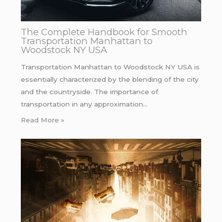
The Complete Handbook for Smooth
Transportation Manhattan to
Woodstock NY USA
Transportation Manhattan to Woodstock NY USA is
essentially characterized by the blending of the city
and the countryside. The importance of
transportation in any approximation…
Read More »