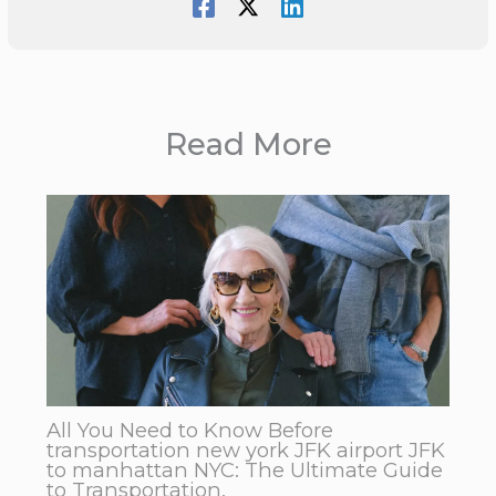
Read More
All You Need to Know Before
transportation new york JFK airport JFK
to manhattan NYC: The Ultimate Guide
to Transportation.