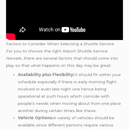
Factors to Consider When Selecting a Shuttle Service
For you to choose the right Airport Shuttle Service
Newark, there are several factors that should come into
play so that what happens on this day may be great:
Availability plus Flexibility:
It should fit within your
schedule especially if there is early morning flight
involved or even late night one hence being
operational at such hours which coincide with
people’s needs when moving about from one place
another during certain times like these.
Vehicle Options:
A variety of vehicles should be
available since different persons require various