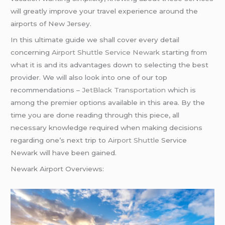
will greatly improve your travel experience around the
airports of New Jersey.
In this ultimate guide we shall cover every detail
concerning
Airport Shuttle Service Newark
starting from
what it is and its advantages down to selecting the best
provider. We will also look into one of our top
recommendations –
JetBlack Transportation
which is
among the premier options available in this area. By the
time you are done reading through this piece, all
necessary knowledge required when making decisions
regarding one’s next trip to
Airport Shuttle
Service
Newark will have been gained.
Newark Airport Overviews: