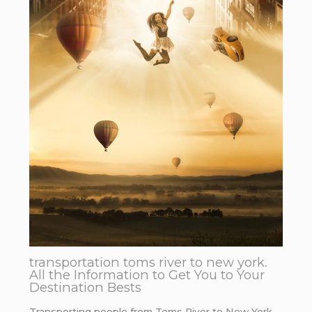
transportation toms river to new york.
All the Information to Get You to Your
Destination Bests
Transporting people from Toms River to New York