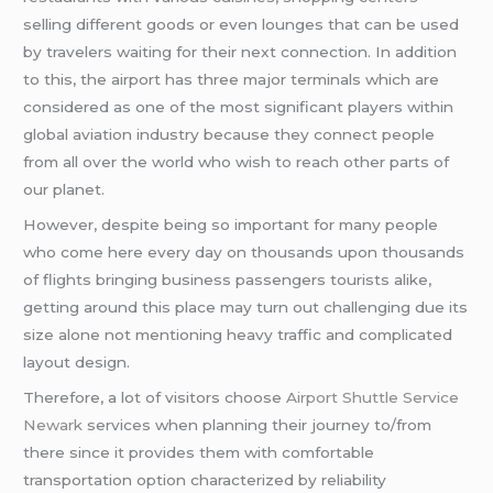
selling different goods or even lounges that can be used
by travelers waiting for their next connection. In addition
to this, the airport has three major terminals which are
considered as one of the most significant players within
global aviation industry because they connect people
from all over the world who wish to reach other parts of
our planet.
However, despite being so important for many people
who come here every day on thousands upon thousands
of flights bringing business passengers tourists alike,
getting around this place may turn out challenging due its
size alone not mentioning heavy traffic and complicated
layout design.
Therefore, a lot of visitors choose
Airport Shuttle Service
Newark
services when planning their journey to/from
there since it provides them with comfortable
transportation option characterized by reliability