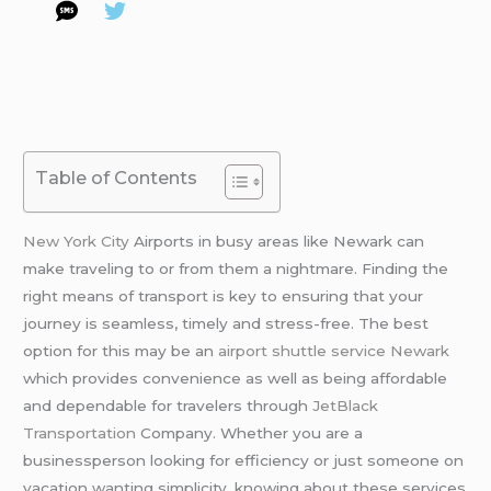
Table of Contents
New York City
Airports in busy areas like Newark can
make traveling to or from them a nightmare. Finding the
right means of transport is key to ensuring that your
journey is seamless, timely and stress-free. The best
option for this may be an
airport shuttle service Newark
which provides convenience as well as being affordable
and dependable for travelers through
JetBlack
Transportation
Company. Whether you are a
businessperson looking for efficiency or just someone on
vacation wanting simplicity, knowing about these services