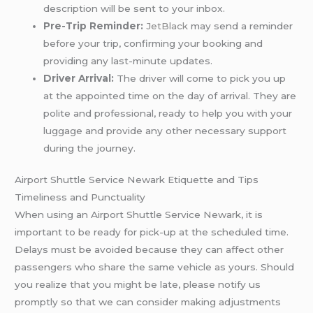
description will be sent to your inbox.
Pre-Trip Reminder:
JetBlack
may send a reminder
before your trip, confirming your booking and
providing any last-minute updates.
Driver Arrival:
The driver will come to pick you up
at the appointed time on the day of arrival. They are
polite and professional, ready to help you with your
luggage and provide any other necessary support
during the journey.
Airport Shuttle Service Newark Etiquette and Tips
Timeliness and Punctuality
When using an Airport Shuttle Service Newark, it is
important to be ready for pick-up at the scheduled time.
Delays must be avoided because they can affect other
passengers who share the same vehicle as yours. Should
you realize that you might be late, please notify us
promptly so that we can consider making adjustments