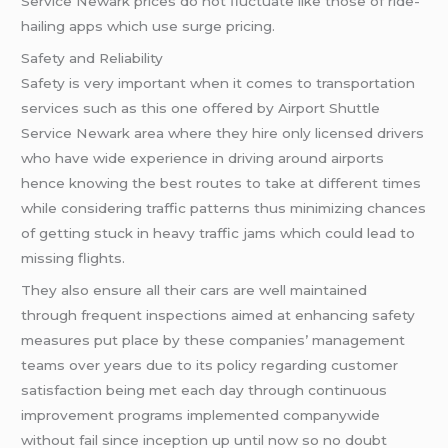
Service Newark prices do not fluctuate like those of ride-
hailing apps which use surge pricing.
Safety and Reliability
Safety is very important when it comes to transportation
services such as this one offered by Airport Shuttle
Service Newark area where they hire only licensed drivers
who have wide experience in driving around airports
hence knowing the best routes to take at different times
while considering traffic patterns thus minimizing chances
of getting stuck in heavy traffic jams which could lead to
missing flights.
They also ensure all their cars are well maintained
through frequent inspections aimed at enhancing safety
measures put place by these companies’ management
teams over years due to its policy regarding customer
satisfaction being met each day through continuous
improvement programs implemented companywide
without fail since inception up until now so no doubt