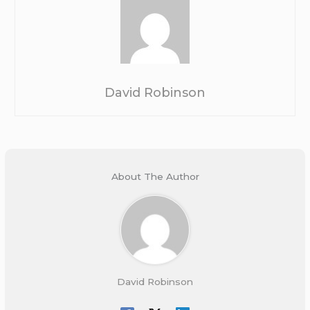
David Robinson
About The Author
David Robinson