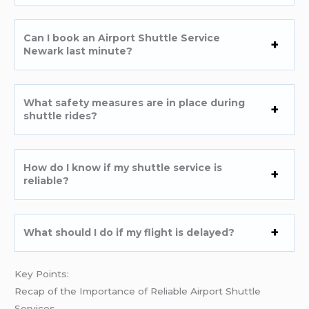
Can I book an Airport Shuttle Service
Newark last minute?
What safety measures are in place during
shuttle rides?
How do I know if my shuttle service is
reliable?
What should I do if my flight is delayed?
Key Points:
Recap of the Importance of Reliable Airport Shuttle
Services