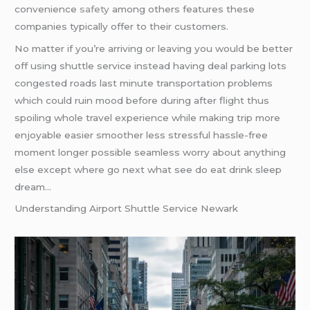
convenience
safety
among others features these
companies typically offer to their customers.
No matter if you’re arriving or leaving you would be better
off using shuttle service instead having deal parking lots
congested roads last minute transportation problems
which could ruin mood before during after flight thus
spoiling whole travel experience while making trip more
enjoyable easier smoother less stressful hassle-free
moment longer possible seamless worry about anything
else except where go next what see do eat drink sleep
dream…
Understanding Airport Shuttle Service Newark