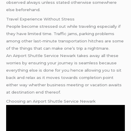
observed always unless stated otherwise somewhere
else beforehand.
Travel Experience Without Stress
People become stressed out while traveling especially if
they have limited time. Traffic jams, parking problems
among other last-minute transportation hitches are some
of the things that can make one’s trip a nightmare.
An Airport Shuttle Service Newark takes away all these
worries by ensuring your journey is seamless because
everything else is done for you hence allowing you to sit
back and relax as it moves towards completion point
either way whether business meeting or vacation awaits
at destination end thereof.
Choosing an Airport Shuttle Service Newark