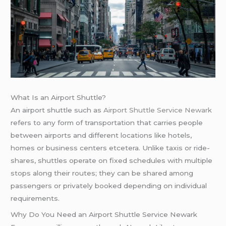
What Is an Airport Shuttle?
An airport shuttle such as
Airport Shuttle Service Newark
refers to any form of transportation that carries people
between airports and different locations like hotels,
homes or business centers etcetera. Unlike taxis or ride-
shares, shuttles operate on fixed schedules with multiple
stops along their routes; they can be shared among
passengers or privately booked depending on individual
requirements.
Why Do You Need an Airport Shuttle Service Newark