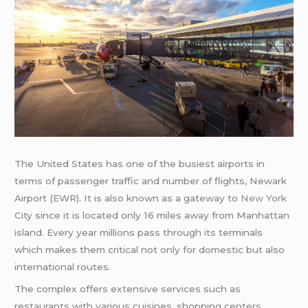
The United States has one of the busiest airports in
terms of passenger traffic and number of flights, Newark
Airport (EWR). It is also known as a gateway to
New York
City since it is located only 16 miles away from Manhattan
island. Every year millions pass through its terminals
which makes them critical not only for domestic but also
international routes.
The complex offers extensive services such as
restaurants with various cuisines, shopping centers