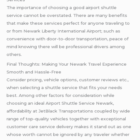
The importance of choosing a good airport shuttle
service cannot be overstated. There are many benefits
that make these services perfect for anyone traveling to
or from Newark Liberty International Airport; such as
convenience with door-to-door transportation, peace of
mind knowing there will be professional drivers among
others.
Final Thoughts: Making Your Newark Travel Experience
Smooth and Hassle-Free
Consider pricing, vehicle options, customer reviews etc.,
when selecting a shuttle service that fits your needs
best. Among other factors for consideration while
choosing an ideal Airport Shuttle Service Newark,
affordability at JetBlack Transportations coupled by wide
range of top-quality vehicles together with exceptional
customer care service delivery makes it stand out as one
whose worth cannot be ignored by any traveler whether