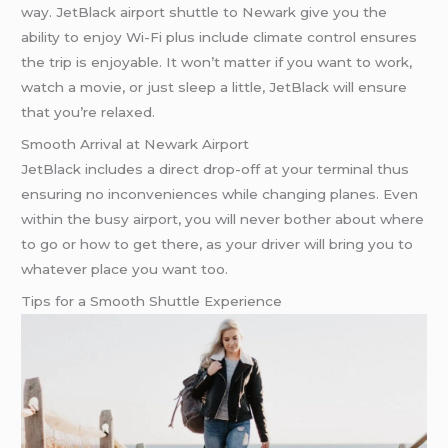
way. JetBlack airport shuttle to Newark give you the
ability to enjoy Wi-Fi plus include climate control ensures
the trip is enjoyable. It won’t matter if you want to work,
watch a movie, or just sleep a little, JetBlack will ensure
that you’re relaxed.
Smooth Arrival at Newark Airport
JetBlack includes a direct drop-off at your terminal thus
ensuring no inconveniences while changing planes. Even
within the busy airport, you will never bother about where
to go or how to get there, as your driver will bring you to
whatever place you want too.
Tips for a Smooth Shuttle Experience