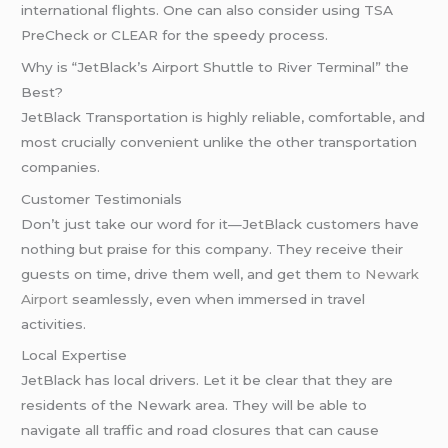
international flights. One can also consider using TSA
PreCheck or CLEAR for the speedy process.
Why is “JetBlack’s Airport Shuttle to River Terminal” the
Best?
JetBlack Transportation is highly reliable, comfortable, and
most crucially convenient unlike the other transportation
companies.
Customer Testimonials
Don’t just take our word for it—JetBlack customers have
nothing but praise for this company. They receive their
guests on time, drive them well, and get them
to Newark
Airport
seamlessly, even when immersed in travel
activities.
Local Expertise
JetBlack has local drivers. Let it be clear that they are
residents of the Newark area. They will be able to
navigate all traffic and road closures that can cause