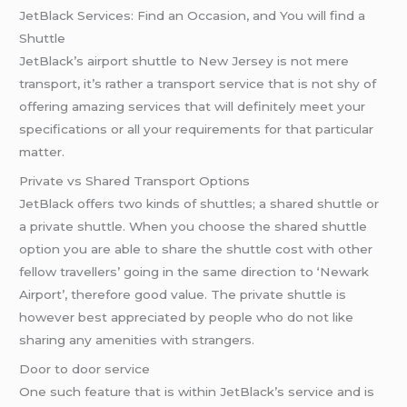
JetBlack Services: Find an Occasion, and You will find a
Shuttle
JetBlack’s airport shuttle to New Jersey is not mere
transport, it’s rather a transport service that is not shy of
offering amazing services that will definitely meet your
specifications or all your requirements for that particular
matter.
Private vs Shared Transport Options
JetBlack offers two kinds of shuttles; a shared shuttle or
a private shuttle. When you choose the shared shuttle
option you are able to share the shuttle cost with other
fellow travellers’ going in the same direction to ‘Newark
Airport’, therefore good value. The private shuttle is
however best appreciated by people who do not like
sharing any amenities with strangers.
Door to door service
One such feature that is within JetBlack’s service and is