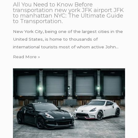
All You Need to Know Before
transportation new york JFK airport JFK
to manhattan NYC: The Ultimate Guide
to Transportation.
New York City, being one of the largest cities in the
United States, is home to thousands of
international tourists most of whom active John…
Read More »