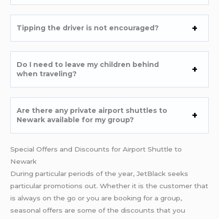
Tipping the driver is not encouraged?
Do I need to leave my children behind
when traveling?
Are there any private airport shuttles to
Newark available for my group?
Special Offers and Discounts for Airport Shuttle to
Newark
During particular periods of the year, JetBlack seeks
particular promotions out. Whether it is the customer that
is always on the go or you are booking for a group,
seasonal offers are some of the discounts that you