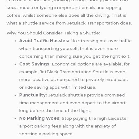
social media or typing in important emails and sipping
coffee, whilst someone else does all the driving. That is
what a shuttle service from
JetBlack Transportation
does.
Why You Should Consider Taking a Shuttle:
Avoid Traffic Hassles:
No stressing out over traffic
when transporting yourself, that is even more
concerning than making sure you get the right exit.
Cost Savings:
Economical options are available, for
example,
JetBlack Transportation
Shuttle is even
more lucrative as compared to privately hired cabs
or ride saving apps with limited use.
Punctuality:
JetBlack
shuttles provide promised
time management and even depart to the airport
long before the time of the flight.
No Parking Woes:
Stop paying the high Leicester
airport parking fees along with the anxiety of
spotting a parking space.