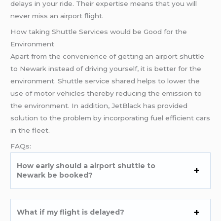
delays in your ride. Their expertise means that you will
never miss an airport flight.
How taking Shuttle Services would be Good for the
Environment
Apart from the convenience of getting an airport shuttle
to Newark instead of driving yourself, it is better for the
environment. Shuttle service shared helps to lower the
use of motor vehicles thereby reducing the emission to
the environment. In addition, JetBlack has provided
solution to the problem by incorporating fuel efficient cars
in the fleet.
FAQs:
How early should a airport shuttle to
Newark be booked?
What if my flight is delayed?