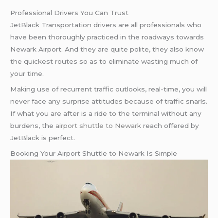
Professional Drivers You Can Trust
JetBlack Transportation drivers are all professionals who
have been thoroughly practiced in the roadways towards
Newark Airport. And they are quite polite, they also know
the quickest routes so as to eliminate wasting much of
your time.
Making use of recurrent traffic outlooks, real-time, you will
never face any surprise attitudes because of traffic snarls.
If what you are after is a ride to the terminal without any
burdens, the
airport shuttle to Newark
reach offered by
JetBlack is perfect.
Booking Your Airport Shuttle to Newark Is Simple