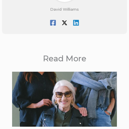
David Williams
Read More