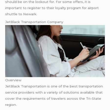
should be on the lookout for. For some offers, it is
important to register to their loyalty program for airport
shuttle to Newark.
JetBlack Transportation Company
Overview
JetBlack Transportation is one of the best transportation
service providers with a variety of solutions available that
cover the requirements of travelers across the Tri-State
region.