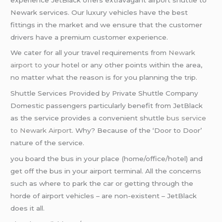
Newark services. Our luxury vehicles have the best
fittings in the market and we ensure that the customer
drivers have a premium customer experience.
We cater for all your travel requirements from
Newark
airport to
your hotel or any other points within the area,
no matter what the reason is for you planning the trip.
Shuttle Services Provided by Private Shuttle Company
Domestic passengers particularly benefit from JetBlack
as the service provides a convenient shuttle
bus service
to Newark Airport
. Why? Because of the ‘Door to Door’
nature of the service.
you board the bus in your place (home/office/hotel) and
get off the bus in your airport terminal. All the concerns
such as where to park the car or getting through the
horde of airport vehicles – are non-existent – JetBlack
does it all.