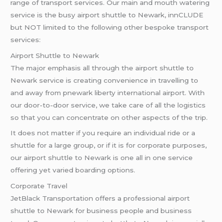
range of transport services. Our main and mouth watering
service is the busy airport shuttle to Newark, innCLUDE
but NOT limited to the following other bespoke transport
services:
Airport Shuttle to Newark
The major emphasis all through the airport shuttle to
Newark service is creating convenience in travelling to
and away from pnewark liberty international airport. With
our door-to-door service, we take care of all the logistics
so that you can concentrate on other aspects of the trip.
It does not matter if you require an individual ride or a
shuttle for a large group, or if it is for corporate purposes,
our airport shuttle to Newark is one all in one service
offering yet varied boarding options.
Corporate Travel
JetBlack Transportation offers a professional airport
shuttle to Newark for business people and business