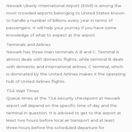
Newark Liberty International Airport (EWR) is among the
most crowded airports belonging to United States known
to handle a number of billions every year in terms of
passengers. It will help your journey if you have some
knowledge of what to expect at the airport.
Terminals and Airlines
Newark has three main terminals A B and C. Terminal A
almost deals with domestic flights, while terminal B deals
with domestic and international airlines. C terminal, which
is dominated by the United Airlines makes it the operating
hub of United Airlines flights.
TSA Wait Times
Queue times at the TSA security checkpoint at Newark
airport will depend on the specific time of day and the
terminal in question. It is advised to get to the airport at
least two hours before local air transport and at least
three hours before the scheduled departure for