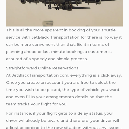
This is all the more apparent in booking of your shuttle
service with JetBlack Transportation for there is no way it
can be more convenient than that. Be it in terms of
planning ahead or last minute booking, a customer is
assured of a speedy and simple process.
Straightforward Online Reservations
At JetBlackTransportation.com, everything is a click away.
Once you create an account you are free to select the
time you wish to be picked, the type of vehicle you want
and even fill in your arrangements details so that the
team tracks your flight for you.
For instance, if your flight gets to a delay status, your
driver will already be aware and therefore, your driver will
adjust according to the new situation without any issues.