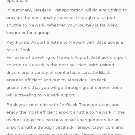
operations.
In summary, JetBlack Transportation will do everything to
provide the best quality services through our airport
shuttle to Newark. Whether, your journey is for work,
leisure or for a group.
Key Points: Airport Shuttle to Newark with JetBlack is a
Must-Book
For ease of travelling to Newark Airport, JetBlack’s airport
shuttle to Newark is the best solution. With trained
drivers and a variety of comfortable cars, JetBlack
ensures efficient and punctual service.JetBlack
guarantees that you will go through great convenience
while traveling to Newark Airport.
Book your next ride with JetBlack Transportation, and
enjoy the most efficient airport shuttle to Newark in the
market today! You can now make arrangements for an
airport shuttle through JetBlackTransportation.com and
the next time you travel to Newark Airport it will be the