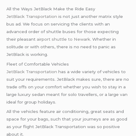
All the Ways JetBlack Make the Ride Easy
JetBlack Transportation
is not just another matrix style
bus ad. We focus on servicing the clients with an
advanced order of shuttle buses for those expecting
their pleasant
airport shuttle to Newark
. Whether in
solitude or with others, there is no need to panic as
JetBlack is working.
Fleet of Comfortable Vehicles
JetBlack Transportation
has a wide variety of vehicles to
suit your requirements. JetBlack makes sure, there are no
trade offs on your comfort whether you wish to stay in a
large luxury sedan meant for solo travellers, or a large van
ideal for group holidays.
All the vehicles feature air conditioning, great seats and
space for your bags, such that your journeys are as good
as your flight JetBlack Transportation was so positive
about it.