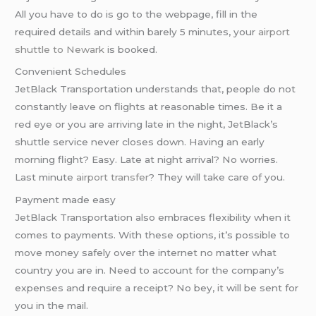
All you have to do is go to the webpage, fill in the
required details and within barely 5 minutes, your
airport
shuttle to Newark
is booked.
Convenient Schedules
JetBlack Transportation understands that, people do not
constantly leave on flights at reasonable times. Be it a
red eye or you are arriving late in the night, JetBlack’s
shuttle service never closes down. Having an early
morning flight? Easy. Late at night arrival? No worries.
Last minute
airport transfer
? They will take care of you.
Payment made easy
JetBlack Transportation also embraces flexibility when it
comes to payments. With these options, it’s possible to
move money safely over the internet no matter what
country you are in. Need to account for the company’s
expenses and require a receipt? No bey, it will be sent for
you in the mail.