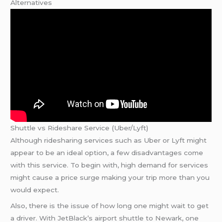
Alternatives
Shuttle vs Rideshare Service (Uber/Lyft)
Although ridesharing services such as Uber or Lyft might
appear to be an ideal option, a few disadvantages come
with this service. To begin with, high demand for services
might cause a price surge making your trip more than you
would expect.
Also, there is the issue of how long one might wait to get
a driver. With JetBlack’s airport shuttle to Newark, one