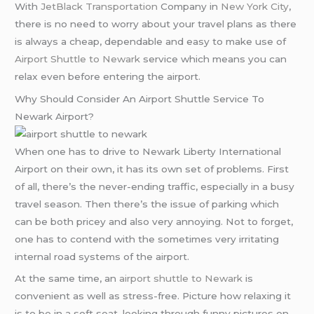
With
JetBlack Transportation
Company in
New York City
,
there is no need to worry about your travel plans as there
is always a cheap, dependable and easy to make use of
Airport Shuttle to Newark
service which means you can
relax even before entering the airport.
Why Should Consider An Airport Shuttle Service To
Newark Airport?
When one has to drive to Newark Liberty International
Airport on their own, it has its own set of problems. First
of all, there’s the never-ending traffic, especially in a busy
travel season. Then there’s the issue of parking which
can be both pricey and also very annoying. Not to forget,
one has to contend with the sometimes very irritating
internal road systems of the airport.
At the same time, an
airport shuttle to Newark
is
convenient as well as stress-free. Picture how relaxing it
is to be in a soft seat, looking through funny pictures on