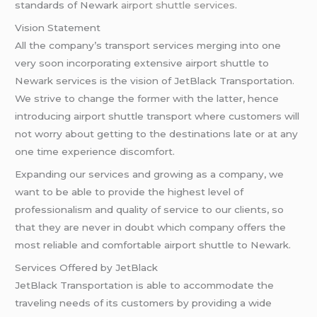
standards of Newark
airport shuttle services
.
Vision Statement
All the company’s transport services merging into one
very soon incorporating extensive airport shuttle to
Newark services is the vision of JetBlack Transportation.
We strive to change the former with the latter, hence
introducing airport shuttle transport where customers will
not worry about getting to the destinations late or at any
one time experience discomfort.
Expanding our services and growing as a company, we
want to be able to provide the highest level of
professionalism and quality of service to our clients, so
that they are never in doubt which company offers the
most reliable and comfortable airport shuttle to Newark.
Services Offered by JetBlack
JetBlack Transportation is able to accommodate the
traveling needs of its customers by providing a wide