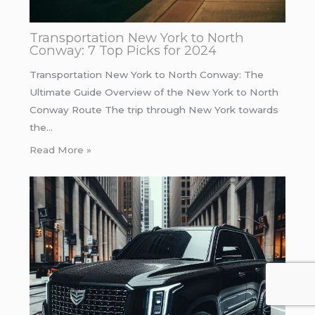
Transportation New York to North
Conway: 7 Top Picks for 2024
Transportation New York to North Conway: The
Ultimate Guide Overview of the New York to North
Conway Route The trip through New York towards
the…
Read More »