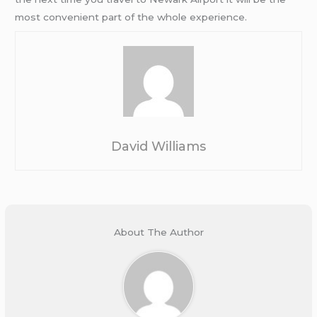
most convenient part of the whole experience.
David Williams
About The Author