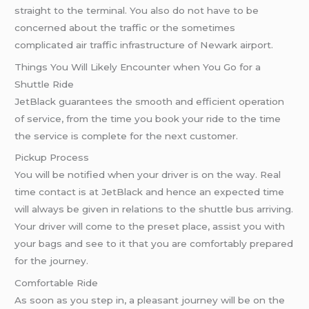
straight to the terminal. You also do not have to be
concerned about the traffic or the sometimes
complicated air traffic infrastructure of Newark airport.
Things You Will Likely Encounter when You Go for a
Shuttle Ride
JetBlack guarantees the smooth and efficient operation
of service, from the time you book your ride to the time
the service is complete for the next customer.
Pickup Process
You will be notified when your driver is on the way. Real
time contact is at JetBlack and hence an expected time
will always be given in relations to the shuttle bus arriving.
Your driver will come to the preset place, assist you with
your bags and see to it that you are comfortably prepared
for the journey.
Comfortable Ride
As soon as you step in, a pleasant journey will be on the