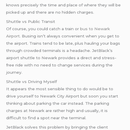
knows precisely the time and place of where they will be
picked up and there are no hidden charges.
Shuttle vs Public Transit
Of course, you could catch a train or
bus to Newark
Airport
. Busing isn’t always convenient when you get to
the airport. Trains tend to be late, plus hauling your bags
through crowded terminals is a headache. JetBlack’s
airport shuttle to Newark provides a direct and stress-
free ride with no need to change services during the
journey.
Shuttle vs Driving Myself
It appears the most sensible thing to do would be to
drive yourself to Newark City Airport but soon you start
thinking about parking the car instead. The parking
charges at Newark are rather high and usually, it is
difficult to find a spot near the terminal.
JetBlack solves this problem by bringing the client