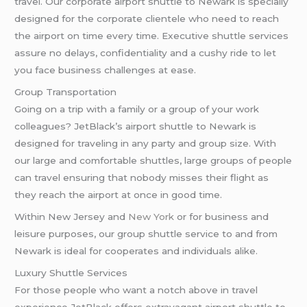
travel. Our corporate airport shuttle to Newark is specially
designed for the corporate clientele who need to reach
the airport on time every time. Executive shuttle services
assure no delays, confidentiality and a cushy ride to let
you face business challenges at ease.
Group Transportation
Going on a trip with a family or a group of your work
colleagues? JetBlack’s airport shuttle to Newark is
designed for traveling in any party and group size. With
our large and comfortable shuttles, large groups of people
can travel ensuring that nobody misses their flight as
they reach the airport at once in good time.
Within New Jersey and
New York
or for business and
leisure purposes, our group shuttle service to and from
Newark is ideal for cooperates and individuals alike.
Luxury Shuttle Services
For those people who want a notch above in travel
experience JetBlack offers extravagant airport shuttle to