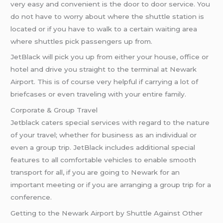
very easy and convenient is the door to door service. You
do not have to worry about where the shuttle station is
located or if you have to walk to a certain waiting area
where shuttles pick passengers up from.
JetBlack will pick you up from either your house, office or
hotel and drive you straight to the terminal at Newark
Airport. This is of course very helpful if carrying a lot of
briefcases or even traveling with your entire family.
Corporate & Group Travel
Jetblack caters special services with regard to the nature
of your travel; whether for business as an individual or
even a group trip. JetBlack includes additional special
features to all comfortable vehicles to enable smooth
transport for all, if you are going to Newark for an
important meeting or if you are arranging a group trip for a
conference.
Getting to the Newark Airport by Shuttle Against Other