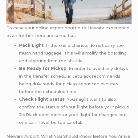
To ease your online airport shuttle to Newark experience
even further, here are some tips:
Pack Light
: If there is a chance, do not carry too
much hand luggage. This will simplify the boarding
and alighting from the shuttle.
Be Ready for Pickup
: In order to avoid any delays
in the transfer schedule, JetBlack recommends
being duly ready for pickup about ten minutes
before the scheduled time.
Check Flight Status
: You might want to also
confirm the status of your flight before your pickup.
JetBlack does monitor your flight for changes, but
one can never be too careful.
Newark Airport: What You Should Know Before You Arrive