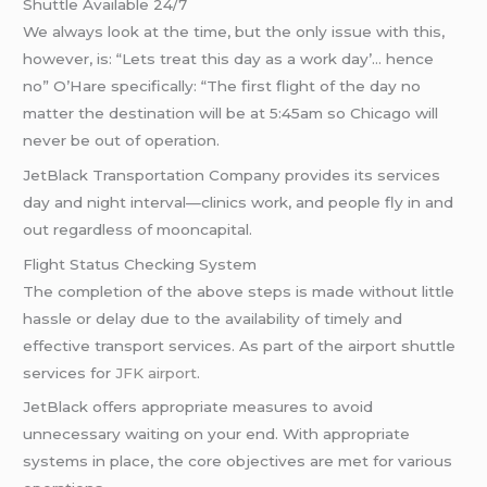
Shuttle Available 24/7
We always look at the time, but the only issue with this,
however, is: “Lets treat this day as a work day’… hence
no” O’Hare specifically: “The first flight of the day no
matter the destination will be at 5:45am so Chicago will
never be out of operation.
JetBlack Transportation Company provides its services
day and night interval—clinics work, and people fly in and
out regardless of mooncapital.
Flight Status Checking System
The completion of the above steps is made without little
hassle or delay due to the availability of timely and
effective transport services. As part of the airport shuttle
services for
JFK airport
.
JetBlack offers appropriate measures to avoid
unnecessary waiting on your end. With appropriate
systems in place, the core objectives are met for various