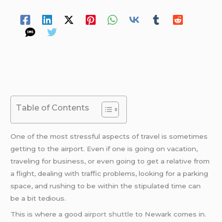
Spread Your Love
Table of Contents
One of the most stressful aspects of travel is sometimes
getting to the airport. Even if one is going on vacation,
traveling for business, or even going to get a relative from
a flight, dealing with traffic problems, looking for a parking
space, and rushing to be within the stipulated time can
be a bit tedious.
This is where a good
airport shuttle
to Newark comes in.