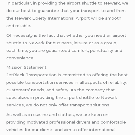
In particular, in providing the airport shuttle to Newark, we
do our best to guarantee that your transport to and from
the Newark Liberty International Airport will be smooth
and reliable.
Of necessity is the fact that whether you need an airport
shuttle to Newark for business, leisure or as a group,
each time, you are guaranteed comfort, punctuality and
convenience.
Mission Statement
JetBlack Transportation is committed to offering the best
possible transportation services in all aspects of reliability,
customers’ needs, and
safety
. As the company that
specializes in providing the airport shuttle to Newark
services, we do not only offer transport solutions.
As well as in cuisine and clothes, we are keen on
providing motivated professional drivers and comfortable
vehicles for our clients and aim to offer international