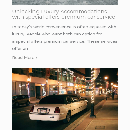
Unlocking Luxury Accommodations
with special offers premium car service
In today’s world convenience is often equated with
luxury. People who want both can option for
a special offers premium car service. These services
offer an…
Read More »