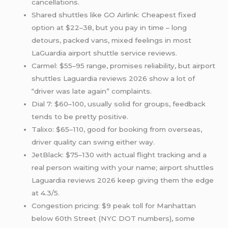
cancellations.
Shared shuttles like GO Airlink: Cheapest fixed
option at $22–38, but you pay in time – long
detours, packed vans, mixed feelings in most
LaGuardia airport shuttle service reviews.
Carmel: $55–95 range, promises reliability, but airport
shuttles Laguardia reviews 2026 show a lot of
“driver was late again” complaints.
Dial 7: $60–100, usually solid for groups, feedback
tends to be pretty positive.
Talixo: $65–110, good for booking from overseas,
driver quality can swing either way.
JetBlack: $75–130 with actual flight tracking and a
real person waiting with your name; airport shuttles
Laguardia reviews 2026 keep giving them the edge
at 4.3/5.
Congestion pricing: $9 peak toll for Manhattan
below 60th Street (NYC DOT numbers), some