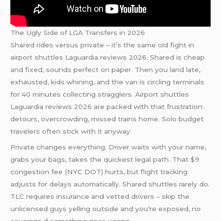
The Ugly Side of LGA Transfers in 2026
Shared rides versus private – it’s the same old fight in
airport shuttles Laguardia reviews 2026. Shared is cheap
and fixed, sounds perfect on paper. Then you land late,
exhausted, kids whining, and the van is circling terminals
for 40 minutes collecting stragglers. Airport shuttles
Laguardia reviews 2026 are packed with that frustration:
detours, overcrowding, missed trains home. Solo budget
travelers often stick with it anyway.
Private changes everything. Driver waits with your name,
grabs your bags, takes the quickest legal path. That $9
congestion fee (NYC DOT) hurts, but flight tracking
adjusts for delays automatically. Shared shuttles rarely do.
TLC requires insurance and vetted drivers – skip the
unlicensed guys yelling outside and you’re exposed, no
coverage if something goes wrong.