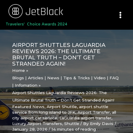
Skip
to
content
AIRPORT SHUTTLES LAGUARDIA
REVIEWS 2026: THE ULTIMATE
BRUTAL TRUTH – DON’T GET
STRANDED AGAIN!
Home
Blogs | Articles | News | Tips & Tricks | Video | FAQ
| Infomation
Airport Shuttles Laguardia Reviews 2026: The
Ultimate Brutal Truth – Don’t Get Stranded Again!
Featured News
,
Airport Shuttle
,
airport shuttle
service from long island to JFK
,
Airport Transfer
,
all
city airport car service
,
LaGuardia airport transfer
,
Luxury Airport Transfers
,
Shuttle
/ By
Emily Davis
/
January 28, 2026
/
14 minutes of reading