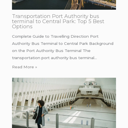
Transportation Port Authority bus
terminal to Central Park: Top 5 Best
Options
Complete Guide to Travelling Direction Port
Authority Bus Terminal to Central Park Background
on the Port Authority Bus Terminal The
transportation port authority bus terminal…
Read More »