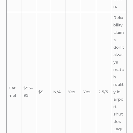
n.
Relia
bility
claim
s
don’t
alwa
ys
matc
h
realit
Car
$55–
$9
N/A
Yes
Yes
2.5/5
y in
mel
95
airpo
rt
shut
tles
Lagu