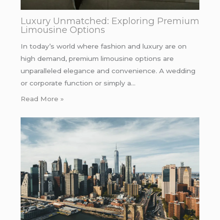
Luxury Unmatched: Exploring Premium
Limousine Options
In today’s world where fashion and luxury are on
high demand, premium limousine options are
unparalleled elegance and convenience. A wedding
or corporate function or simply a…
Read More »