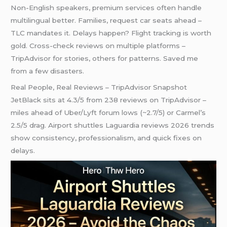
Non-English speakers, premium services often handle
multilingual better. Families, request car seats ahead –
TLC mandates it. Delays happen? Flight tracking is worth
gold. Cross-check reviews on multiple platforms –
TripAdvisor for stories, others for patterns. Saved me
from a few disasters.
Real People, Real Reviews – TripAdvisor Snapshot
JetBlack sits at 4.3/5 from 238 reviews on TripAdvisor –
miles ahead of Uber/Lyft forum lows (~2.7/5) or Carmel’s
2.5/5 drag. Airport shuttles Laguardia reviews 2026 trends
show consistency, professionalism, and quick fixes on
delays.