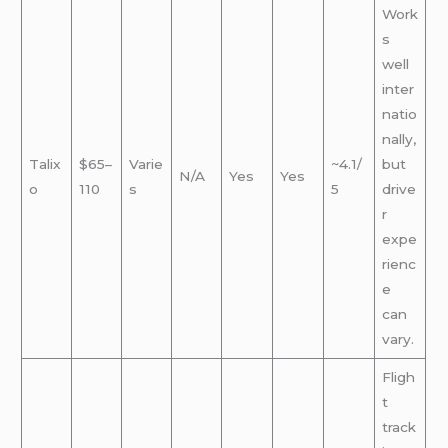
Work
s
well
inter
natio
nally,
Talix
$65–
Varie
~4.1/
but
N/A
Yes
Yes
o
110
s
5
drive
r
expe
rienc
e
can
vary.
Fligh
t
track