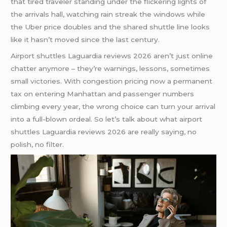
that tired traveler standing under the flickering lights of
the arrivals hall, watching rain streak the windows while
the Uber price doubles and the shared shuttle line looks
like it hasn’t moved since the last century.
Airport shuttles Laguardia reviews 2026 aren’t just online
chatter anymore – they’re warnings, lessons, sometimes
small victories. With congestion pricing now a permanent
tax on entering Manhattan and passenger numbers
climbing every year, the wrong choice can turn your arrival
into a full-blown ordeal. So let’s talk about what airport
shuttles Laguardia reviews 2026 are really saying, no
polish, no filter.