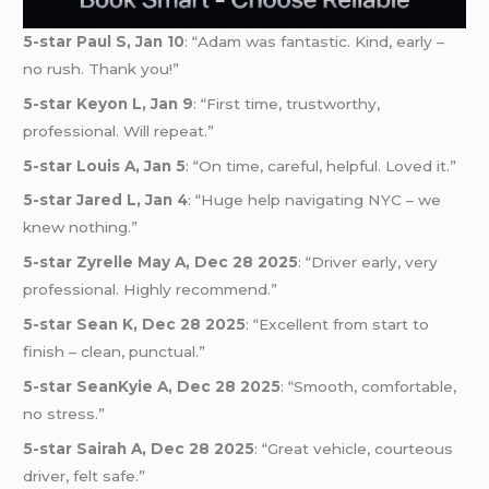
5-star Paul S, Jan 10
: “Adam was fantastic. Kind, early –
no rush. Thank you!”
5-star Keyon L, Jan 9
: “First time, trustworthy,
professional. Will repeat.”
5-star Louis A, Jan 5
: “On time, careful, helpful. Loved it.”
5-star Jared L, Jan 4
: “Huge help navigating NYC – we
knew nothing.”
5-star Zyrelle May A, Dec 28 2025
: “Driver early, very
professional. Highly recommend.”
5-star Sean K, Dec 28 2025
: “Excellent from start to
finish – clean, punctual.”
5-star SeanKyie A, Dec 28 2025
: “Smooth, comfortable,
no stress.”
5-star Sairah A, Dec 28 2025
: “Great vehicle, courteous
driver, felt safe.”