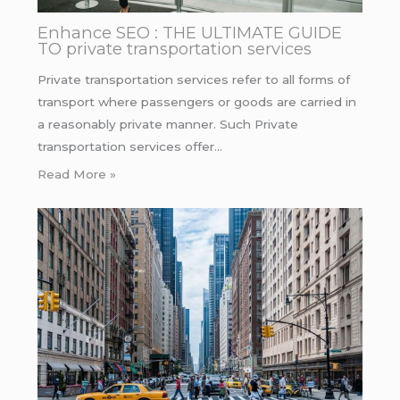
Enhance SEO : THE ULTIMATE GUIDE
TO private transportation services
Private transportation services refer to all forms of
transport where passengers or goods are carried in
a reasonably private manner. Such Private
transportation services offer…
Read More »