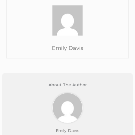
Emily Davis
About The Author
Emily Davis