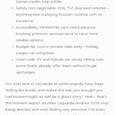
tunnel credits help a little.
Safety non-negotiable: Only TLC-licensed vehicles –
anything else is playing Russian roulette with no
insurance.
Accessibility: Wheelchair vans need advance
booking; premium services tend to have more
reliable options.
Budget tip: Lock in private rides early – holiday
surges can sting bad.
Green side: EV and hybrids are slowly taking over;
some fleets already offer them without huge
upcharges.
You ever land at LaGuardia at some ungodly hour, bags
feeling like bricks, and realize the ride you thought you
had booked might as well be a ghost story? Yeah… that’s
the moment airport shuttles Laguardia reviews 2026 stop
being abstract and start feeling very personal. I’ve been