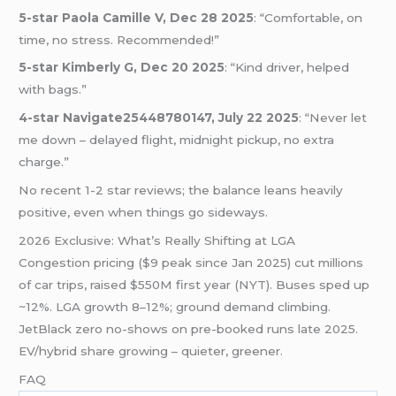
5-star Paola Camille V, Dec 28 2025
: “Comfortable, on
time, no stress. Recommended!”
5-star Kimberly G, Dec 20 2025
: “Kind driver, helped
with bags.”
4-star Navigate25448780147, July 22 2025
: “Never let
me down – delayed flight, midnight pickup, no extra
charge.”
No recent 1-2 star reviews; the balance leans heavily
positive, even when things go sideways.
2026 Exclusive: What’s Really Shifting at LGA
Congestion pricing ($9 peak since Jan 2025) cut millions
of car trips, raised $550M first year (NYT). Buses sped up
~12%. LGA growth 8–12%; ground demand climbing.
JetBlack zero no-shows on pre-booked runs late 2025.
EV/hybrid share growing – quieter, greener.
FAQ