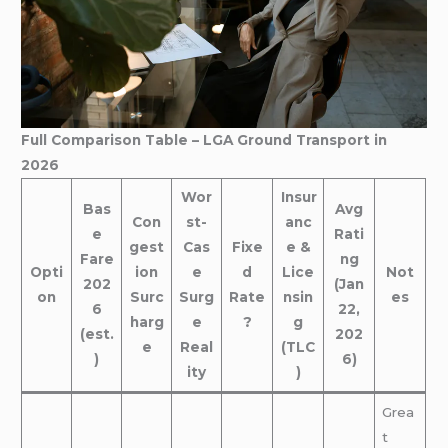
Full Comparison Table – LGA Ground Transport in
2026
Wor
Insur
Bas
Avg
Con
st-
anc
e
Rati
gest
Cas
Fixe
e &
Fare
ng
Opti
ion
e
d
Lice
Not
202
(Jan
on
Surc
Surg
Rate
nsin
es
6
22,
harg
e
?
g
(est.
202
e
Real
(TLC
)
6)
ity
)
Grea
t