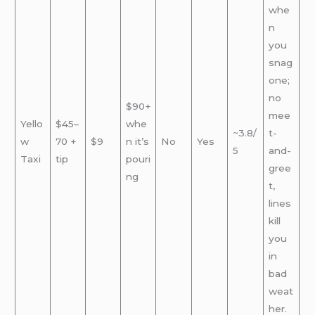
whe
n
you
snag
one;
no
$90+
mee
Yello
$45–
whe
~3.8/
t-
w
70 +
$9
n it’s
No
Yes
5
and-
Taxi
tip
pouri
gree
ng
t,
lines
kill
you
in
bad
weat
her.