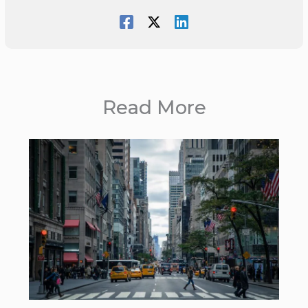
Read More