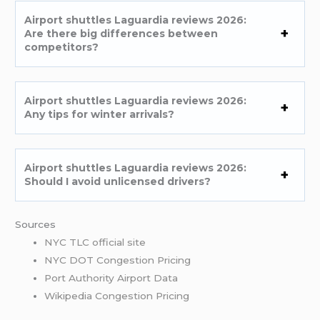
Airport shuttles Laguardia reviews 2026:
Are there big differences between
competitors?
Airport shuttles Laguardia reviews 2026:
Any tips for winter arrivals?
Airport shuttles Laguardia reviews 2026:
Should I avoid unlicensed drivers?
Sources
NYC TLC official site
NYC DOT Congestion Pricing
Port Authority Airport Data
Wikipedia Congestion Pricing