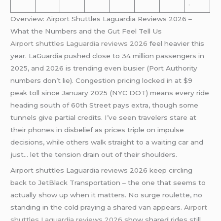
.
Overview: Airport Shuttles Laguardia Reviews 2026 –
What the Numbers and the Gut Feel Tell Us
Airport shuttles Laguardia reviews 2026
feel heavier this
year. LaGuardia pushed close to 34 million passengers in
2025, and 2026 is trending even busier (Port Authority
numbers don’t lie). Congestion pricing locked in at $9
peak toll since January 2025 (NYC DOT) means every ride
heading south of 60th Street pays extra, though some
tunnels give partial credits. I’ve seen travelers stare at
their phones in disbelief as prices triple on impulse
decisions, while others walk straight to a waiting car and
just… let the tension drain out of their shoulders.
Airport shuttles Laguardia reviews 2026 keep circling
back to JetBlack Transportation – the one that seems to
actually show up when it matters. No surge roulette, no
standing in the cold praying a shared van appears.
Airport
shuttles Laguardia reviews 2026
show shared rides still