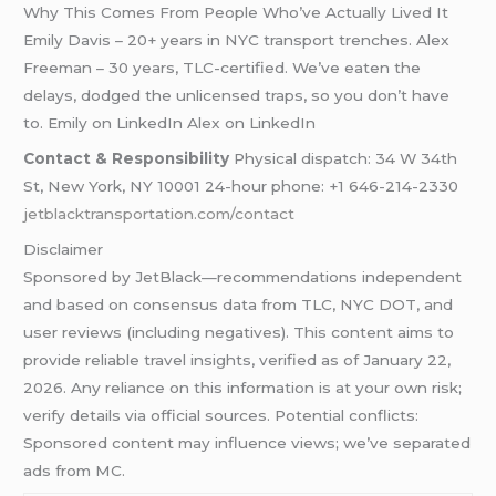
Why This Comes From People Who’ve Actually Lived It
Emily Davis – 20+ years in NYC transport trenches. Alex
Freeman – 30 years, TLC-certified. We’ve eaten the
delays, dodged the unlicensed traps, so you don’t have
to. Emily on LinkedIn Alex on LinkedIn
Contact & Responsibility
Physical dispatch: 34 W 34th
St, New York, NY 10001 24-hour phone: +1 646-214-2330
jetblacktransportation.com/contact
Disclaimer
Sponsored by JetBlack—recommendations independent
and based on consensus data from TLC, NYC DOT, and
user reviews (including negatives). This content aims to
provide reliable travel insights, verified as of January 22,
2026. Any reliance on this information is at your own risk;
verify details via official sources. Potential conflicts:
Sponsored content may influence views; we’ve separated
ads from MC.