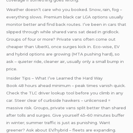
Weather doesn’t care who you booked. Snow, rain, fog –
everything slows. Premium black car LGA options usually
monitor better and find back routes. I’ve been in cars that
slipped through while shared vans sat dead in gridlock.
Groups of four or more? Private vans often come out
cheaper than UberXL once surges kick in. Eco-wise, EV
and hybrid options are growing (MTA pushing hard), so
ask – quieter ride, cleaner air, usually only a small bump in
price.
Insider Tips – What I’ve Learned the Hard Way
Book 48 hours ahead minimum – peak times vanish quick.
Check the TLC driver lookup tool before you climb in any
car. Steer clear of curbside hawkers – unlicensed =
massive risk. Groups, private vans split better than shared
after tolls and surges. Give yourself 45–60 minutes buffer
in winter; summer traffic is just as punishing. Want
greener? Ask about EV/hybrid – fleets are expanding.