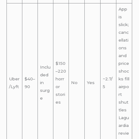
App
is
slick;
canc
ellati
ons
and
$150
price
Inclu
–220
shoc
ded
Uber
$40–
horr
~2.7/
ks fill
in
No
Yes
/Lyft
90
or
5
airpo
surg
stori
rt
e
es
shut
tles
Lagu
ardia
revie