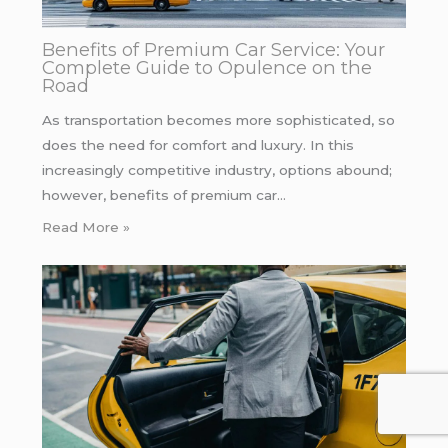
Benefits of Premium Car Service: Your
Complete Guide to Opulence on the
Road
As transportation becomes more sophisticated, so
does the need for comfort and luxury. In this
increasingly competitive industry, options abound;
however, benefits of premium car…
Read More »