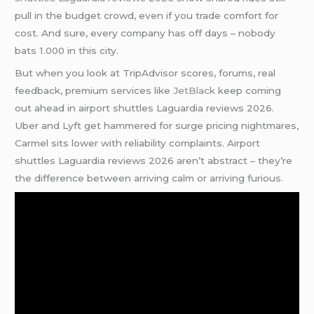
pull in the budget crowd, even if you trade comfort for
cost. And sure, every company has off days – nobody
bats 1.000 in this city.
But when you look at TripAdvisor scores, forums, real
feedback, premium services like
JetBlack
keep coming
out ahead in airport shuttles Laguardia reviews 2026.
Uber and Lyft get hammered for surge pricing nightmares,
Carmel sits lower with reliability complaints. Airport
shuttles Laguardia reviews 2026 aren’t abstract – they’re
the difference between arriving calm or arriving furious.