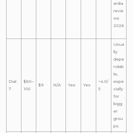
ardia
revie
ws
2026
.
Usua
lly
depe
ndab
le,
Dial
$60–
~4.0/
espe
$9
N/A
Yes
Yes
7
100
5
cially
for
bigg
er
grou
ps.