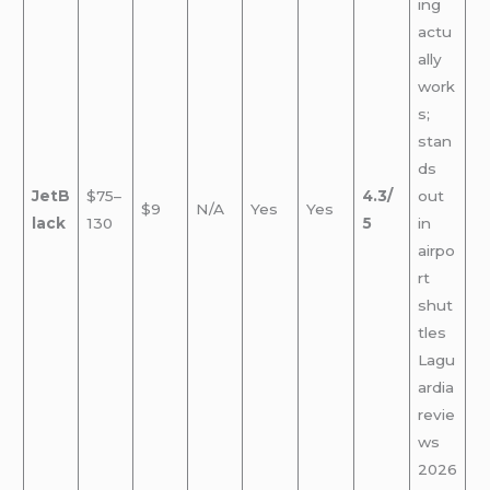
ing
actu
ally
work
s;
stan
ds
JetB
$75–
4.3/
out
$9
N/A
Yes
Yes
lack
130
5
in
airpo
rt
shut
tles
Lagu
ardia
revie
ws
2026