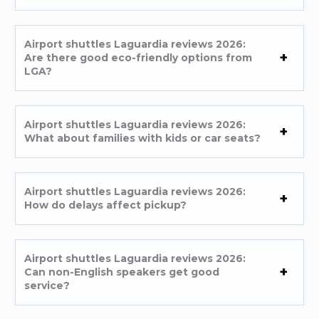
Airport shuttles Laguardia reviews 2026:
Are there good eco-friendly options from
LGA?
Airport shuttles Laguardia reviews 2026:
What about families with kids or car seats?
Airport shuttles Laguardia reviews 2026:
How do delays affect pickup?
Airport shuttles Laguardia reviews 2026:
Can non-English speakers get good
service?