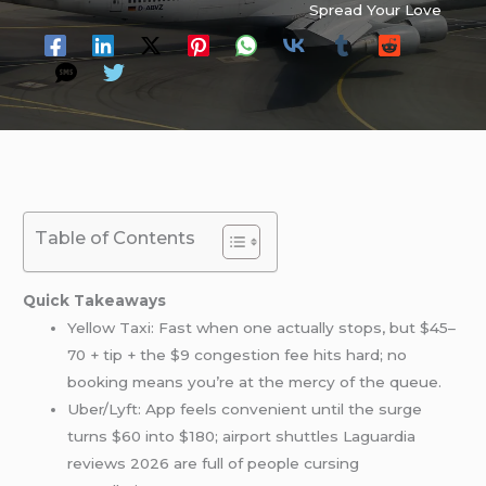
Spread Your Love
Table of Contents
Quick Takeaways
Yellow Taxi: Fast when one actually stops, but $45–
70 + tip + the $9 congestion fee hits hard; no
booking means you’re at the mercy of the queue.
Uber/Lyft: App feels convenient until the surge
turns $60 into $180; airport shuttles Laguardia
reviews 2026 are full of people cursing