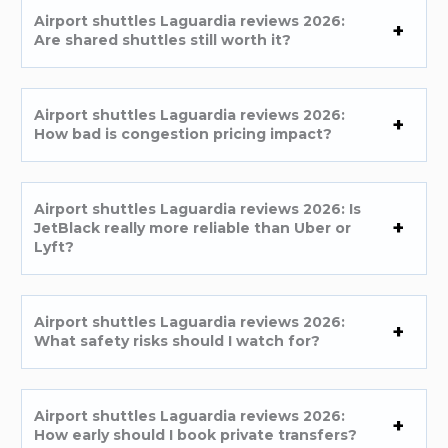
Airport shuttles Laguardia reviews 2026:
Are shared shuttles still worth it?
Airport shuttles Laguardia reviews 2026:
How bad is congestion pricing impact?
Airport shuttles Laguardia reviews 2026: Is
JetBlack really more reliable than Uber or
Lyft?
Airport shuttles Laguardia reviews 2026:
What safety risks should I watch for?
Airport shuttles Laguardia reviews 2026:
How early should I book private transfers?