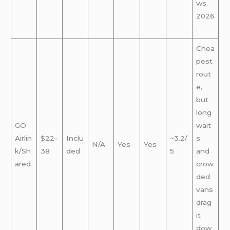
ws
2026
.
Chea
pest
rout
e,
but
long
GO
wait
Airlin
$22–
Inclu
~3.2/
s
N/A
Yes
Yes
k/Sh
38
ded
5
and
ared
crow
ded
vans
drag
it
dow