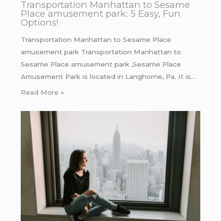
Transportation Manhattan to Sesame
Place amusement park: 5 Easy, Fun
Options!
Transportation Manhattan to Sesame Place
amusement park Transportation Manhattan to
Sesame Place amusement park ,Sesame Place
Amusement Park is located in Langhorne, Pa. It is…
Read More »