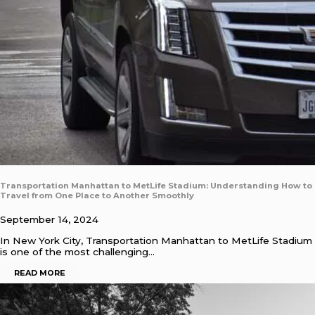
Transportation Manhattan to MetLife Stadium: Understanding How to
Travel from One Place to Another Smoothly
September 14, 2024
In New York City, Transportation Manhattan to MetLife Stadium
is one of the most challenging…
READ MORE