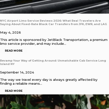
NYC Airport Limo Service Reviews 2026: What Real Travelers Are
Saying About Fixed-Rate Black Car Transfers from JFK, EWR, and LAG
May 4, 2026
This article is sponsored by JetBlack Transportation, a premium
limo service provider, and may include…
READ MORE
Revamp Your Way of Getting Around: Unmatchable Cab Service Long
Island NY
September 14, 2024
The way we travel every day is always greatly affected by
finding a reliable means…
READ MORE