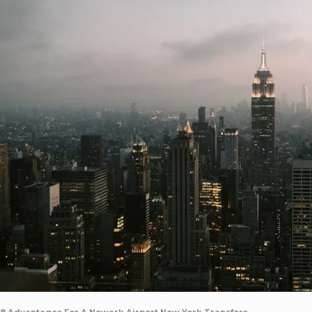
8 Advantages For A Newark Airport New York Transfers