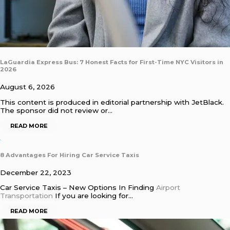
LaGuardia Express Bus: 7 Honest Facts for First-Time NYC Visitors in
2026
August 6, 2026
This content is produced in editorial partnership with JetBlack.
The sponsor did not review or…
READ MORE
8 Advantages For Hiring Car Service Taxis
December 22, 2023
Car Service Taxis – New Options In Finding
Airport
Transportation
If you are looking for…
READ MORE