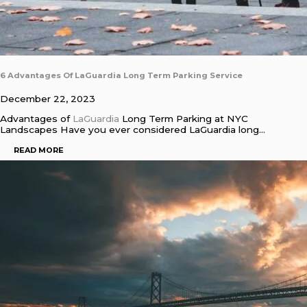
6 Advantages Of LaGuardia Long Term Parking Service
December 22, 2023
Advantages of
LaGuardia
Long Term Parking at NYC
Landscapes Have you ever considered LaGuardia long…
READ MORE