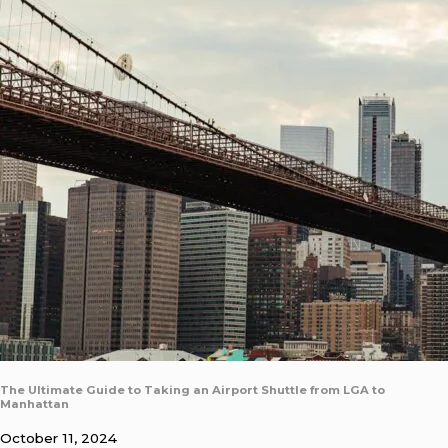
The Ultimate Guide to Taking an Airport Shuttle from LGA to
Manhattan
October 11, 2024