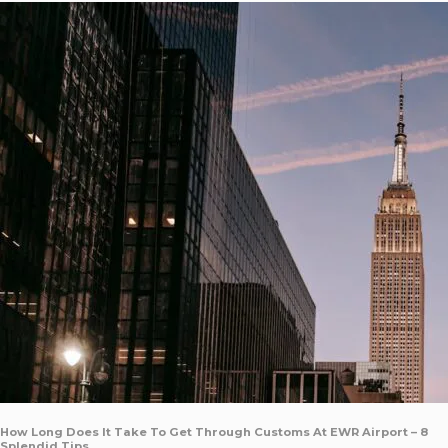
How Long Does It Take To Get Through Customs At EWR Airport – 8
Splendid Tips