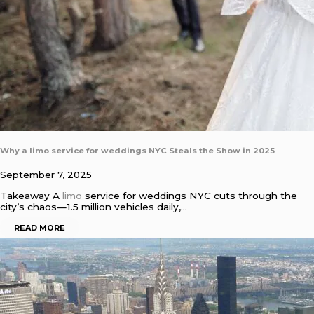
Why a limo service for weddings NYC Steals the Show in 2025
September 7, 2025
Takeaway A
limo
service for weddings NYC cuts through the
city’s chaos—1.5 million vehicles daily,…
READ MORE