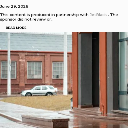
June 29, 2026
This content is produced in partnership with
JetBlack
. The
sponsor did not review or…
READ MORE