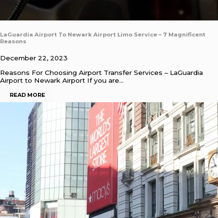
LaGuardia Airport To Newark Airport Limo Service – 7 Magnificent
Reasons
December 22, 2023
Reasons For Choosing Airport Transfer Services – LaGuardia
Airport to Newark Airport If you are…
READ MORE