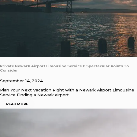
Private Newark Airport Limousine Service 8 Spectacular Points To
Consider
September 14, 2024
Plan Your Next Vacation Right with a Newark Airport Limousine
Service Finding a Newark airport…
READ MORE