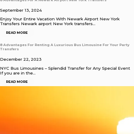
September 13, 2024
Enjoy Your Entire Vacation With Newark Airport New York
Transfers Newark airport New York transfers…
READ MORE
8 Advantages For Renting A Luxurious Bus Limousine For Your Party
Transfers
December 22, 2023
NYC Bus Limousines – Splendid Transfer for Any Special Event
If you are in the…
READ MORE