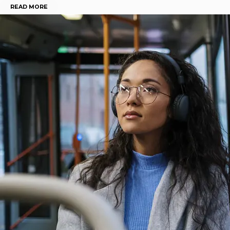
READ MORE