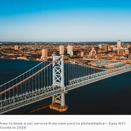
how to book a car service from new york to philadelphia— Easy NYC
Guide in 2026