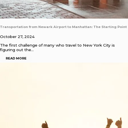
Transportation from Newark Airport to Manhattan: The Starting Point
October 27, 2024
The first challenge of many who travel to New York City is
figuring out the…
READ MORE