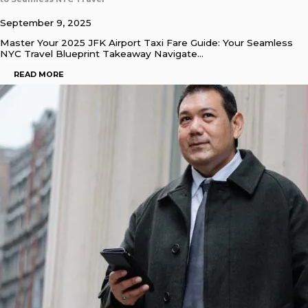
September 9, 2025
Master Your 2025 JFK Airport Taxi Fare Guide: Your Seamless
NYC Travel Blueprint Takeaway Navigate…
READ MORE