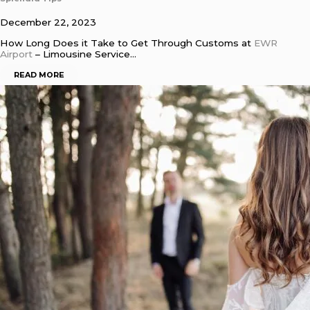
December 22, 2023
How Long Does it Take to Get Through Customs at
EWR
Airport
– Limousine Service…
READ MORE