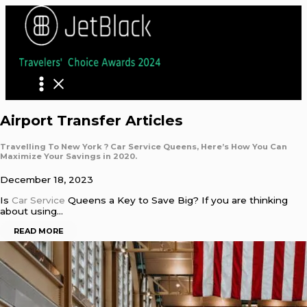
Skip
to
content
Airport Transfer Articles
Travelling To New York ? Car Service Queens, Here’s How You Can
Maximize Your Savings in 2020.
December 18, 2023
Is
Car Service
Queens a Key to Save Big? If you are thinking
about using…
READ MORE