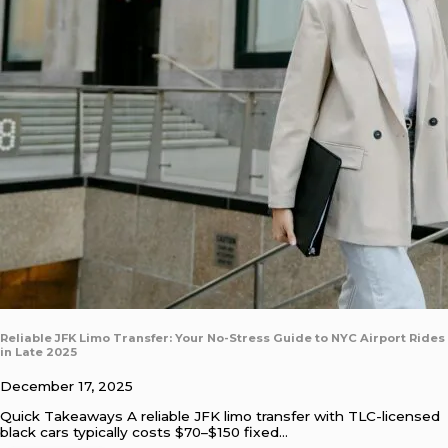
Reliable JFK Limo Transfer: Your No-Stress Guide to NYC Airport Rides
in Late 2025
December 17, 2025
Quick Takeaways A reliable JFK limo transfer with TLC-licensed
black cars typically costs $70–$150 fixed…