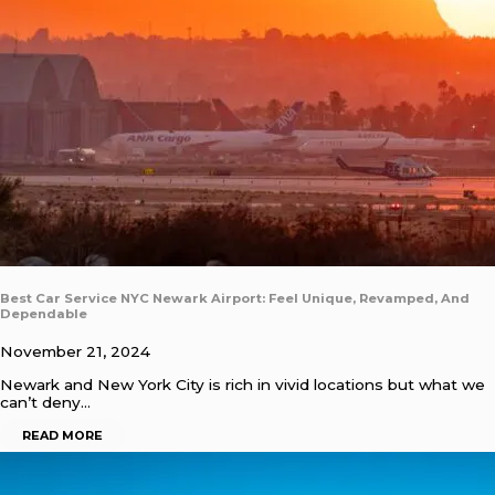
Best Car Service NYC Newark Airport: Feel Unique, Revamped, And
Dependable
November 21, 2024
Newark and New York City is rich in vivid locations but what we
can’t deny…
READ MORE