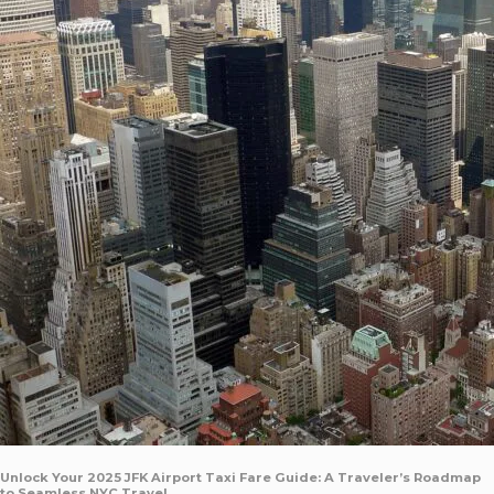
Unlock Your 2025 JFK Airport Taxi Fare Guide: A Traveler’s Roadmap
to Seamless NYC Travel