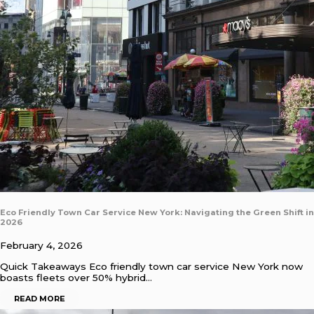
Eco Friendly Town Car Service New York: Navigating the Green Shift in
2026
February 4, 2026
Quick Takeaways Eco friendly town car service New York now
boasts fleets over 50% hybrid…
READ MORE