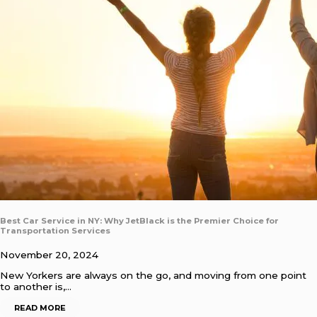
Best Car Service in NY: Why JetBlack is the Premier Choice for
Transportation Services
November 20, 2024
New Yorkers are always on the go, and moving from one point
to another is,…
READ MORE