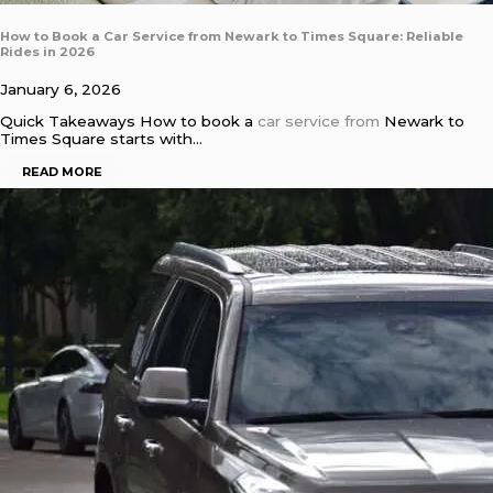
How to Book a Car Service from Newark to Times Square: Reliable
Rides in 2026
January 6, 2026
Quick Takeaways How to book a
car service from
Newark to
Times Square starts with…
READ MORE