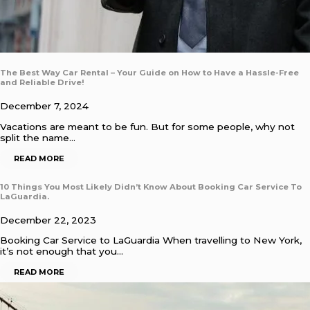
The Best Way Car Rental – Your Guide on How to Have a Hassle-Free
and Reliable Drive!
December 7, 2024
Vacations are meant to be fun. But for some people, why not
split the name…
READ MORE
10 Things You Most Likely Didn’t Know About Booking Car Service To
LaGuardia.
December 22, 2023
Booking Car Service to LaGuardia When travelling to New York,
it’s not enough that you…
READ MORE