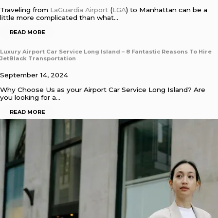
Traveling from
LaGuardia Airport
(
LGA
) to Manhattan can be a
little more complicated than what…
READ MORE
Luxury Airport Car Service Long Island – 8 Fantastic Reasons To Hire
JetBlack Transportation
September 14, 2024
Why Choose Us as your Airport Car Service Long Island? Are
you looking for a…
READ MORE