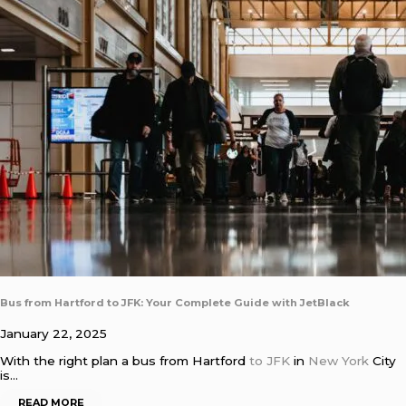
Bus from Hartford to JFK: Your Complete Guide with JetBlack
January 22, 2025
With the right plan a bus from Hartford
to JFK
in
New York
City
is…
READ MORE