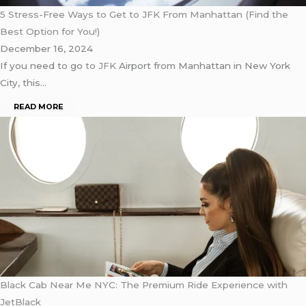
5 Stress-Free Ways to Get to JFK From Manhattan (Find the
Best Option for You!)
December 16, 2024
If you need to go
to JFK
Airport from Manhattan in New York
City, this…
READ MORE
Black Cab Near Me NYC: The Premium Ride Experience with
JetBlack