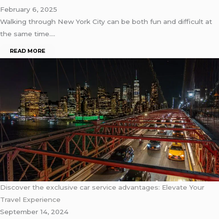
February 6, 2025
Walking through New York City can be both fun and difficult at
the same time….
READ MORE
Discover the exclusive car service advantages: Elevate Your
Travel Experience
September 14, 2024