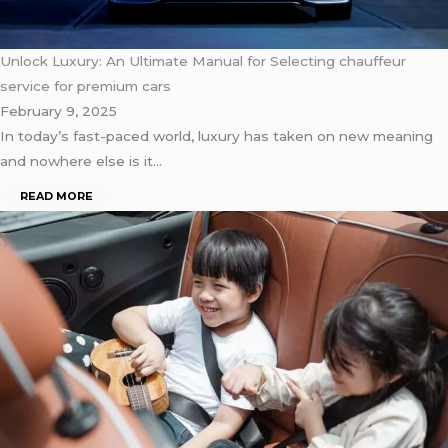
Unlock Luxury: An Ultimate Manual for Selecting chauffeur
service for premium cars
February 9, 2025
In today’s fast-paced world, luxury has taken on new meaning
and nowhere else is it…
READ MORE