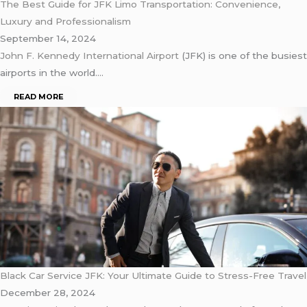
The Best Guide for JFK Limo Transportation: Convenience,
Luxury and Professionalism
September 14, 2024
John F. Kennedy International Airport
(JFK) is one of the busiest
airports in the world….
READ MORE
Black Car Service JFK: Your Ultimate Guide to Stress-Free Travel
December 28, 2024