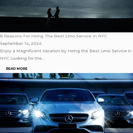
8 Reasons For Hiring The Best Limo Service In NYC
September 14, 2024
Enjoy a Magnificent Vacation by Hiring the Best Limo Service in
NYC Looking for the…
READ MORE