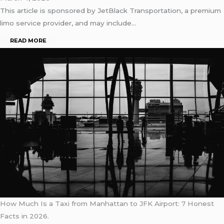
This article is sponsored by JetBlack Transportation, a premium
limo service provider, and may include…
READ MORE
How Much Is a Taxi from Manhattan to JFK Airport: 7 Honest
Facts in 2026.