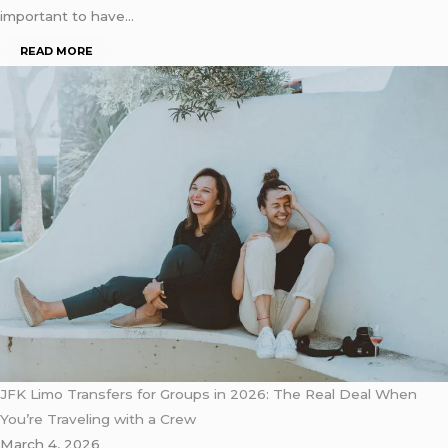
important to have…
READ MORE
JFK Limo Transfers for Groups in 2026: The Real Deal When
You’re Traveling with a Crew
March 4, 2026