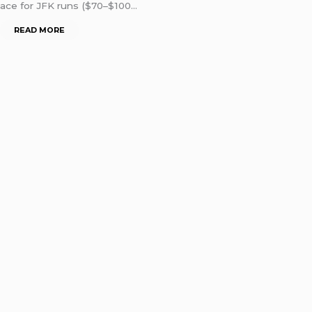
ace for JFK runs ($70–$100…
READ MORE