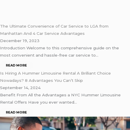
The Ultimate Convenience of Car Service to LGA from
Manhattan And 4 Car Service Advantages
December 19, 2023
Introduction Welcome to this comprehensive guide on the
most convenient and hassle-free car service to…
READ MORE
Is Hiring A Hummer Limousine Rental A Brilliant Choice
Nowadays? 8 Advantages You Can’t Skip
September 14, 2024
Benefit From All the Advantages a NYC Hummer Limousine
Rental Offers Have you ever wanted…
READ MORE