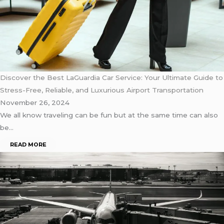
Discover the Best LaGuardia Car Service: Your Ultimate Guide to
Stress-Free, Reliable, and Luxurious Airport Transportation
November 26, 2024
We all know traveling can be fun but at the same time can also
be…
READ MORE