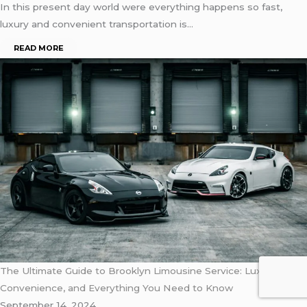
In this present day world were everything happens so fast,
luxury and convenient transportation is…
READ MORE
The Ultimate Guide to Brooklyn Limousine Service: Luxury,
Convenience, and Everything You Need to Know
September 14, 2024