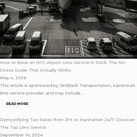
How to Book an NYC Airport Limo Service in 2026: The No-
Stress Guide That Actually Works
May 4, 2026
This article is sponsored by JetBlack Transportation, a premium
limo service provider, and may include…
READ MORE
Demystifying Taxi Rates from JFK to Manhattan 24/7: Discover
The Top Limo Service
September 14, 2024