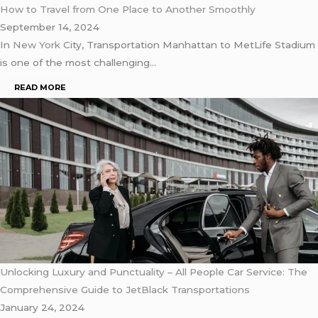
How to Travel from One Place to Another Smoothly
September 14, 2024
In
New York
City, Transportation Manhattan to MetLife Stadium
is one of the most challenging…
READ MORE
Unlocking Luxury and Punctuality – All People Car Service: The
Comprehensive Guide to JetBlack Transportations
January 24, 2024