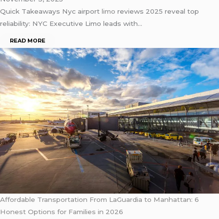
Quick Takeaways Nyc airport
limo
reviews 2025 reveal top
reliability: NYC Executive Limo leads with…
READ MORE
Affordable Transportation From LaGuardia to Manhattan: 6
Honest Options for Families in 2026