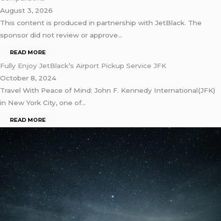
August 3, 2026
This content is produced in partnership with JetBlack. The
sponsor did not review or approve…
READ MORE
Fully Enjoy JetBlack’s Airport Pickup Service JFK
October 8, 2024
Travel With Peace of Mind: John F. Kennedy International(JFK)
in New York City, one of…
READ MORE