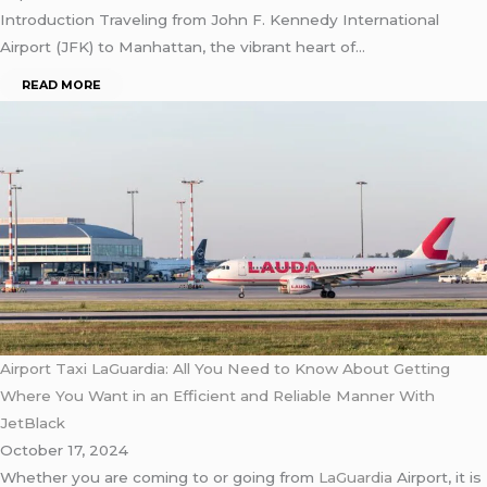
Introduction Traveling from John F. Kennedy International
Airport (JFK) to Manhattan, the vibrant heart of…
READ MORE
Airport Taxi LaGuardia: All You Need to Know About Getting
Where You Want in an Efficient and Reliable Manner With
JetBlack
October 17, 2024
Whether you are coming to or going from
LaGuardia
Airport, it is