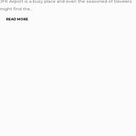
JFK Airport is a busy place and even the seasoned of travelers
might find the…
READ MORE