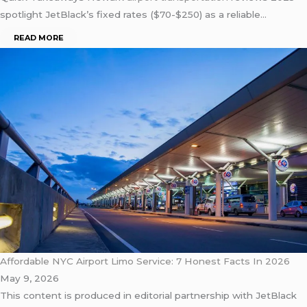
spotlight JetBlack’s fixed rates ($70-$250) as a reliable…
READ MORE
Affordable NYC Airport Limo Service: 7 Honest Facts In 2026
May 9, 2026
This content is produced in editorial partnership with JetBlack