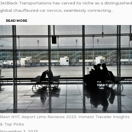
JetBlack Transportations has carved its niche as a distinguished
global chauffeured
car service
, seamlessly connecting…
READ MORE
Best NYC Airport Limo Reviews 2025: Honest Traveler Insights
& Top Picks
November 3, 2025