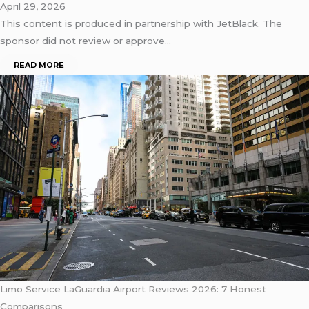
April 29, 2026
This content is produced in partnership with JetBlack. The
sponsor did not review or approve…
READ MORE
Limo Service LaGuardia Airport Reviews 2026: 7 Honest
Comparisons