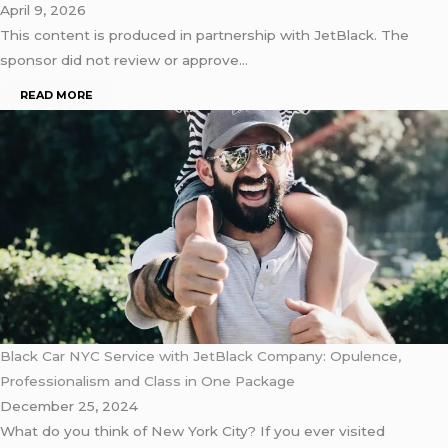
April 9, 2026
This content is produced in partnership with JetBlack. The
sponsor did not review or approve…
READ MORE
Black Car NYC Service with JetBlack Company: Opulence,
Professionalism and Class in One Package
December 25, 2024
What do you think of New York City? If you ever visited