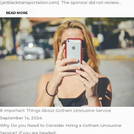
(jetblacktransportation.com). The sponsor did not review…
READ MORE
8 Important Things About Gotham Limousine Service
September 14, 2024
Why Do you Need to Consider Hiring a Gotham Limousine
Service? If you are headed…