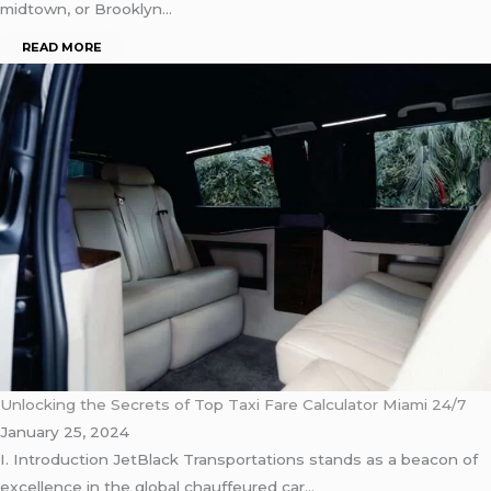
midtown, or Brooklyn…
READ MORE
Unlocking the Secrets of Top Taxi Fare Calculator Miami 24/7
January 25, 2024
I. Introduction JetBlack Transportations stands as a beacon of
excellence in the global chauffeured car…