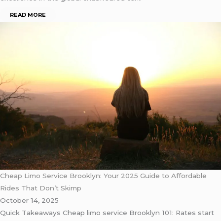
READ MORE
Cheap Limo Service Brooklyn: Your 2025 Guide to Affordable
Rides That Don’t Skimp
October 14, 2025
Quick Takeaways Cheap limo service Brooklyn 101: Rates start