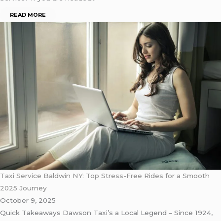
READ MORE
Taxi Service Baldwin NY: Top Stress-Free Rides for a Smooth
2025 Journey
October 9, 2025
Quick Takeaways Dawson Taxi’s a Local Legend – Since 1924,