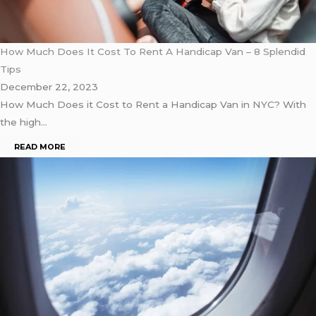
How Much Does It Cost To Rent A Handicap Van – 8 Splendid
Tips
December 22, 2023
How Much Does it Cost to Rent a Handicap Van in NYC? With
the high…
READ MORE