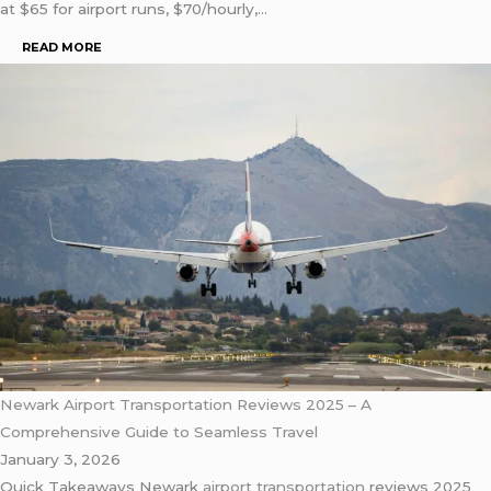
at $65 for airport runs, $70/hourly,…
READ MORE
Newark Airport Transportation Reviews 2025 – A
Comprehensive Guide to Seamless Travel
January 3, 2026
Quick Takeaways Newark
airport transportation
reviews 2025