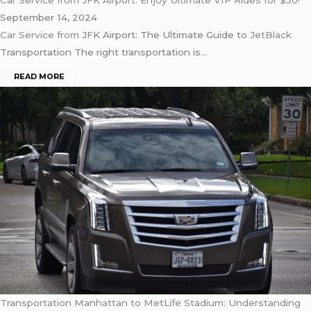
Car Service from JFK Airport: Enjoy Ultimate VIP Rides for $50!
September 14, 2024
Car Service from
JFK Airport: The Ultimate Guide to
JetBlack
Transportation The right transportation is…
READ MORE
Transportation Manhattan to MetLife Stadium: Understanding