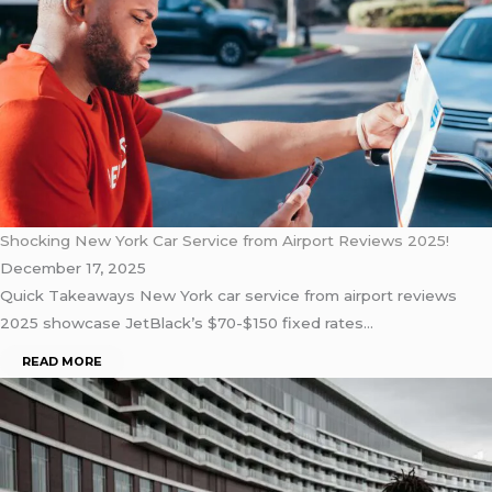
Shocking New York Car Service from Airport Reviews 2025!
December 17, 2025
Quick Takeaways New York car service from airport reviews
2025 showcase JetBlack’s $70-$150 fixed rates…
READ MORE