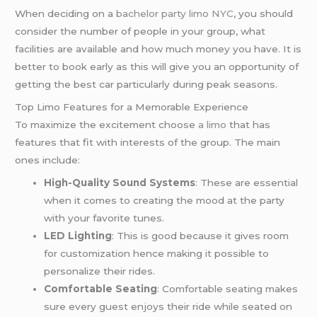
When deciding on a
bachelor party limo NYC
, you should
consider the number of people in your group, what
facilities are available and how much money you have. It is
better to book early as this will give you an opportunity of
getting the best car particularly during peak seasons.
Top Limo Features for a Memorable Experience
To maximize the excitement choose
a limo
that has
features that fit with interests of the group. The main
ones include:
High-Quality Sound Systems
: These are essential
when it comes to creating the mood at the party
with your favorite tunes.
LED Lighting
: This is good because it gives room
for customization hence making it possible to
personalize their rides.
Comfortable Seating
: Comfortable seating makes
sure every guest enjoys their ride while seated on