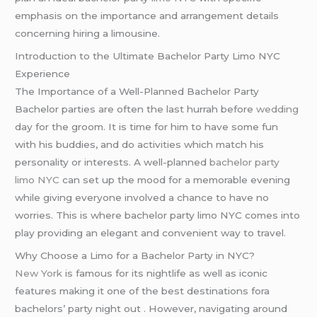
emphasis on the importance and arrangement details
concerning hiring a limousine.
Introduction to the Ultimate Bachelor Party Limo NYC
Experience
The Importance of a Well-Planned Bachelor Party
Bachelor parties are often the last hurrah before
wedding
day for the groom. It is time for him to have some fun
with his buddies, and do activities which match his
personality or interests. A well-planned
bachelor party
limo NYC
can set up the mood for a memorable evening
while giving everyone involved a chance to have no
worries. This is where bachelor party limo NYC comes into
play providing an elegant and convenient way to travel.
Why Choose a Limo for a Bachelor Party in NYC?
New York
is famous for its nightlife as well as iconic
features making it one of the best destinations fora
bachelors’ party night out . However, navigating around