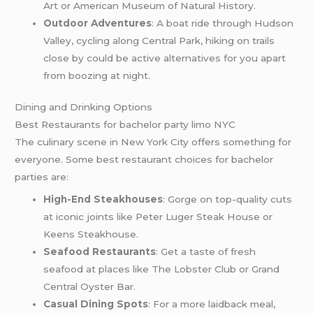
Art or American Museum of Natural History.
Outdoor Adventures
: A boat ride through Hudson
Valley, cycling along Central Park, hiking on trails
close by could be active alternatives for you apart
from boozing at night.
Dining and Drinking Options
Best Restaurants for bachelor party limo NYC
The culinary scene in New York City offers something for
everyone. Some best restaurant choices for bachelor
parties are:
High-End Steakhouses
: Gorge on top-quality cuts
at iconic joints like Peter Luger Steak House or
Keens Steakhouse.
Seafood Restaurants
: Get a taste of fresh
seafood at places like The Lobster Club or Grand
Central Oyster Bar.
Casual Dining Spots
: For a more laidback meal,