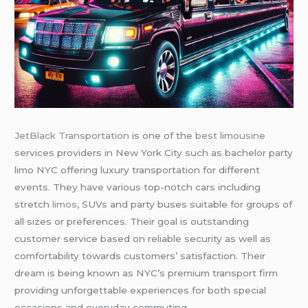
JetBlack Transportation
is one of the
best limousine
services providers in New York City such as bachelor party
limo NYC offering luxury transportation for different
events. They have various top-notch cars including
stretch
limos
, SUVs and party buses suitable for groups of
all sizes or preferences. Their goal is outstanding
customer service based on reliable security as well as
comfortability towards customers’ satisfaction. Their
dream is being known as NYC’s premium transport firm
providing unforgettable experiences for both special
occasions and everyday commuting.