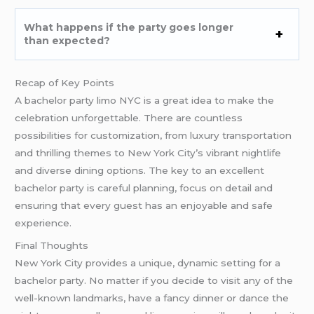
What happens if the party goes longer
than expected?
Recap of Key Points
A bachelor party limo NYC is a great idea to make the
celebration unforgettable. There are countless
possibilities for customization, from luxury transportation
and thrilling themes to New York City’s vibrant nightlife
and diverse dining options. The key to an excellent
bachelor party is careful planning, focus on detail and
ensuring that every guest has an enjoyable and safe
experience.
Final Thoughts
New York City provides a unique, dynamic setting for a
bachelor party. No matter if you decide to visit any of the
well-known landmarks, have a fancy dinner or dance the