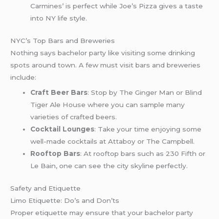
Carmines’ is perfect while Joe’s Pizza gives a taste
into NY life style.
NYC’s Top Bars and Breweries
Nothing says bachelor party like visiting some drinking
spots around town. A few must visit bars and breweries
include:
Craft Beer Bars
: Stop by The Ginger Man or Blind
Tiger Ale House where you can sample many
varieties of crafted beers.
Cocktail Lounges
: Take your time enjoying some
well-made cocktails at Attaboy or The Campbell.
Rooftop Bars
: At rooftop bars such as 230 Fifth or
Le Bain, one can see the city skyline perfectly.
Safety and Etiquette
Limo Etiquette: Do’s and Don’ts
Proper etiquette may ensure that your bachelor party