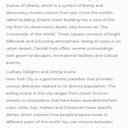
Statue of Liberty, which is a symbol of liberty and
democracy, invites visitors from sea. Once the world’s
tallest building, Empire State Building has a view of the
city from its observation decks. Also known as ‘The
Crossroads of the World,’ Times Square consists of bright
billboards and a buzzing atmosphere. Being an oasis in an
urban desert, Central Park offers serene surroundings
with green landscapes, recreational facilities and cultural
events.
Culinary Delights and Dining Scene
New York City is a gastronomic paradise that provides
various delicacies related to its diverse population. The
eating scene in this city ranges from street food on
wheels to restaurants that have been awarded Michelin
stars. Little Italy, Harlem and Chinatown have specific
dishes which express how people prepare meals in
different parts of the world. You can choose between