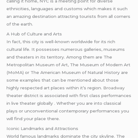
calling it home, NYC is a meeting point for diverse
ethnicities, languages and customs which makes it such
an amazing destination attracting tourists from all corners
of the earth.
A Hub of Culture and Arts
In fact, this city is well-known worldwide for its rich
cultural life. It possesses numerous galleries, museums
and theaters in its territory. Among them are The
Metropolitan Museum of Art, The Museum of Modern Art
(MoMA) or The American Museum of Natural History are
some examples that can be mentioned about those
highly respected art places within it’s region.
Broadway
theater district is associated with first class performances
in live theater globally . Whether you are into classical
plays or unconventional contemporary performances you
will find your place there.
Iconic Landmarks and Attractions
World famous landmarks dominate the city skyline. The