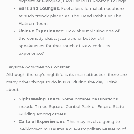
nightlife at Marquee, LAVO or PHD Rooftop Lounge.
Bars and Lounges
: Feel a less formal atmosphere
at such trendy places as The Dead Rabbit or The
Flatiron Room.
Unique Experiences
: How about visiting one of
the comedy clubs, jazz bars or better still,
speakeasies for that touch of New York City
experience?
Daytime Activities to Consider
Although the city’s nightlife is its main attraction there are
many other things to do in NYC during the day. Think
about:
Sightseeing Tours
: Some notable destinations
include Times Square, Central Park or Empire State
Building among others.
Cultural Experiences
: This may involve going to
well-known museums e.g. Metropolitan Museum of