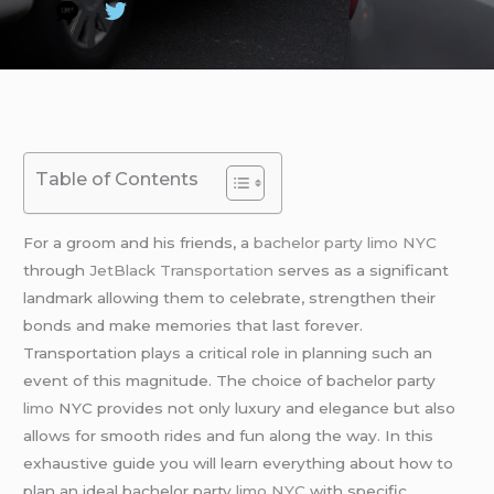
Table of Contents
For a groom and his friends, a
bachelor party limo NYC
through
JetBlack Transportation
serves as a significant
landmark allowing them to celebrate, strengthen their
bonds and make memories that last forever.
Transportation plays a critical role in planning such an
event of this magnitude. The choice of bachelor party
limo
NYC provides not only luxury and elegance but also
allows for smooth rides and fun along the way. In this
exhaustive guide you will learn everything about how to
plan an ideal bachelor party
limo NYC
with specific