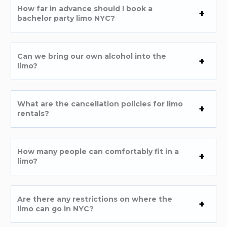
How far in advance should I book a
bachelor party limo NYC?
Can we bring our own alcohol into the
limo?
What are the cancellation policies for limo
rentals?
How many people can comfortably fit in a
limo?
Are there any restrictions on where the
limo can go in NYC?