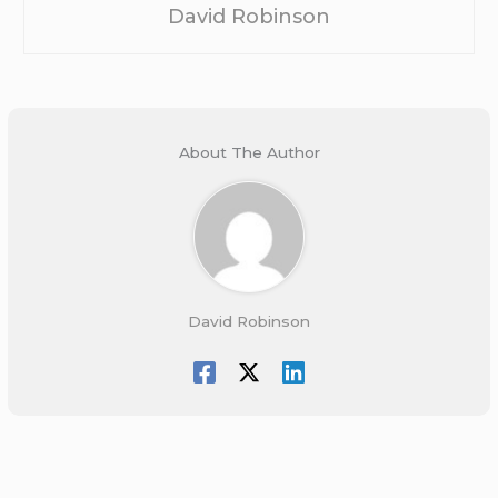
David Robinson
About The Author
David Robinson