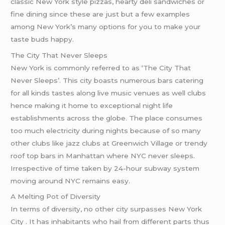
classic New York style pizzas, hearty deli sandwiches or
fine dining since these are just but a few examples
among New York’s many options for you to make your
taste buds happy.
The City That Never Sleeps
New York is commonly referred to as ‘The City That
Never Sleeps’. This city boasts numerous bars catering
for all kinds tastes along live music venues as well clubs
hence making it home to exceptional night life
establishments across the globe. The place consumes
too much electricity during nights because of so many
other clubs like jazz clubs at Greenwich Village or trendy
roof top bars in Manhattan where NYC never sleeps.
Irrespective of time taken by 24-hour subway system
moving around NYC remains easy.
A Melting Pot of Diversity
In terms of diversity, no other city surpasses New York
City . It has inhabitants who hail from different parts thus