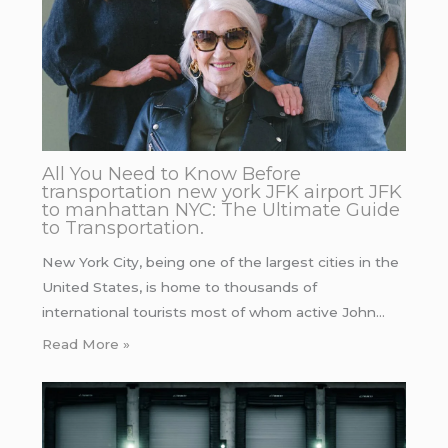
All You Need to Know Before
transportation new york JFK airport JFK
to manhattan NYC: The Ultimate Guide
to Transportation.
New York City, being one of the largest cities in the
United States, is home to thousands of
international tourists most of whom active John…
Read More »