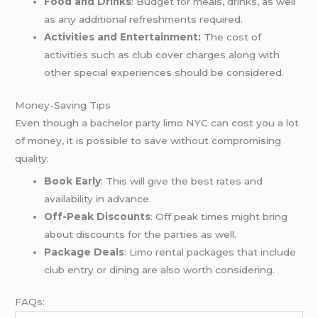
Food and Drinks
: Budget for meals, drinks, as well
as any additional refreshments required.
Activities and Entertainment:
The cost of
activities such as club cover charges along with
other special experiences should be considered.
Money-Saving Tips
Even though a bachelor party limo NYC can cost you a lot
of money, it is possible to save without compromising
quality:
Book Early
: This will give the best rates and
availability in advance.
Off-Peak Discounts
: Off peak times might bring
about discounts for the parties as well.
Package Deals
: Limo rental packages that include
club entry or dining are also worth considering.
FAQs: