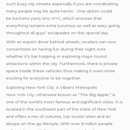
such busy city streets especially if you are coordinating
many people may be quite hectic . One option could
be
bachelor party limo NYC
, which ensures that
everything remains extra luxurious as well as easy going
throughout all guys’ escapades on this special day.
With an expert driver behind wheels, revelers can now
concentrate on having fun during their night outs
whether it’s bar hopping or exploring major tourist
attractions within the city. Furthermore, there is private
space inside these vehicles thus making it even more
exciting for everyone to be together.
Exploring New York City: A Vibrant Metropolis
New York City
, otherwise known as “The Big Apple,” is
one of the world’s most famous and significant cities. It is
located in the southeast part of the state of New York
and offers a mix of cultures, top tourist sites and an
always on-the-go lifestyle. With over 8 million people