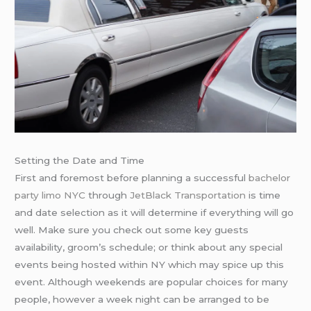
Setting the Date and Time
First and foremost before planning a successful
bachelor
party limo NYC
through
JetBlack Transportation
is time
and date selection as it will determine if everything will go
well. Make sure you check out some key guests
availability, groom’s schedule; or think about any special
events being hosted within NY which may spice up this
event. Although weekends are popular choices for many
people, however a week night can be arranged to be