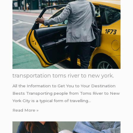
transportation toms river to new york.
All the Information to Get You to Your Destination
Bests Transporting people from Toms River to New
York City is a typical form of travelling…
Read More »