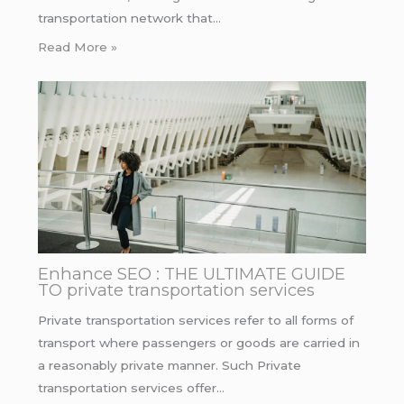
transportation network that…
Read More »
Enhance SEO : THE ULTIMATE GUIDE
TO private transportation services
Private transportation services refer to all forms of
transport where passengers or goods are carried in
a reasonably private manner. Such Private
transportation services offer…