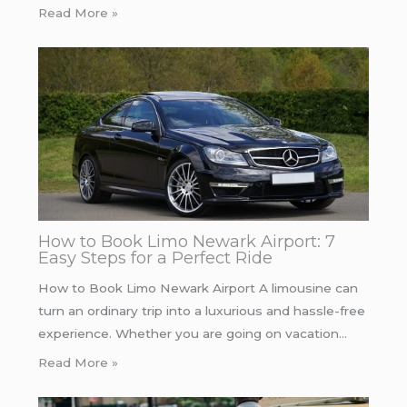
Read More »
How to Book Limo Newark Airport: 7
Easy Steps for a Perfect Ride
How to Book Limo Newark Airport A limousine can
turn an ordinary trip into a luxurious and hassle-free
experience. Whether you are going on vacation…
Read More »