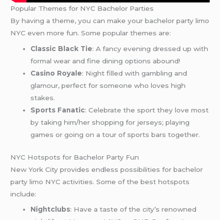
Popular Themes for NYC Bachelor Parties
By having a theme, you can make your bachelor party limo
NYC even more fun. Some popular themes are:
Classic Black Tie
: A fancy evening dressed up with
formal wear and fine dining options abound!
Casino Royale
: Night filled with gambling and
glamour, perfect for someone who loves high
stakes.
Sports Fanatic
: Celebrate the sport they love most
by taking him/her shopping for jerseys; playing
games or going on a tour of sports bars together.
NYC Hotspots for Bachelor Party Fun
New York City provides endless possibilities for bachelor
party limo NYC activities. Some of the best hotspots
include:
Nightclubs
: Have a taste of the city’s renowned