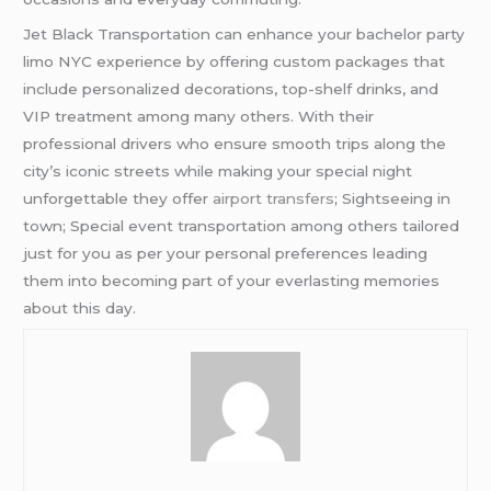
Jet Black Transportation can enhance your bachelor party
limo NYC experience by offering custom packages that
include personalized decorations, top-shelf drinks, and
VIP treatment among many others. With their
professional drivers who ensure smooth trips along the
city’s iconic streets while making your special night
unforgettable they offer
airport transfers
; Sightseeing in
town; Special event transportation among others tailored
just for you as per your personal preferences leading
them into becoming part of your everlasting memories
about this day.