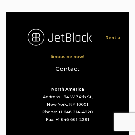
Rent a
limousine now!
Contact
North America
Address : 34 W 34th St,
New York, NY 10001
Phone: +1 646 214-4828
Fax: +1 646 661-2291