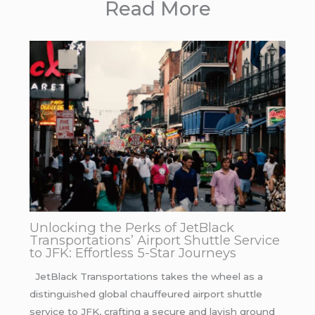
Read More
Unlocking the Perks of JetBlack
Transportations’ Airport Shuttle Service
to JFK: Effortless 5-Star Journeys
JetBlack Transportations takes the wheel as a
distinguished global chauffeured airport shuttle
service to JFK, crafting a secure and lavish ground