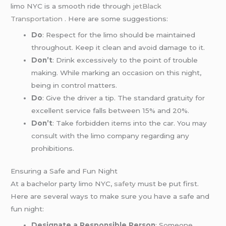
limo NYC is a smooth ride through
jetBlack
Transportation
. Here are some suggestions:
Do
: Respect for the limo should be maintained
throughout. Keep it clean and avoid damage to it.
Don’t
: Drink excessively to the point of trouble
making. While marking an occasion on this night,
being in control matters.
Do
: Give the driver a tip. The standard gratuity for
excellent service falls between 15% and 20%.
Don’t
: Take forbidden items into the car. You may
consult with the limo company regarding any
prohibitions.
Ensuring a Safe and Fun Night
At a bachelor party limo NYC,
safety
must be put first.
Here are several ways to make sure you have a safe and
fun night:
Designate a Responsible Person
: Someone