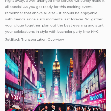
night away, a well-arranged
limo service
will surely make it
all special. As you get ready for this exciting event,
remember that above all else – it should be enjoyable
with friends since such moments last forever. So, gather
your clique together, plan out the best evening and start
your celebrations in style with bachelor party limo NYC.
JetBlack Transportation Overview