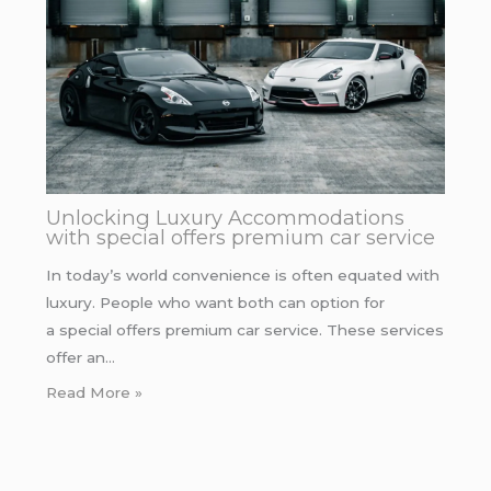
Unlocking Luxury Accommodations
with special offers premium car service
In today’s world convenience is often equated with
luxury. People who want both can option for
a special offers premium car service. These services
offer an…
Read More »