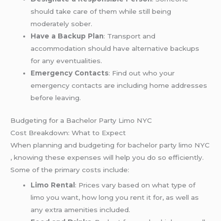
should take care of them while still being
moderately sober.
Have a Backup Plan
: Transport and
accommodation should have alternative backups
for any eventualities.
Emergency Contacts
: Find out who your
emergency contacts are including home addresses
before leaving.
Budgeting for a Bachelor Party Limo NYC
Cost Breakdown: What to Expect
When planning and budgeting for bachelor party limo NYC
, knowing these expenses will help you do so efficiently.
Some of the primary costs include:
Limo Rental
: Prices vary based on what type of
limo you want, how long you rent it for, as well as
any extra amenities included.