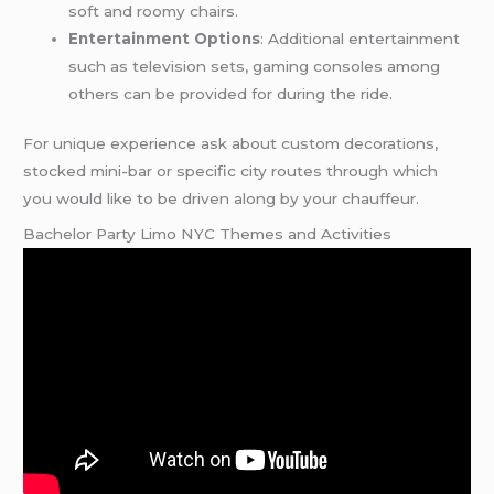
soft and roomy chairs.
Entertainment Options
: Additional entertainment
such as television sets, gaming consoles among
others can be provided for during the ride.
For unique experience ask about custom decorations,
stocked mini-bar or specific city routes through which
you would like to be driven along by your chauffeur.
Bachelor Party Limo NYC Themes and Activities