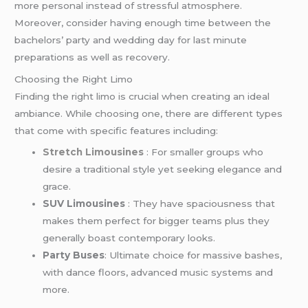
more personal instead of stressful atmosphere.
Moreover, consider having enough time between the
bachelors’ party and wedding day for last minute
preparations as well as recovery.
Choosing the Right Limo
Finding the right limo is crucial when creating an ideal
ambiance. While choosing one, there are different types
that come with specific features including:
Stretch Limousines
: For smaller groups who
desire a traditional style yet seeking elegance and
grace.
SUV Limousines
: They have spaciousness that
makes them perfect for bigger teams plus they
generally boast contemporary looks.
Party Buses
: Ultimate choice for massive bashes,
with dance floors, advanced music systems and
more.