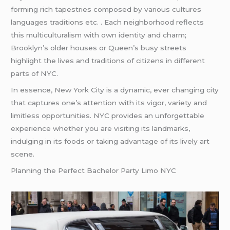
forming rich tapestries composed by various cultures
languages traditions etc. . Each neighborhood reflects
this multiculturalism with own identity and charm;
Brooklyn’s older houses or Queen’s busy streets
highlight the lives and traditions of citizens in different
parts of NYC.
In essence, New York City is a dynamic, ever changing city
that captures one’s attention with its vigor, variety and
limitless opportunities. NYC provides an unforgettable
experience whether you are visiting its landmarks,
indulging in its foods or taking advantage of its lively art
scene.
Planning the Perfect Bachelor Party Limo NYC