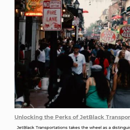
Unlocking the Perks of JetBlack Transport
JetBlack Transportations takes the wheel as a distinguish