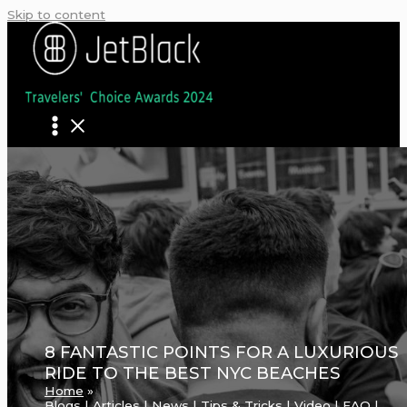
Skip to content
8 FANTASTIC POINTS FOR A LUXURIOUS
RIDE TO THE BEST NYC BEACHES
Home
Blogs | Articles | News | Tips & Tricks | Video | FAQ |