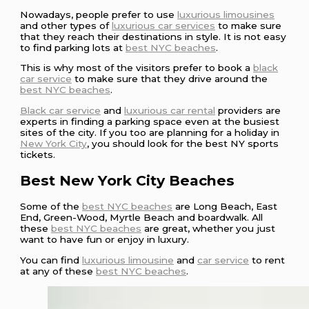
Nowadays, people prefer to use
luxurious limousines
and other types of
luxurious car services
to make sure
that they reach their destinations in style. It is not easy
to find parking lots at
best NYC beaches
.
This is why most of the visitors prefer to book a
black
car service
to make sure that they drive around the
best NYC beaches
.
Black car service
and
luxurious car rental
providers are
experts in finding a parking space even at the busiest
sites of the city. If you too are planning for a holiday in
New York City
, you should look for the best NY sports
tickets.
Best New York City Beaches
Some of the
best NYC beaches
are Long Beach, East
End, Green-Wood, Myrtle Beach and boardwalk. All
these
best NYC beaches
are great, whether you just
want to have fun or enjoy in luxury.
You can find
luxurious limousine
and
car service
to rent
at any of these
best NYC beaches
.