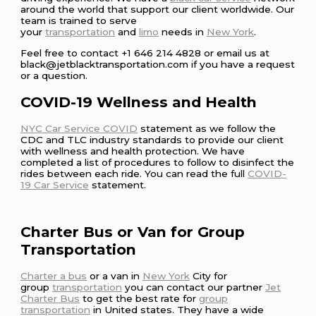
around the world that support our client worldwide. Our
team is trained to serve
your
transportation
and
limo
needs in
New York
.
Feel free to contact +1 646 214 4828 or email us at
black@jetblacktransportation.com if you have a request
or a question.
COVID-19 Wellness and Health
NYC Car Service COVID
statement as we follow the
CDC and TLC industry standards to provide our client
with wellness and health protection. We have
completed a list of procedures to follow to disinfect the
rides between each ride. You can read the full
COVID-
19 Car Service
statement.
Charter Bus or Van for Group
Transportation
Charter a bus
or a van in
New York
City for
group
transportation
you can contact our partner
Jet
Charter Bus
to get the best rate for
group
transportation
in United states. They have a wide