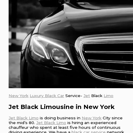
New York
Luxury Black Car
Service-
Jet
Black
Limo
Jet Black Limousine in New York
Jet Black Limo
is doing business in
New York
City since
the mid’s 80.
Jet Black Limo
is hiring an experienced
chauffeur who spent at least five hours of continuous
driving experience. We have a
black car service
network