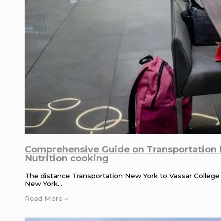
Comprehensive Guide on Transportation N
Nutrition cooking
The distance Transportation New York to Vassar College is
New York…
Read More »