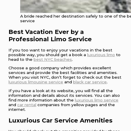
A bride reached her destination safely to one of the
service
Best Vacation Ever by a
Professional Limo Service
If you too want to enjoy your vacations in the best
possible way, you should get a book a
luxurious limo
to
head to the
best NYC beaches
.
Choose a good company which provides excellent
services and provide the best facilities and amenities.
When you visit NYC, don’t forget to check out the best
luxurious limousine service
and
black car service
.
If you have a look at its website, you will find all the
information and details about its services. You can also
find more information about the
luxurious limo service
and
car rental
companies from yellow pages and the
internet.
Luxurious Car Service Amenities