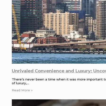
Unrivaled Convenience and Luxury: Unco
There’s never been a time when it was more important to 
of luxury,…
Read More »