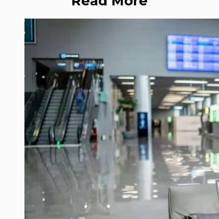
Read More