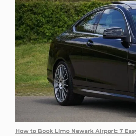
How to Book Limo Newark Airport: 7 Easy