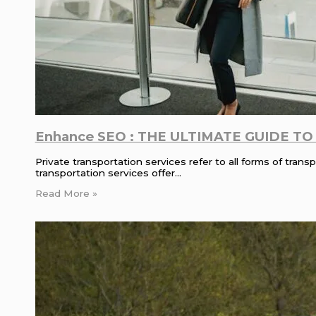
Enhance SEO : THE ULTIMATE GUIDE TO pr
Private transportation services refer to all forms of tra
transportation services offer…
Read More »