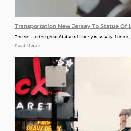
Transportation New Jersey To Statue Of 
The visit to the great Statue of Liberty is usually if one
Read More »