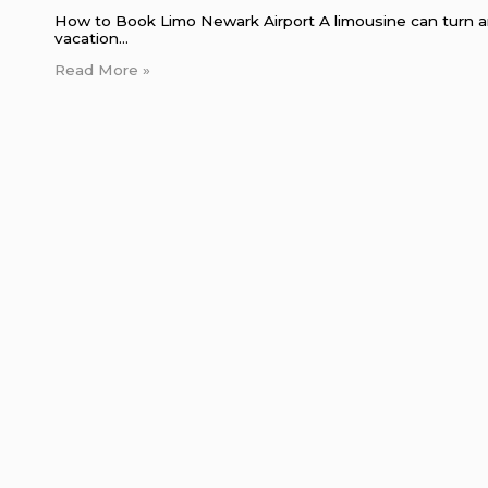
How to Book Limo Newark Airport A limousine can turn an 
vacation…
Read More »