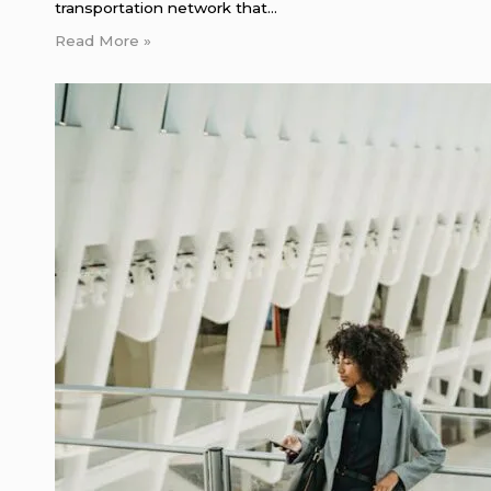
transportation network that…
Read More »