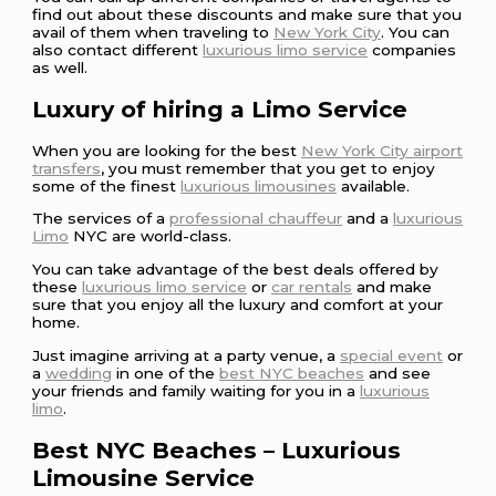
find out about these discounts and make sure that you
avail of them when traveling to
New York City
. You can
also contact different
luxurious limo service
companies
as well.
Luxury of hiring a Limo Service
When you are looking for the best
New York City airport
transfers
, you must remember that you get to enjoy
some of the finest
luxurious limousines
available.
The services of a
professional chauffeur
and a
luxurious
Limo
NYC are world-class.
You can take advantage of the best deals offered by
these
luxurious limo service
or
car rentals
and make
sure that you enjoy all the luxury and comfort at your
home.
Just imagine arriving at a party venue, a
special event
or
a
wedding
in one of the
best NYC beaches
and see
your friends and family waiting for you in a
luxurious
limo
.
Best NYC Beaches – Luxurious
Limousine Service