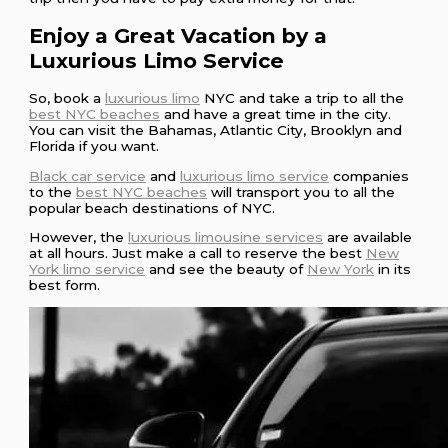
Enjoy a Great Vacation by a
Luxurious Limo Service
So, book a
luxurious limo
NYC and take a trip to all the
best NYC beaches
and have a great time in the city.
You can visit the Bahamas, Atlantic City, Brooklyn and
Florida if you want.
Black car service
and
luxurious limo service
companies
to the
best NYC beaches
will transport you to all the
popular beach destinations of NYC.
However, the
luxurious limousine services
are available
at all hours. Just make a call to reserve the best
New
York limo service
and see the beauty of
New York
in its
best form.