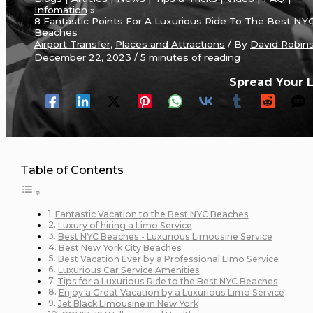
Infomation
8 Fantastic Points For A Luxurious Ride To The Best NY
Beaches
Airport Transfer
,
Places and Attractions
/ By
David Robin
December 22, 2023
/
5 minutes of reading
Spread Your 
Table of Contents
Fantastic Vacation to the Best NYC Beaches
Luxury of hiring a Limo Service
Best NYC Beaches - Luxurious Limousine Service
Best New York City Beaches
Best Vacation Ever by a Professional Limo Service
Luxurious Car Service Amenities
Tips for a Luxurious Ride to the Best NYC Beaches
Enjoy a Great Vacation by a Luxurious Limo Service
Jet Black Limousine in New York