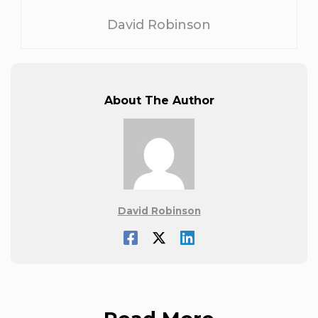
David Robinson
About The Author
David Robinson