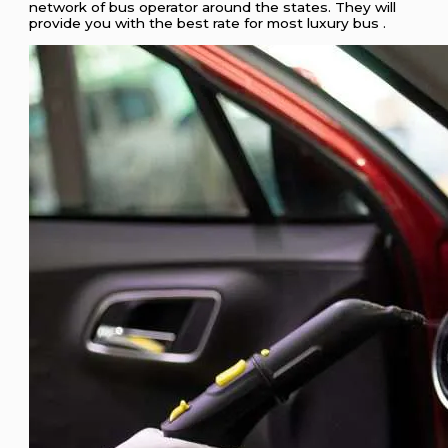
network of bus operator around the states. They will
provide you with the best rate for most luxury bus .