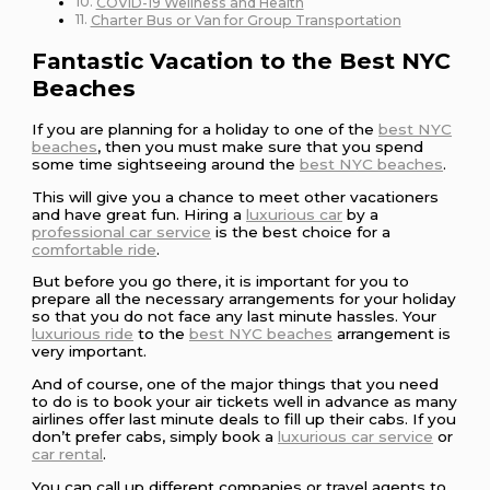
COVID-19 Wellness and Health
Charter Bus or Van for Group Transportation
Fantastic Vacation to the Best NYC
Beaches
If you are planning for a holiday to one of the
best NYC
beaches
, then you must make sure that you spend
some time sightseeing around the
best NYC beaches
.
This will give you a chance to meet other vacationers
and have great fun. Hiring a
luxurious car
by a
professional car service
is the best choice for a
comfortable ride
.
But before you go there, it is important for you to
prepare all the necessary arrangements for your holiday
so that you do not face any last minute hassles. Your
luxurious ride
to the
best NYC beaches
arrangement is
very important.
And of course, one of the major things that you need
to do is to book your air tickets well in advance as many
airlines offer last minute deals to fill up their cabs. If you
don’t prefer cabs, simply book a
luxurious car service
or
car rental
.
You can call up different companies or travel agents to