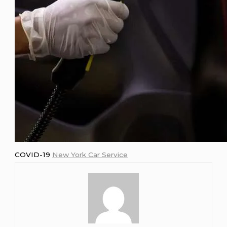
COVID-19
New York Car Service