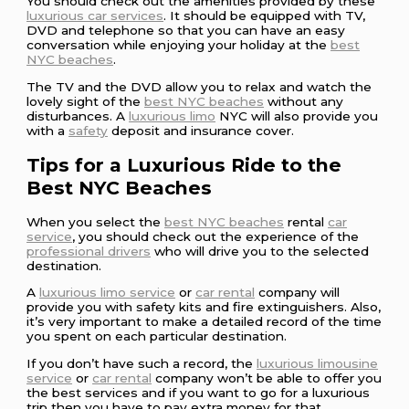
You should check out the amenities provided by these
luxurious car services
. It should be equipped with TV,
DVD and telephone so that you can have an easy
conversation while enjoying your holiday at the
best
NYC beaches
.
The TV and the DVD allow you to relax and watch the
lovely sight of the
best NYC beaches
without any
disturbances. A
luxurious limo
NYC will also provide you
with a
safety
deposit and insurance cover.
Tips for a Luxurious Ride to the
Best NYC Beaches
When you select the
best NYC beaches
rental
car
service
, you should check out the experience of the
professional drivers
who will drive you to the selected
destination.
A
luxurious limo service
or
car rental
company will
provide you with safety kits and fire extinguishers. Also,
it’s very important to make a detailed record of the time
you spent on each particular destination.
If you don’t have such a record, the
luxurious limousine
service
or
car rental
company won’t be able to offer you
the best services and if you want to go for a luxurious
trip then you have to pay extra money for that.