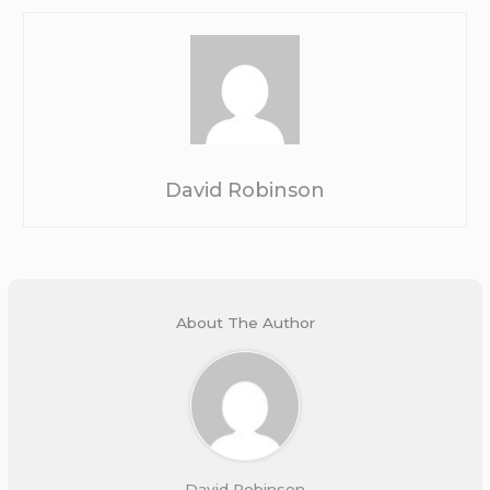
David Robinson
About The Author
David Robinson