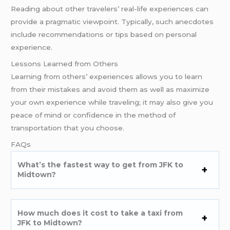
Reading about other travelers’ real-life experiences can
provide a pragmatic viewpoint. Typically, such anecdotes
include recommendations or tips based on personal
experience.
Lessons Learned from Others
Learning from others’ experiences allows you to learn
from their mistakes and avoid them as well as maximize
your own experience while traveling; it may also give you
peace of mind or confidence in the method of
transportation that you choose.
FAQs
What’s the fastest way to get from JFK to
Midtown?
How much does it cost to take a taxi from
JFK to Midtown?