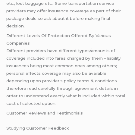
etc.; lost baggage etc.. Some transportation service
providers may offer insurance coverage as part of their
package deals so ask about it before making final
decision.
Different Levels Of Protection Offered By Various
Companies
Different providers have different types/amounts of
coverage included into fares charged by them – liability
insurances being most common ones among others;
personal effects coverage may also be available
depending upon provider’s policy terms & conditions
therefore read carefully through agreement details in
order to understand exactly what is included within total
cost of selected option.
Customer Reviews and Testimonials
Studying Customer Feedback