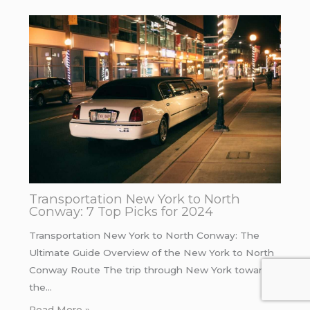
Transportation New York to North
Conway: 7 Top Picks for 2024
Transportation New York to North Conway: The
Ultimate Guide Overview of the New York to North
Conway Route The trip through New York towards
the…
Read More »