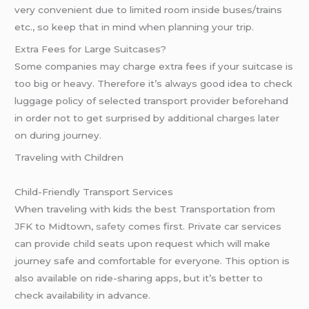
very convenient due to limited room inside buses/trains
etc., so keep that in mind when planning your trip.
Extra Fees for Large Suitcases?
Some companies may charge extra fees if your suitcase is
too big or heavy. Therefore it’s always good idea to check
luggage policy of selected transport provider beforehand
in order not to get surprised by additional charges later
on during journey.
Traveling with Children
Child-Friendly Transport Services
When traveling with kids the best Transportation from
JFK to Midtown,
safety
comes first. Private car services
can provide child seats upon request which will make
journey safe and comfortable for everyone. This option is
also available on ride-sharing apps, but it’s better to
check availability in advance.