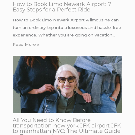
How to Book Limo Newark Airport: 7
Easy Steps for a Perfect Ride
How to Book Limo Newark Airport A limousine can
turn an ordinary trip into a luxurious and hassle-free
experience. Whether you are going on vacation…
Read More »
All You Need to Know Before
transportation new york JFK airport JFK
to manhattan NYC: The Ultimate Guide