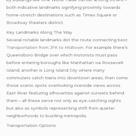
both indicative landmarks signifying proximity towards
home-stretch destinations such as Times Square or
Broadway
theaters district.
Key Landmarks Along The Way
Several notable landmarks dot the route connecting
best
Transportation from JFK to Midtown
. For example there’s
Queensboro Bridge over which motorists must pass
before entering boroughs like Manhattan via Roosevelt
Island; another is Long Island City where many
commuters catch trains into downtown areas; then come
those scenic spots overlooking riverside views across
East River featuring silhouettes against sunsets behind
them – all these serve not only as eye-catching sights
but also as symbols representing shift from quieter
neighborhoods to bustling metropolis.
Transportation Options