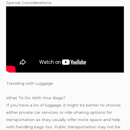
Special Considerations
Traveling with Luggage
What To Do With Your Bags?
If you have a lot of luggage, it might be better to choose
either private car services or ride-sharing options for
transportation as they usually offer more space and help
with handling bags too. Public transportation may not be