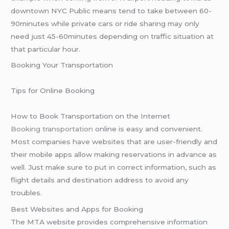
downtown NYC Public means tend to take between 60-
90minutes while private cars or ride sharing may only
need just 45-60minutes depending on traffic situation at
that particular hour.
Booking Your Transportation
Tips for Online Booking
How to Book Transportation on the Internet
Booking transportation
online is easy and convenient.
Most companies have websites that are user-friendly and
their mobile apps allow making reservations in advance as
well. Just make sure to put in correct information, such as
flight details and destination address to avoid any
troubles.
Best Websites and Apps for Booking
The MTA website provides comprehensive information