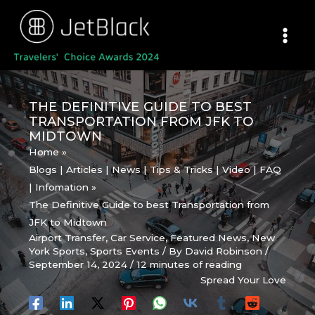
Skip
to
content
THE DEFINITIVE GUIDE TO BEST
TRANSPORTATION FROM JFK TO
MIDTOWN
Home
Blogs | Articles | News | Tips & Tricks | Video | FAQ
| Infomation
The Definitive Guide to best Transportation from
JFK to Midtown
Airport Transfer
,
Car Service
,
Featured News
,
New
York Sports
,
Sports Events
/ By
David Robinson
/
September 14, 2024
/
12 minutes of reading
Spread Your Love