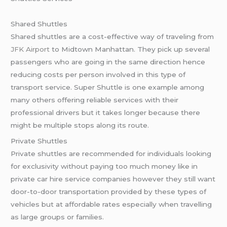
Shared Shuttles
Shared shuttles are a cost-effective way of traveling from
JFK Airport
to Midtown Manhattan. They pick up several
passengers who are going in the same direction hence
reducing costs per person involved in this type of
transport service. Super Shuttle is one example among
many others offering reliable services with their
professional drivers but it takes longer because there
might be multiple stops along its route.
Private Shuttles
Private shuttles are recommended for individuals looking
for exclusivity without paying too much money like in
private car hire service companies however they still want
door-to-door transportation provided by these types of
vehicles but at affordable rates especially when travelling
as large groups or families.