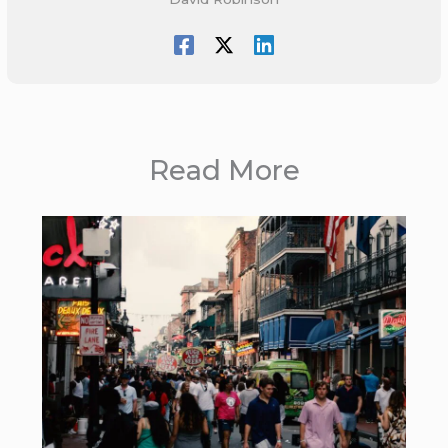
Read More