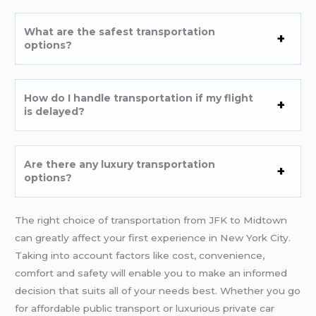
What are the safest transportation
options?
How do I handle transportation if my flight
is delayed?
Are there any luxury transportation
options?
The right choice of transportation from JFK to Midtown
can greatly affect your first experience in New York City.
Taking into account factors like cost, convenience,
comfort and safety will enable you to make an informed
decision that suits all of your needs best. Whether you go
for affordable public transport or luxurious private car