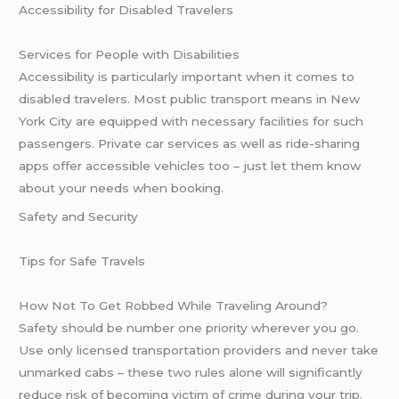
Accessibility for Disabled Travelers
Services for People with Disabilities
Accessibility is particularly important when it comes to
disabled travelers. Most public transport means in New
York City are equipped with necessary facilities for such
passengers. Private car services as well as ride-sharing
apps offer accessible vehicles too – just let them know
about your needs when booking.
Safety and Security
Tips for Safe Travels
How Not To Get Robbed While Traveling Around?
Safety should be number one priority wherever you go.
Use only licensed transportation providers and never take
unmarked cabs – these two rules alone will significantly
reduce risk of becoming victim of crime during your trip.