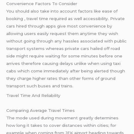
Convenience Factors To Consider
You should also take into account factors like ease of
booking , travel time required as well accessibility. Private
cars hired through apps give most convenience by
allowing users easily request them anytime they wish
without going through any hassles associated with public
transport systems whereas private cars hailed off road
side might require waiting for some minutes before one
arrives therefore causing delays unlike when using taxi
cabs which come immediately after being alerted though
they charge higher rates than other forms of ground
transport such buses and trains.
Travel Time And Reliability
Comparing Average Travel Times
The mode used during movement greatly determines
how long it takes to cover distances within cities; for
example when coming from JFK airport heading towards