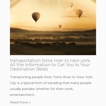
transportation toms river to new york.
All the Information to Get You to Your
Destination Bests
Transporting people from Toms River to New York
City is a typical form of traveling that many people
usually partake whether for their work,
entertainment…
Read More »