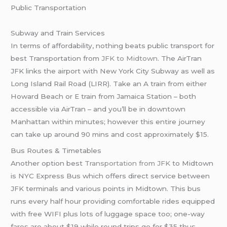
Public Transportation
Subway and Train Services
In terms of affordability, nothing beats public transport for
best Transportation from
JFK to Midtown
. The AirTran
JFK links the airport with New York City Subway as well as
Long Island Rail Road (LIRR). Take an A train from either
Howard Beach or E train from Jamaica Station – both
accessible via AirTran – and you’ll be in downtown
Manhattan within minutes; however this entire journey
can take up around 90 mins and cost approximately $15.
Bus Routes & Timetables
Another option best
Transportation from JFK
to Midtown
is NYC Express Bus which offers direct service between
JFK terminals and various points in Midtown. This bus
runs every half hour providing comfortable rides equipped
with free WIFI plus lots of luggage space too; one-way
fares are about $19 while round trips go for $35 thus