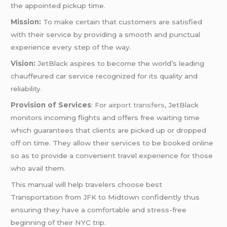
the appointed pickup time.
Mission:
To make certain that customers are satisfied
with their service by providing a smooth and punctual
experience every step of the way.
Vision:
JetBlack aspires to become the world’s leading
chauffeured car service recognized for its quality and
reliability.
Provision of Services
: For
airport transfers
, JetBlack
monitors incoming flights and offers free waiting time
which guarantees that clients are picked up or dropped
off on time. They allow their services to be booked online
so as to provide a convenient travel experience for those
who avail them.
This manual will help travelers choose best
Transportation from JFK to Midtown confidently thus
ensuring they have a comfortable and stress-free
beginning of their NYC trip.