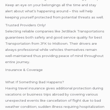
Keep an eye on your belongings all the time and stay
alert about what’s happening around – this will help
keeping yourself protected from potential threats as well.
Trusted Providers Only!
Selecting reliable companies like JetBlack Transportations
guarantees both safety and good service quality for best
Transportation from JFK to Midtown. Their drivers are
always professional while vehicles themselves remain
well-maintained thus providing peace of mind throughout
entire journey.
Insurance & Coverage
What If Something Bad Happens?
Having travel insurance gives additional protection during
vacations or business trips abroad by covering various
unexpected events like cancellation of flight due to bad
weather condition; sudden illness requiring hospitalization