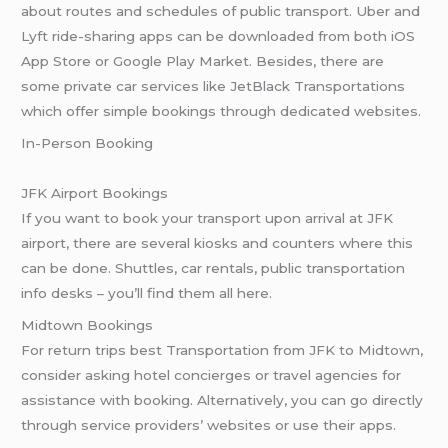
about routes and schedules of public transport. Uber and
Lyft ride-sharing apps can be downloaded from both iOS
App Store or Google Play Market. Besides, there are
some private car services like JetBlack Transportations
which offer simple bookings through dedicated websites.
In-Person Booking
JFK Airport Bookings
If you want to book your transport upon arrival at JFK
airport, there are several kiosks and counters where this
can be done. Shuttles, car rentals, public transportation
info desks – you’ll find them all here.
Midtown Bookings
For return trips best Transportation from JFK to Midtown,
consider asking hotel concierges or travel agencies for
assistance with booking. Alternatively, you can go directly
through service providers’ websites or use their apps.