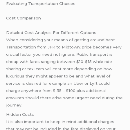
Evaluating Transportation Choices
Cost Comparison
Detailed Cost Analysis For Different Options
When considering your means of getting around best
Transportation from JFK to Midtown; price becomes very
crucial factor you need not ignore. Public transport is
cheap with fares ranging between $10-$15 while ride
sharing or taxi cars will cost more depending on how
luxurious they might appear to be and what level of
service is desired for example an Uber or Lyft could
charge anywhere from $ 35 – $100 plus additional
amounts should there arise some urgent need during the
journey.
Hidden Costs
It is also important to keep in mind additional charges
that may not be included in the fare displayed on your