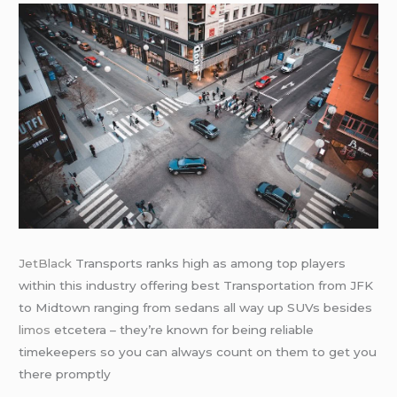
JetBlack
Transports ranks high as among top players
within this industry offering best Transportation from JFK
to Midtown ranging from sedans all way up SUVs besides
limos
etcetera – they’re known for being reliable
timekeepers so you can always count on them to get you
there promptly