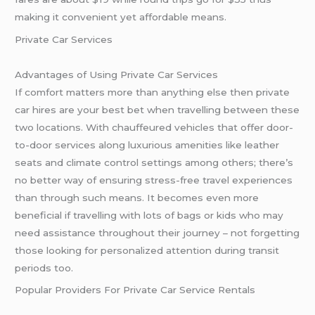
making it convenient yet affordable means.
Private Car Services
Advantages of Using Private Car Services
If comfort matters more than anything else then private
car hires are your best bet when travelling between these
two locations. With chauffeured vehicles that offer door-
to-door services along luxurious amenities like leather
seats and climate control settings among others; there’s
no better way of ensuring stress-free travel experiences
than through such means. It becomes even more
beneficial if travelling with lots of bags or kids who may
need assistance throughout their journey – not forgetting
those looking for personalized attention during transit
periods too.
Popular Providers For Private Car Service Rentals