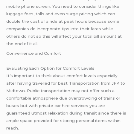
mobile phone screen. You need to consider things like
luggage fees, tolls and even surge pricing which can
double the cost of a ride at peak hours because some
companies do incorporate tips into their fares while
others do not so this will affect your total bill amount at
the end of it all.
Convenience and Comfort
Evaluating Each Option for Comfort Levels
It’s important to think about comfort levels especially
after having travelled for best Transportation from JFK to
Midtown. Public transportation may not offer such a
comfortable atmosphere due overcrowding of trains or
buses but with private car hire services you are
guaranteed utmost relaxation during transit since there is
ample space provided for storing personal items within
reach.