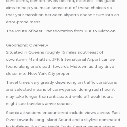
constraints, comfort levels desired, etcetera. This guide
aims to help you make sense out of these choices so
that your transition between airports doesn’t turn into an
error-prone mess.
The Route of best Transportation from JFK to Midtown
Geographic Overview
Situated in Queens roughly 15 miles southeast of
downtown Manhattan, JFK International Airport can be
found along one’s path towards Midtown as they drive
closer into New York City proper.
Travel times vary greatly depending on traffic conditions
and selected means of conveyance; during rush hour it
may take longer than anticipated while off-peak hours
might see travelers arrive sooner.
Scenic attractions encountered include views across East
River towards Long Island Sound and a skyline dominated
by buildings like One World Trade Center among others –