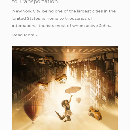
to Transportation.
New York City, being one of the largest cities in the
United States, is home to thousands of
international tourists most of whom active John…
Read More »