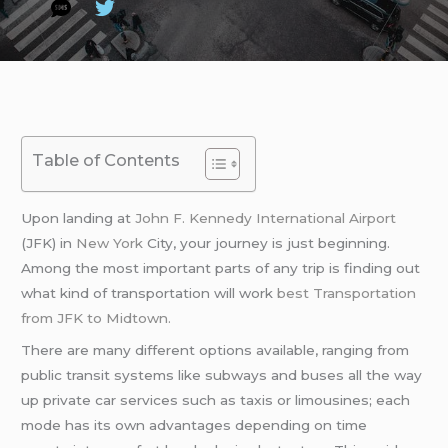
Table of Contents
Upon landing at
John F. Kennedy International Airport
(JFK) in
New York
City, your journey is just beginning.
Among the most important parts of any trip is finding out
what kind of transportation will work
best Transportation
from JFK to Midtown.
There are many different options available, ranging from
public transit systems like subways and buses all the way
up private car services such as taxis or limousines; each
mode has its own advantages depending on time