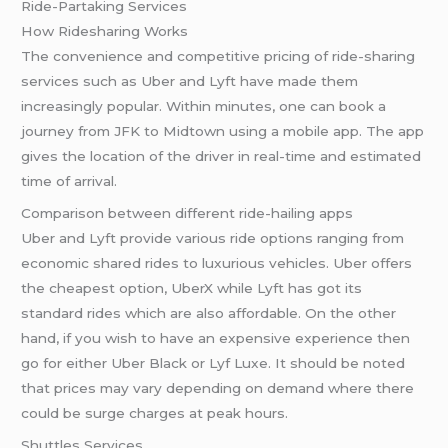
Ride-Partaking Services
How Ridesharing Works
The convenience and competitive pricing of ride-sharing
services such as Uber and Lyft have made them
increasingly popular. Within minutes, one can book a
journey from JFK to Midtown using a mobile app. The app
gives the location of the driver in real-time and estimated
time of arrival.
Comparison between different ride-hailing apps
Uber and Lyft provide various ride options ranging from
economic shared rides to luxurious vehicles. Uber offers
the cheapest option, UberX while Lyft has got its
standard rides which are also affordable. On the other
hand, if you wish to have an expensive experience then
go for either Uber Black or Lyf Luxe. It should be noted
that prices may vary depending on demand where there
could be surge charges at peak hours.
Shuttles Services