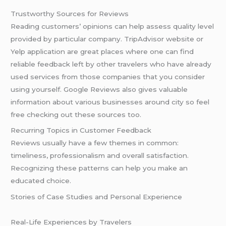
Trustworthy Sources for Reviews
Reading customers’ opinions can help assess quality level
provided by particular company. TripAdvisor website or
Yelp application are great places where one can find
reliable feedback left by other travelers who have already
used services from those companies that you consider
using yourself. Google Reviews also gives valuable
information about various businesses around city so feel
free checking out these sources too.
Recurring Topics in Customer Feedback
Reviews usually have a few themes in common:
timeliness, professionalism and overall satisfaction.
Recognizing these patterns can help you make an
educated choice.
Stories of Case Studies and Personal Experience
Real-Life Experiences by Travelers