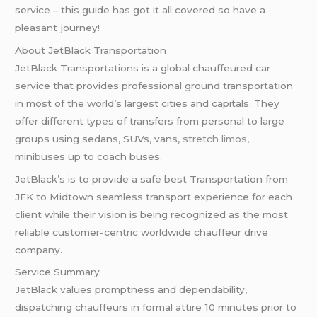
service – this guide has got it all covered so have a
pleasant journey!
About JetBlack Transportation
JetBlack Transportations is a global chauffeured car
service that provides professional ground transportation
in most of the world’s largest cities and capitals. They
offer different types of transfers from personal to large
groups using sedans, SUVs, vans,
stretch limos
,
minibuses up to coach buses.
JetBlack’s is to provide a safe best Transportation from
JFK to Midtown seamless transport experience for each
client while their vision is being recognized as the most
reliable customer-centric worldwide chauffeur drive
company.
Service Summary
JetBlack values promptness and dependability,
dispatching chauffeurs in formal attire 10 minutes prior to