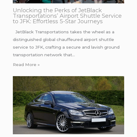
Unlocking the Perks of JetBlack
Transportations’ Airport Shuttle Service
to JFK: Effortless 5-Star Journeys
JetBlack Transportations takes the wheel as a
distinguished global chauffeured airport shuttle
service to JFK, crafting a secure and lavish ground
transportation network that…
Read More »