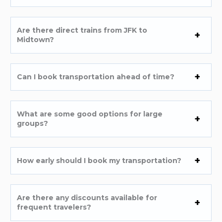
Are there direct trains from JFK to
Midtown?
Can I book transportation ahead of time?
What are some good options for large
groups?
How early should I book my transportation?
Are there any discounts available for
frequent travelers?