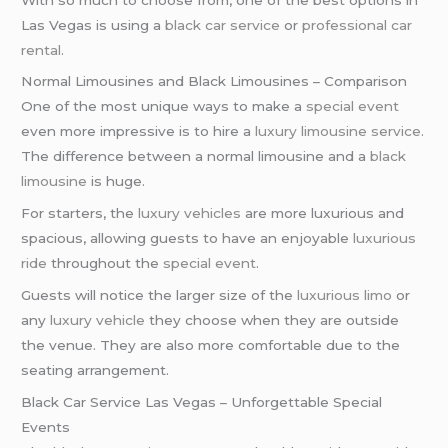
Las Vegas is using a
black car service
or
professional car
rental
.
Normal Limousines and Black Limousines – Comparison
One of the most unique ways to make a
special event
even more impressive is to hire a
luxury limousine service
.
The difference between a normal limousine and a
black
limousine
is huge.
For starters, the
luxury vehicles
are more luxurious and
spacious, allowing guests to have an enjoyable
luxurious
ride
throughout the
special event
.
Guests will notice the larger size of the
luxurious limo
or
any
luxury vehicle
they choose when they are outside
the venue. They are also more comfortable due to the
seating arrangement.
Black Car Service Las Vegas – Unforgettable Special
Events