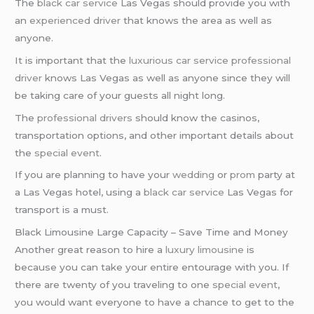
The
black car service
Las Vegas should provide you with
an
experienced driver
that knows the area as well as
anyone.
It is important that the
luxurious car service
professional
driver
knows Las Vegas as well as anyone since they will
be taking care of your guests all night long.
The
professional drivers
should know the casinos,
transportation options, and other important details about
the
special event
.
If you are planning to have your
wedding
or
prom
party at
a Las Vegas hotel, using a
black car service
Las Vegas for
transport is a must.
Black Limousine Large Capacity – Save Time and Money
Another great reason to hire a
luxury limousine
is
because you can take your entire entourage with you. If
there are twenty of you traveling to one
special event
,
you would want everyone to have a chance to get to the