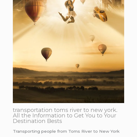
transportation toms river to new york.
All the Information to Get You to Your
Destination Bests
Transporting people from Toms River to New York