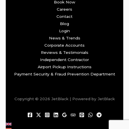
Book Now
Careers
Contact
Blog
Login
News & Trends
Corporate Accounts
Reviews & Testimonials
Independent Contractor
Airport Pickup Instructions
Payment Security & Fraud Prevention Department
Copyright © 2026 JetBlack | Powered by JetBlack