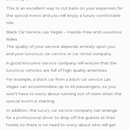
This is an excellent way to cut back on your expenses for
the
special event
and you will enjoy a luxury
comfortable
ride
.
Black Car Service Las Vegas – Hassle-Free and Luxurious
Rides
The quality of your service depends entirely upon you
and your
luxurious car service
or
car rental
company.
A good
limousine service
company will ensure that the
luxurious vehicles
are full of high quality amenities.
For example, a
black car
from a
black car service
Las
Vegas can accommodate up to 45 passengers, so you
won’t have to worry about running out of room when the
special event
is starting.
In addition, the
luxury car service
company can arrange
for a
professional driver
to drop off the guests at their
hotels so there is no need to worry about who will get