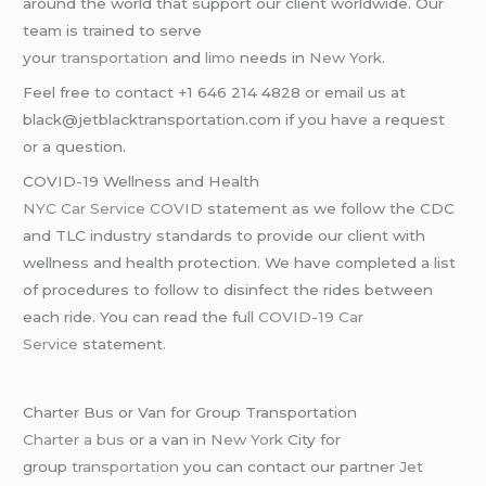
around the world that support our client worldwide. Our
team is trained to serve
your
transportation
and
limo
needs in
New York
.
Feel free to contact +1 646 214 4828 or email us at
black@jetblacktransportation.com if you have a request
or a question.
COVID-19 Wellness and Health
NYC Car Service COVID
statement as we follow the CDC
and TLC industry standards to provide our client with
wellness and health protection. We have completed a list
of procedures to follow to disinfect the rides between
each ride. You can read the full
COVID-19 Car
Service
statement.
Charter Bus or Van for Group Transportation
Charter a bus
or a van in
New York
City for
group
transportation
you can contact our partner
Jet