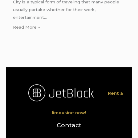
City is a typical form of traveling that many people
usually partake whether for their work,
entertainment…
Read More »
Rent a
limousine now!
Contact