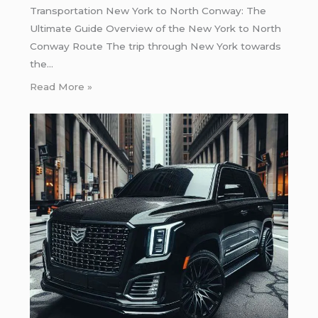
Transportation New York to North Conway: The
Ultimate Guide Overview of the New York to North
Conway Route The trip through New York towards
the…
Read More »