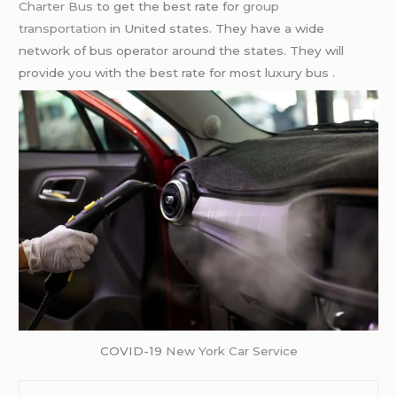
Charter Bus
to get the best rate for
group
transportation
in United states. They have a wide
network of bus operator around the states. They will
provide you with the best rate for most luxury bus .
COVID-19
New York Car Service