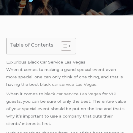
Table of Contents
Luxurious Black Car Service Las Vegas
When it comes to making a grand
special event
even
more special, one can only think of one thing, and that is
having the best
black car service Las Vegas
.
When it comes to
black car service Las Vegas
for VIP
guests, you can be sure of only the best. The entire value
of your
special event
should be put on the line and that’s
why it’s important to use a company that puts their
clients’ interests first.
With so much to choose from, one of the best options in