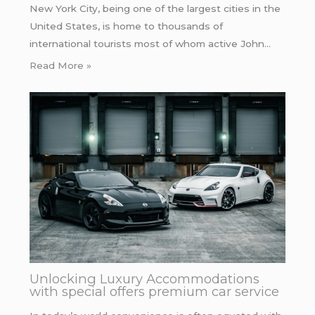
New York City, being one of the largest cities in the
United States, is home to thousands of
international tourists most of whom active John…
Read More »
Unlocking Luxury Accommodations
with special offers premium car service