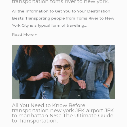
transportation toms river to new york.
All the Information to Get You to Your Destination
Bests Transporting people from Toms River to New
York City is a typical form of travelling…
Read More »
All You Need to Know Before
transportation new york JFK airport JFK
to manhattan NYC: The Ultimate Guide
to Transportation.