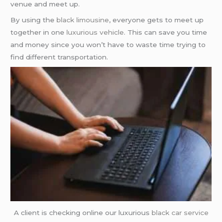
venue and meet up.
By using the
black limousine
, everyone gets to meet up
together in one
luxurious vehicle
. This can save you time
and money since you won’t have to waste time trying to
find different transportation.
A client is checking online our luxurious
black car service