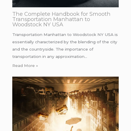
The Complete Handbook for Smooth
Transportation Manhattan to
Woodstock NY USA
Transportation Manhattan to Woodstock NY USA is
essentially characterized by the blending of the city
and the countryside. The importance of
transportation in any approximation…
Read More »