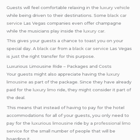
Guests will feel comfortable relaxing in the
luxury vehicle
while being driven to their destinations. Some
black car
service
Las Vegas companies even offer champagne
while the musicians play inside the
luxury car
.
This gives your guests a chance to toast you on your
special day. A
black car
from a
black car service
Las Vegas
is just the right transfer for this purpose.
Luxurious Limousine Ride – Packages and Costs
Your guests might also appreciate having the
luxury
limousine
as part of the package. Since they have already
paid for the
luxury limo
ride, they might consider it part of
the deal.
This means that instead of having to pay for the hotel
accommodations for all of your guests, you only need to
pay for the
luxurious limousine
ride by a
professional limo
service
for the small number of people that will be
boarding it.