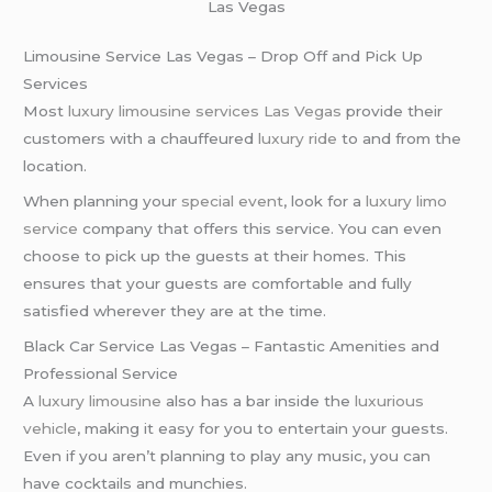
Las Vegas
Limousine Service Las Vegas – Drop Off and Pick Up
Services
Most
luxury limousine services
Las Vegas
provide their
customers with a chauffeured
luxury ride
to and from the
location.
When planning your
special event
, look for a
luxury limo
service
company that offers this service. You can even
choose to pick up the guests at their homes. This
ensures that your guests are comfortable and fully
satisfied wherever they are at the time.
Black Car Service Las Vegas – Fantastic Amenities and
Professional Service
A
luxury limousine
also has a bar inside the
luxurious
vehicle
, making it easy for you to entertain your guests.
Even if you aren’t planning to play any music, you can
have cocktails and munchies.