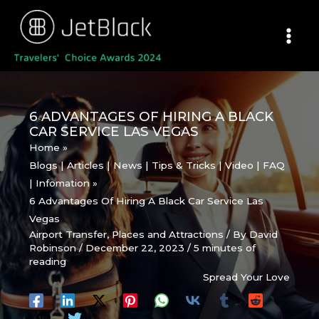
Skip
to
content
6 ADVANTAGES OF HIRING A BLACK
CAR SERVICE LAS VEGAS
Home
Blogs | Articles | News | Tips & Tricks | Video | FAQ
| Infomation
6 Advantages Of Hiring A Black Car Service Las
Vegas
Airport Transfer
,
Places and Attractions
/ By
David
Robinson
/
December 22, 2023
/
5 minutes of
reading
Spread Your Love