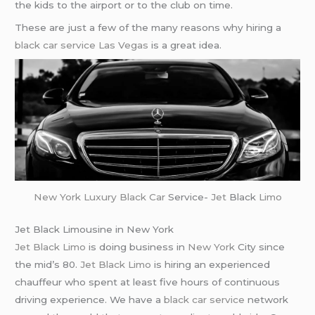
the kids to the airport or to the club on time.
These are just a few of the many reasons why hiring a
black car service
Las Vegas
is a great idea.
New York
Luxury Black Car
Service-
Jet
Black
Limo
Jet Black Limousine in New York
Jet Black Limo
is doing business in
New York
City since
the mid’s 80.
Jet Black Limo
is hiring an experienced
chauffeur who spent at least five hours of continuous
driving experience. We have a
black car service
network