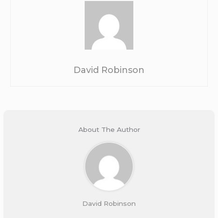
David Robinson
About The Author
David Robinson