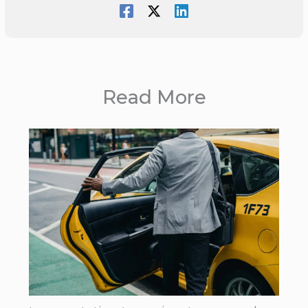
Read More