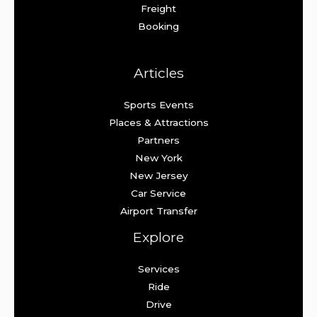
Freight
Booking
Articles
Sports Events
Places & Attractions
Partners
New York
New Jersey
Car Service
Airport Transfer
Explore
Services
Ride
Drive