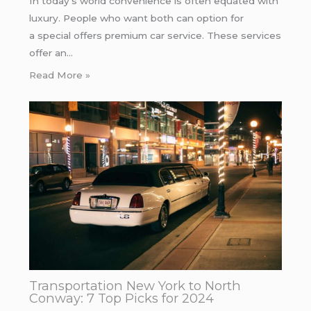
In today’s world convenience is often equated with
luxury. People who want both can option for
a special offers premium car service. These services
offer an…
Read More »
Transportation New York to North
Conway: 7 Top Picks for 2024