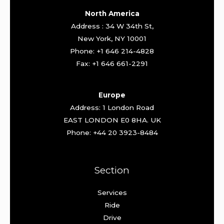
North America
Address : 34 W 34th St,
New York, NY 10001
Phone: +1 646 214-4828
Fax: +1 646 661-2291
Europe
Address: 1 London Road
EAST LONDON E0 8HA. UK
Phone: +44 20 3923-8484
Section
Services
Ride
Drive