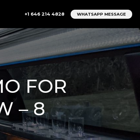
+1 646 214 4828
WHATSAPP MESSAGE
MO FOR
 – 8