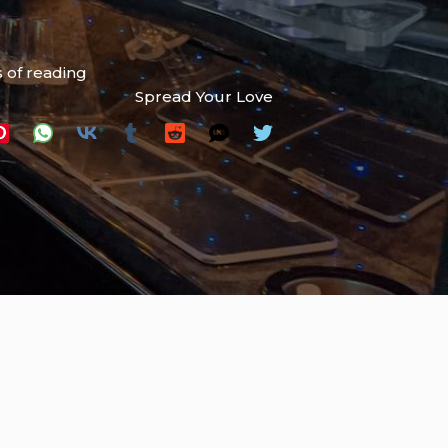
 of reading
Spread Your Love