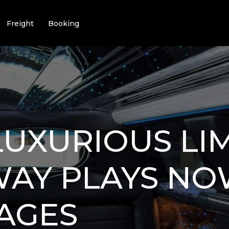
Freight
Booking
LUXURIOUS LI
AY PLAYS NOW
AGES