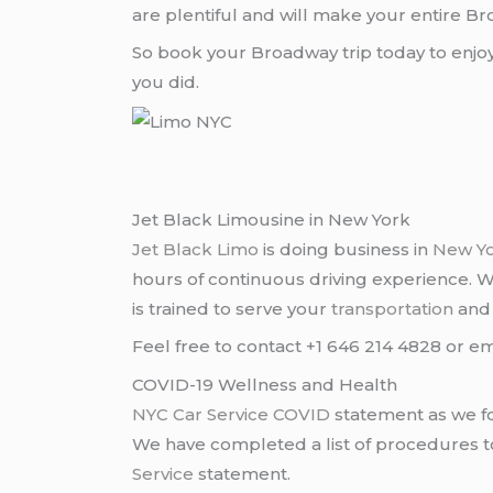
are plentiful and will make your entire B
So book your Broadway trip today to enj
you did.
Jet Black Limousine in New York
Jet Black Limo
is doing business in
New Y
hours of continuous driving experience. 
is trained to serve your
transportation
an
Feel free to contact +1 646 214 4828 or em
COVID-19 Wellness and Health
NYC Car Service COVID
statement as we fo
We have completed a list of procedures to 
Service
statement.