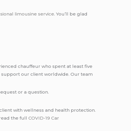
sional limousine service
. You’ll be glad
rienced chauffeur who spent at least five
 support our client worldwide. Our team
request or a question.
lient with wellness and health protection.
read the full
COVID-19 Car