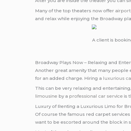
After you are inside the theater you can 
Many of the top theaters now offer
airport
and relax while enjoying the Broadway pl
A client is booki
Broadway Plays Now – Relaxing and Enter
Another great amenity that many people en
for an added charge. Hiring a
luxurious ca
This can be very relaxing and entertaining
limousine
by a
professional car service
is 
Luxury of Renting a Luxurious Limo for 
Of course the famous red carpet services 
want to be escorted around the block in s