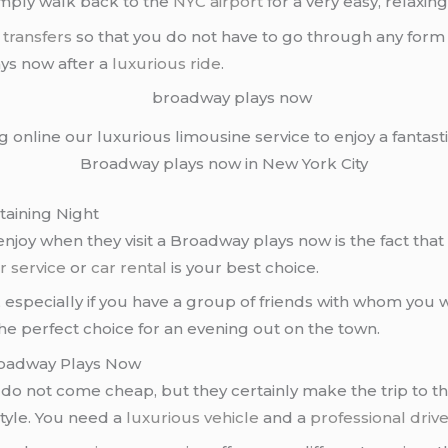
simply walk back to the
NYC airport
for a very easy, relaxin
 transfers
so that you do not have to go through any form o
ays now after a
luxurious ride
.
ng online our luxurious limousine service to enjoy a fantasti
Broadway plays now in New York City
taining Night
joy when they visit a Broadway plays now is the fact tha
r service
or
car rental
is your best choice.
, especially if you have a group of friends with whom you
the perfect choice for an evening out on the town.
Broadway Plays Now
do not come cheap, but they certainly make the trip to th
tyle. You need a
luxurious vehicle
and a
professional driv