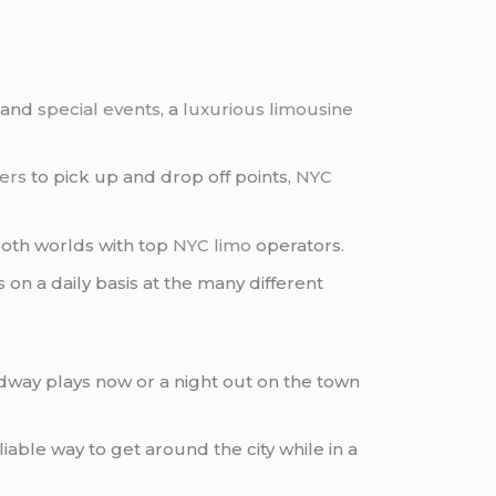
 and
special events
, a
luxurious limousine
fers
to pick up and drop off points,
NYC
both worlds with top
NYC limo
operators.
rs on a daily basis at the many different
dway plays now or a night out on the town
eliable way to get around the city while in a