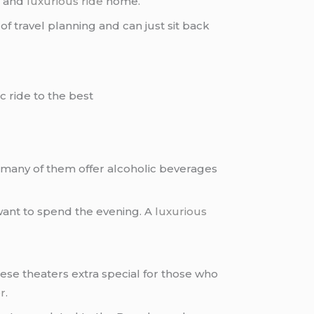
g and
luxurious ride
home.
f travel planning and can just sit back
c ride to the best
t many of them offer alcoholic beverages
 want to spend the evening. A
luxurious
ese theaters extra special for those who
er
.