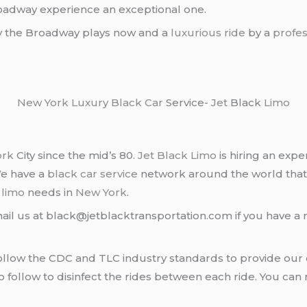
roadway experience an exceptional one.
oy the Broadway plays now and a
luxurious ride
by a
profes
New York
Luxury Black Car
Service-
Jet
Black
Limo
ork
City since the mid’s 80.
Jet Black Limo
is hiring an expe
We have a
black car service
network around the world that
d
limo
needs in
New York
.
ail us at black@jetblacktransportation.com if you have a 
llow the CDC and TLC industry standards to provide our c
follow to disinfect the rides between each ride. You can 