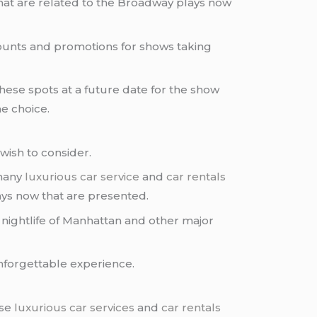
hat are related to the Broadway plays now
scounts and promotions for shows taking
hese spots at a future date for the show
e choice.
wish to consider.
 many
luxurious car service
and
car rentals
ys now that are presented.
 nightlife of Manhattan and other major
unforgettable experience.
ese
luxurious car services
and
car rentals