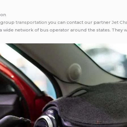
ion
r group
transportation
you can contact our partner
Jet Ch
 a wide network of bus operator around the states. They wi