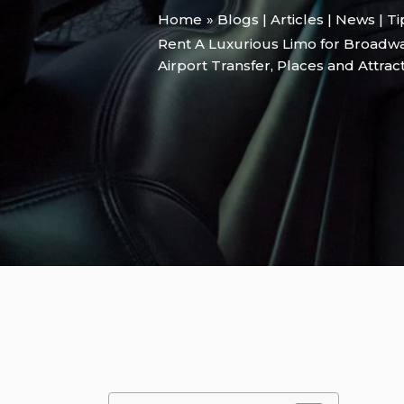
Home
Blogs | Articles | News | T
Rent A Luxurious Limo for Broadw
Airport Transfer
,
Places and Attrac