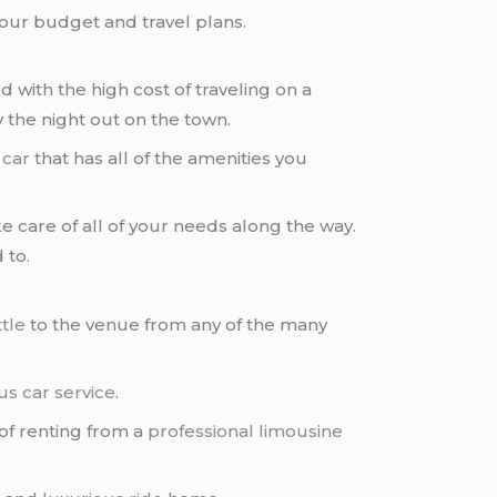
your budget and travel plans.
d with the high cost of traveling on a
 the night out on the town.
 car
that has all of the amenities you
e care of all of your needs along the way.
 to.
tle
to the venue from any of the many
us car service
.
 of renting from a
professional limousine