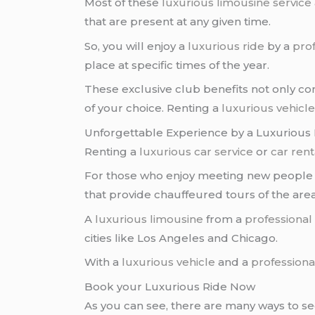
Most of these
luxurious limousine service
that are present at any given time.
So, you will enjoy a
luxurious ride
by a
prof
place at specific times of the year.
These exclusive club benefits not only co
of your choice. Renting a
luxurious vehicl
Unforgettable Experience by a Luxurious 
Renting a
luxurious car service
or
car rent
For those who enjoy meeting new people an
that provide chauffeured tours of the ar
A
luxurious limousine
from a
professional
cities like Los Angeles and Chicago.
With a
luxurious vehicle
and a
professiona
Book your Luxurious Ride Now
As you can see, there are many ways to se