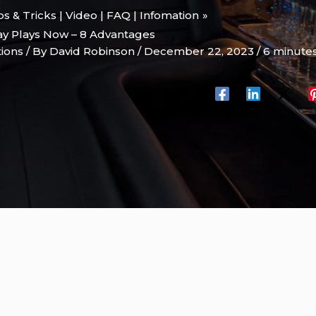
ips & Tricks | Video | FAQ | Infomation
ay Plays Now – 8 Advantages
tions
/ By
David Robinson
/
December 22, 2023
/
6 minutes