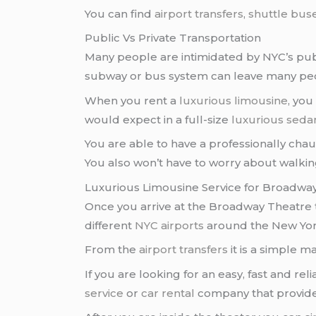
You can find
airport transfers
,
shuttle bus
Public Vs Private Transportation
Many people are intimidated by NYC’s pub
subway or bus system can leave many peo
When you rent a
luxurious limousine
, yo
would expect in a full-size
luxurious seda
You are able to have a professionally cha
You also won’t have to worry about walking
Luxurious Limousine Service for Broadwa
Once you arrive at the Broadway Theatre
different
NYC airports
around the New York
From the
airport transfers
it is a simple m
If you are looking for an easy, fast and rel
service
or
car rental
company that provides 