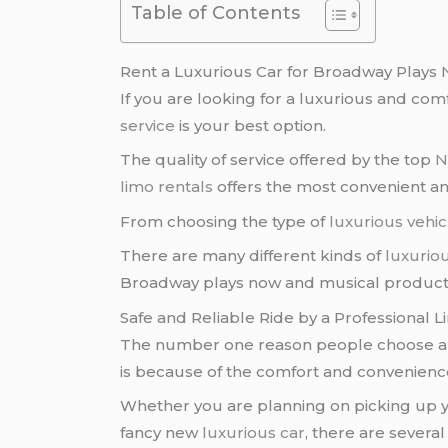
Table of Contents
Rent a Luxurious Car for Broadway Plays
If you are looking for a luxurious and co
service
is your best option.
The quality of service offered by the top
N
limo rentals
offers the most convenient an
From choosing the type of
luxurious vehic
There are many different kinds of
luxuriou
Broadway plays now and musical product
Safe and Reliable Ride by a Professional L
The number one reason people choose 
is because of the comfort and convenience
Whether you are planning on picking up y
fancy new
luxurious car
, there are several