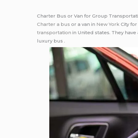
Charter Bus or Van for Group Transportat
Charter a bus
or a van in
New York
City fo
transportation
in United states. They have
luxury bus .