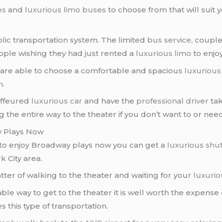
es
and
luxurious limo buses
to choose from that will suit 
lic transportation system. The limited
bus service
, couple
ple wishing they had just rented a
luxurious limo
to enjoy
u are able to choose a comfortable and spacious
luxurious
n
.
uffeured
luxurious car
and have the
professional driver
tak
 the entire way to the theater if you don’t want to or need
y Plays Now
 to enjoy Broadway plays now you can get a
luxurious shut
 City area.
atter of walking to the theater and waiting for your
luxurio
iable way to get to the theater it is well worth the expense
this type of transportation.