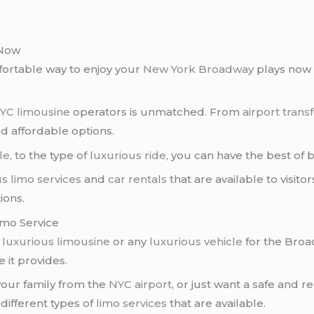
 Now
mfortable way to enjoy your
New York
Broadway
plays now
YC limousine
operators is unmatched. From
airport trans
d affordable options.
le
, to the type of
luxurious ride
, you can have the best of 
s limo services
and
car rentals
that are available to visito
ions.
imo Service
a
luxurious limousine
or any
luxurious vehicle
for the Broa
 it provides.
our family from the
NYC airport
, or just want a safe and r
 different types of
limo services
that are available.