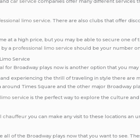
and
car service
companies offer many different services t
essional limo service
. There are also clubs that offer di
me at a high price, but you may be able to secure one of t
e
by a
professional limo service
should be your number on
Limo Service
al
for Broadway plays now is another option that you may 
d experiencing the thrill of traveling in style there are
ea around Times Square and the other major Broadway pla
 limo service
is the perfect way to explore the culture and
l chauffeur
you can make any visit to these locations an 
e all of the Broadway plays now that you want to see. Th