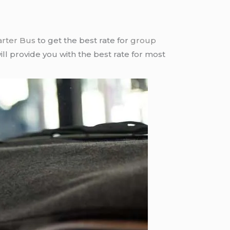
arter Bus
to get the best rate for
group
ll provide you with the best rate for most